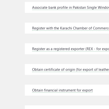
Associate bank profile in Pakistan Single Wind
Register with the Karachi Chamber of Commerce
Register as a registered exporter (REX - for exp
Obtain certificate of origin (for export of leat
Obtain financial instrument for export