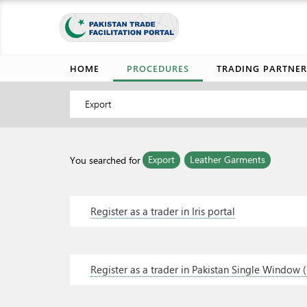
HOME
PROCEDURES
TRADING PARTNER
Export
Export
Leather Garments
You searched for
Register as a trader in Iris portal
Register as a trader in Pakistan Single Window