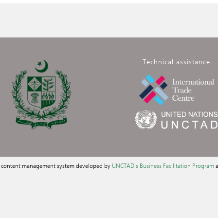
Technical assistance
a content management system developed by
UNCTAD's Business Facilitation Program
a