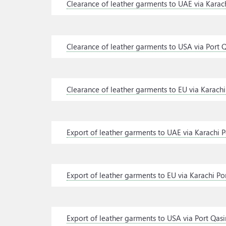
Clearance of leather garments to UAE via Karach
Clearance of leather garments to USA via Port 
Clearance of leather garments to EU via Karachi
Export of leather garments to UAE via Karachi P
Export of leather garments to EU via Karachi Po
Export of leather garments to USA via Port Qas