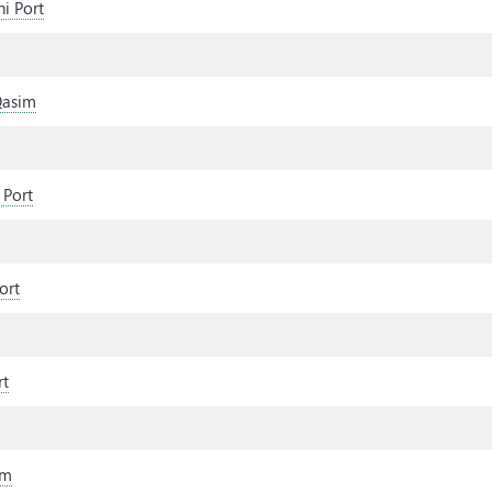
i Port
Qasim
 Port
ort
rt
im