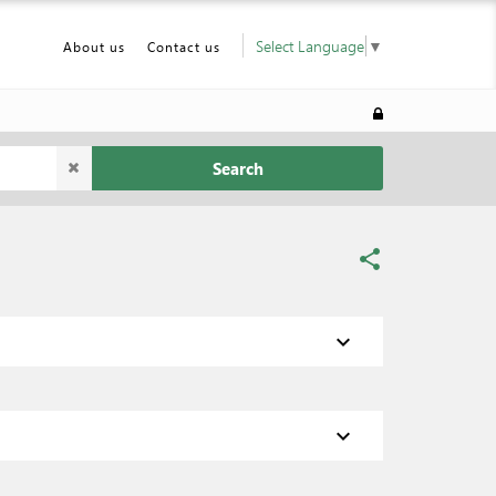
Select Language
▼
About us
Contact us
Search
share
expand_more
expand_more