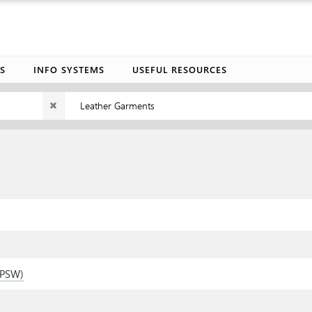
S
INFO SYSTEMS
USEFUL RESOURCES
Leather Garments
 (PSW)