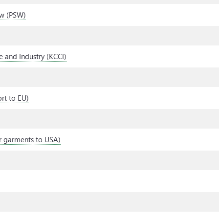
ow (PSW)
 and Industry (KCCI)
ort to EU)
her garments to USA)