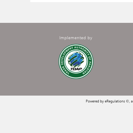
Implemented by
Powered by eRegulations ©, 