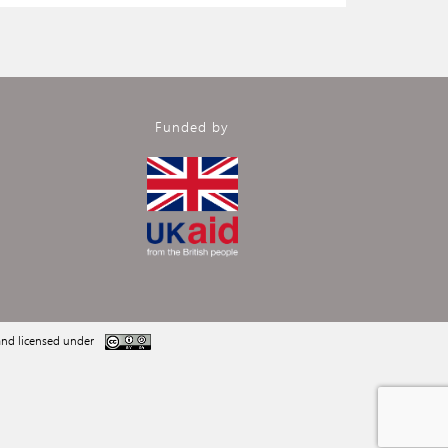
Funded by
nd licensed under