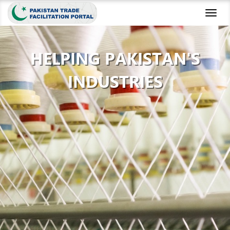
Toggl
naviga
HELPING PAKISTAN'S
INDUSTRIES