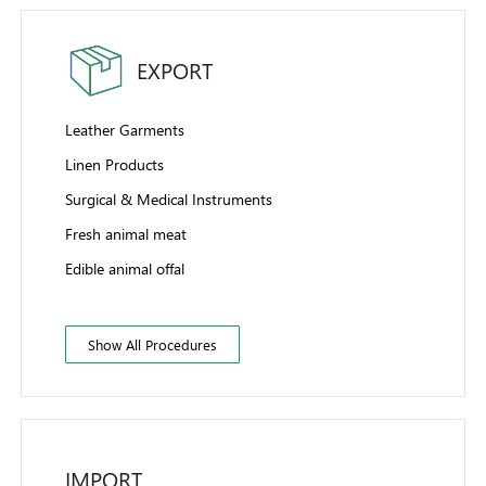
EXPORT
Leather Garments
Linen Products
Surgical & Medical Instruments
Fresh animal meat
Edible animal offal
Show All Procedures
IMPORT