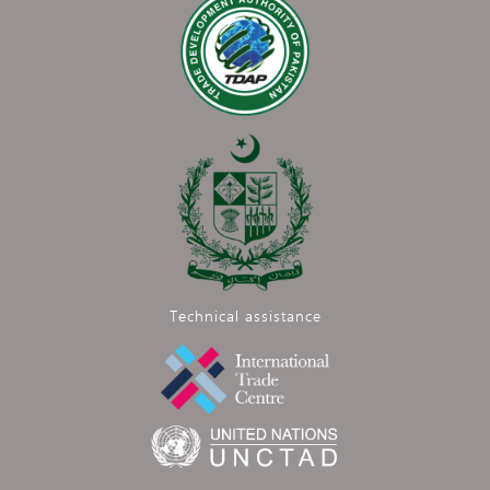
Technical assistance