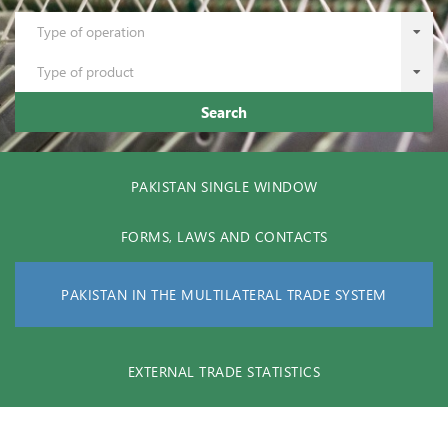
Type of operation
Type of product
Search
PAKISTAN SINGLE WINDOW
FORMS, LAWS AND CONTACTS
PAKISTAN IN THE MULTILATERAL TRADE SYSTEM
EXTERNAL TRADE STATISTICS