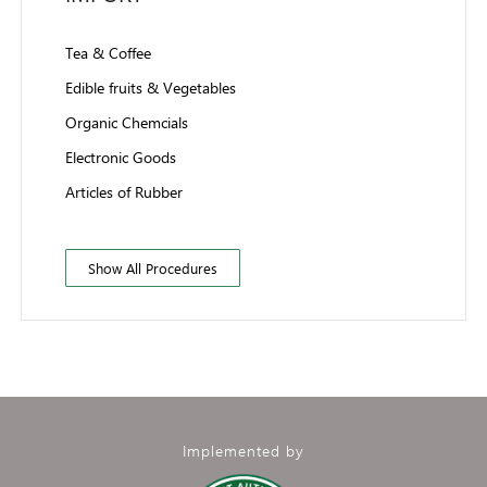
Tea & Coffee
Edible fruits & Vegetables
Organic Chemcials
Electronic Goods
Articles of Rubber
Show All Procedures
Implemented by