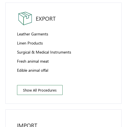
EXPORT
Leather Garments
Linen Products
Surgical & Medical Instruments
Fresh animal meat
Edible animal offal
Show All Procedures
IMPORT