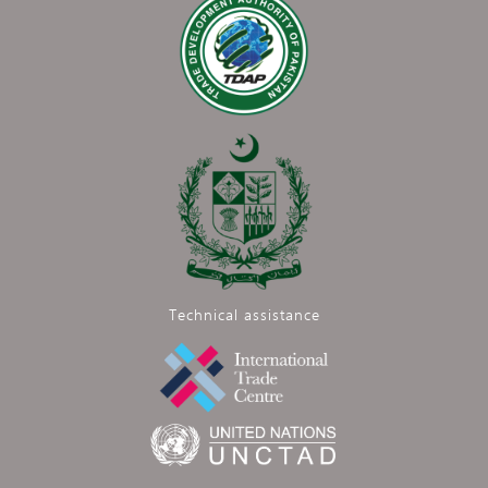
Technical assistance