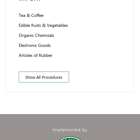
Tea & Coffee
Edible fruits & Vegetables
Organic Chemcials
Electronic Goods
Articles of Rubber
Show All Procedures
Implemented by