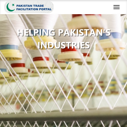
Toggl
naviga
HELPING PAKISTAN'S
INDUSTRIES