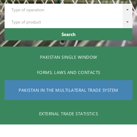
Type of operation
Type of product
Search
PAKISTAN SINGLE WINDOW
FORMS, LAWS AND CONTACTS
PAKISTAN IN THE MULTILATERAL TRADE SYSTEM
EXTERNAL TRADE STATISTICS