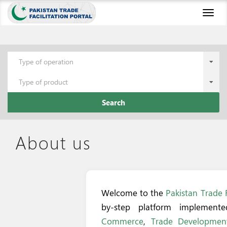
Toggl
naviga
Type of operation
Type of product
Search
About us
Welcome to the
Pakistan Trade F
by-step platform implemen
Commerce
,
Trade Development