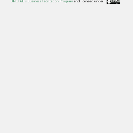
UNCTAD's Business Facilitation Program
and licensed under