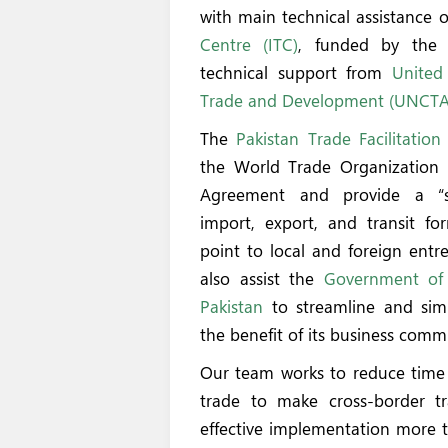
with main technical assistance 
Centre (ITC)
, funded by th
technical support from
United
Trade and Development (UNCT
The
Pakistan Trade Facilitation
the World Trade Organization (
Agreement and provide a “s
import, export, and transit for
point to local and foreign entre
also assist the
Government of 
Pakistan
to streamline and simp
the benefit of its business comm
Our team works to reduce time 
trade to make cross-border tr
effective implementation more t