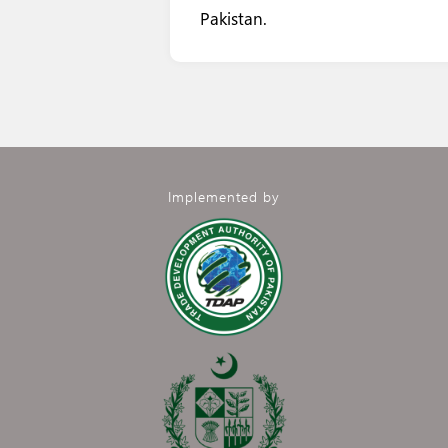
Pakistan.
Implemented by