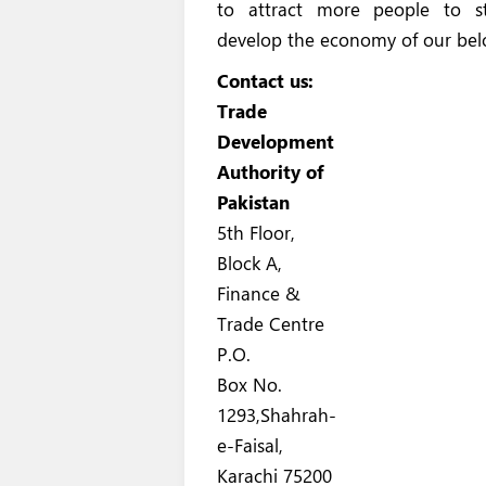
to attract more people to st
develop the economy of our bel
Contact us:
Trade
Development
Authority of
Pakistan
5th Floor,
Block A,
Finance &
Trade Centre
P.O.
Box No.
1293,Shahrah-
e-Faisal,
Karachi 75200