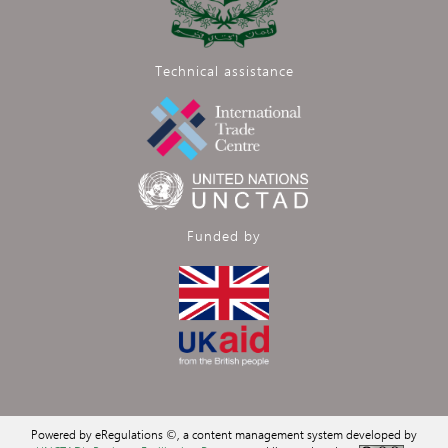
Technical assistance
Funded by
Powered by eRegulations ©, a content management system developed by