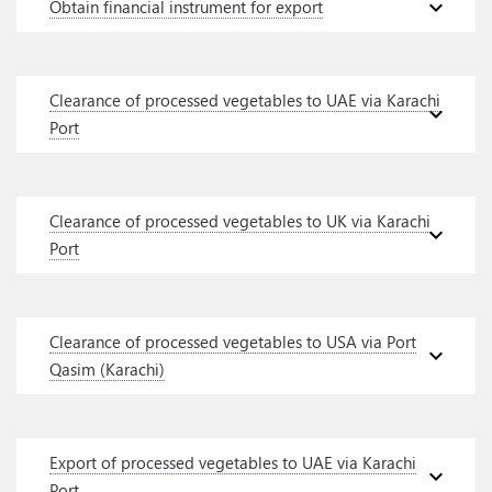
expand_more
Obtain financial instrument for export
Clearance of processed vegetables to UAE via Karachi
expand_more
Port
Clearance of processed vegetables to UK via Karachi
expand_more
Port
Clearance of processed vegetables to USA via Port
expand_more
Qasim (Karachi)
Export of processed vegetables to UAE via Karachi
expand_more
Port