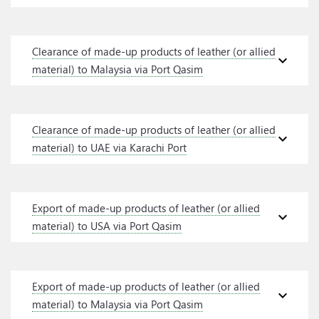
Clearance of made-up products of leather (or allied
expand_more
material) to Malaysia via Port Qasim
Clearance of made-up products of leather (or allied
expand_more
material) to UAE via Karachi Port
Export of made-up products of leather (or allied
expand_more
material) to USA via Port Qasim
Export of made-up products of leather (or allied
expand_more
material) to Malaysia via Port Qasim