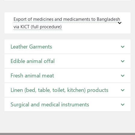
Export of medicines and medicaments to Bangladesh
expand_more
via KICT (full procedure)
Leather Garments
expand_more
Edible animal offal
expand_more
Fresh animal meat
expand_more
Linen (bed, table, toilet, kitchen) products
expand_more
Surgical and medical instruments
expand_more