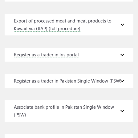
Export of processed meat and meat products to
expand_more
Kuwait via (JIAP) (full procedure)
expand_more
Register as a trader in Iris portal
expand_more
Register as a trader in Pakistan Single Window (PSW)
Associate bank profile in Pakistan Single Window
expand_more
(PSW)