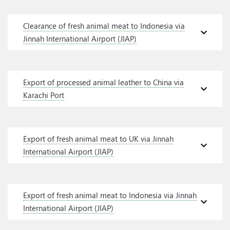
Clearance of fresh animal meat to Indonesia via
expand_more
Jinnah International Airport (JIAP)
Export of processed animal leather to China via
expand_more
Karachi Port
Export of fresh animal meat to UK via Jinnah
expand_more
International Airport (JIAP)
Export of fresh animal meat to Indonesia via Jinnah
expand_more
International Airport (JIAP)