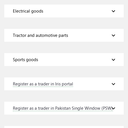
expand_more
Electrical goods
expand_more
Tractor and automotive parts
expand_more
Sports goods
expand_more
Register as a trader in Iris portal
expand_more
Register as a trader in Pakistan Single Window (PSW)