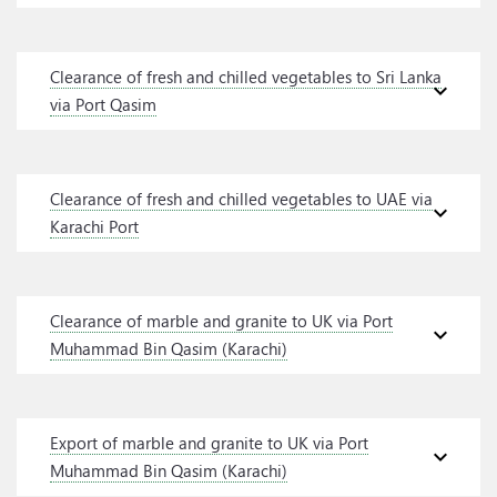
Clearance of fresh and chilled vegetables to Sri Lanka
expand_more
via Port Qasim
Clearance of fresh and chilled vegetables to UAE via
expand_more
Karachi Port
Clearance of marble and granite to UK via Port
expand_more
Muhammad Bin Qasim (Karachi)
Export of marble and granite to UK via Port
expand_more
Muhammad Bin Qasim (Karachi)