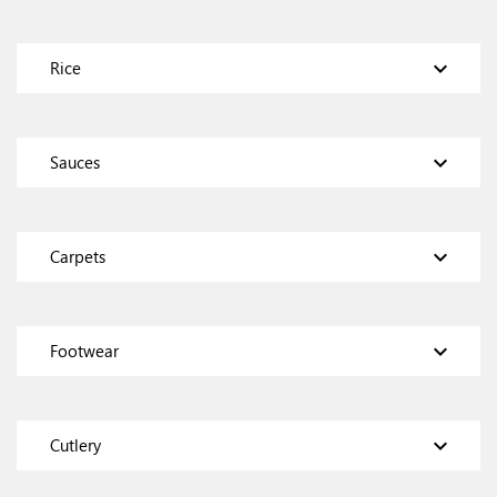
expand_more
Rice
expand_more
Sauces
expand_more
Carpets
expand_more
Footwear
expand_more
Cutlery