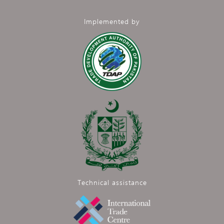
Implemented by
Technical assistance