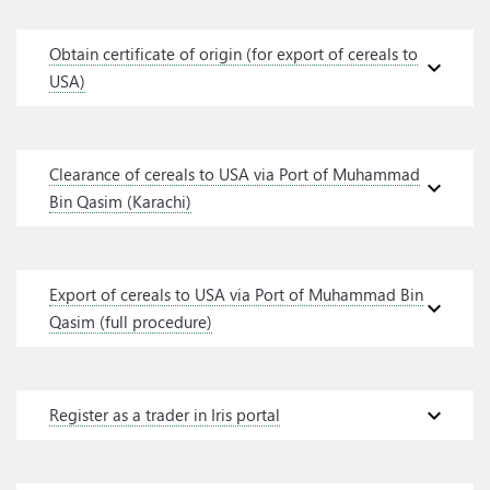
Obtain certificate of origin (for export of cereals to
expand_more
USA)
Clearance of cereals to USA via Port of Muhammad
expand_more
Bin Qasim (Karachi)
Export of cereals to USA via Port of Muhammad Bin
expand_more
Qasim (full procedure)
expand_more
Register as a trader in Iris portal