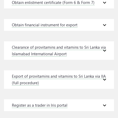
expand_more
Obtain enlistment certificate (Form 6 & Form 7)
expand_more
Obtain financial instrument for export
Clearance of provitamins and vitamins to Sri Lanka via
expand_more
Islamabad International Airport
Export of provitamins and vitamins to Sri Lanka via IIA
expand_more
(full procedure)
expand_more
Register as a trader in Iris portal