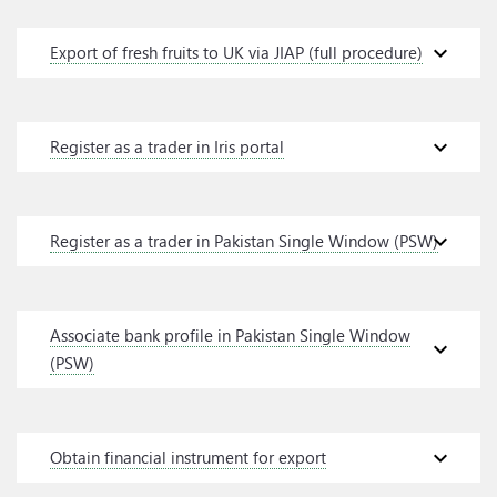
expand_more
Export of fresh fruits to UK via JIAP (full procedure)
expand_more
Register as a trader in Iris portal
expand_more
Register as a trader in Pakistan Single Window (PSW)
Associate bank profile in Pakistan Single Window
expand_more
(PSW)
expand_more
Obtain financial instrument for export