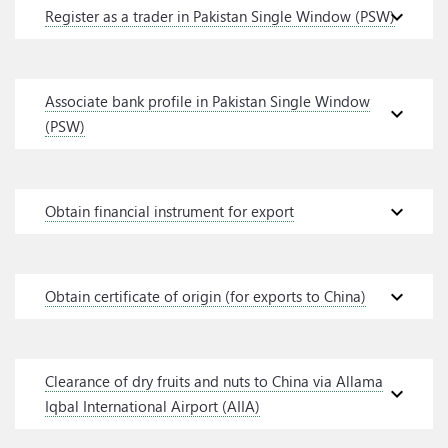
expand_more
Register as a trader in Pakistan Single Window (PSW)
Associate bank profile in Pakistan Single Window
expand_more
(PSW)
expand_more
Obtain financial instrument for export
expand_more
Obtain certificate of origin (for exports to China)
Clearance of dry fruits and nuts to China via Allama
expand_more
Iqbal International Airport (AIIA)