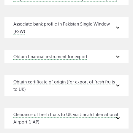
Associate bank profile in Pakistan Single Window
expand_more
(PSW)
expand_more
Obtain financial instrument for export
Obtain certificate of origin (for export of fresh fruits
expand_more
to UK)
Clearance of fresh fruits to UK via Jinnah International
expand_more
Airport (JIAP)