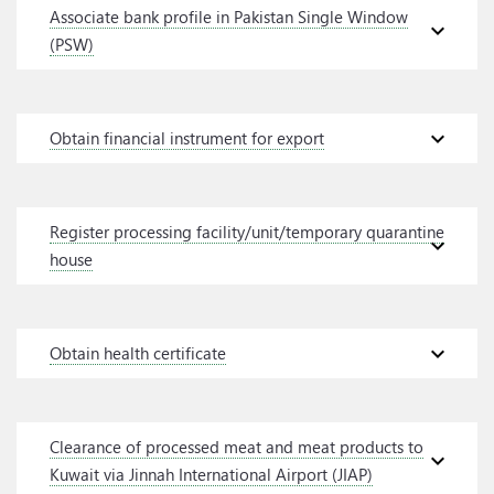
Associate bank profile in Pakistan Single Window
expand_more
(PSW)
expand_more
Obtain financial instrument for export
Register processing facility/unit/temporary quarantine
expand_more
house
expand_more
Obtain health certificate
Clearance of processed meat and meat products to
expand_more
Kuwait via Jinnah International Airport (JIAP)