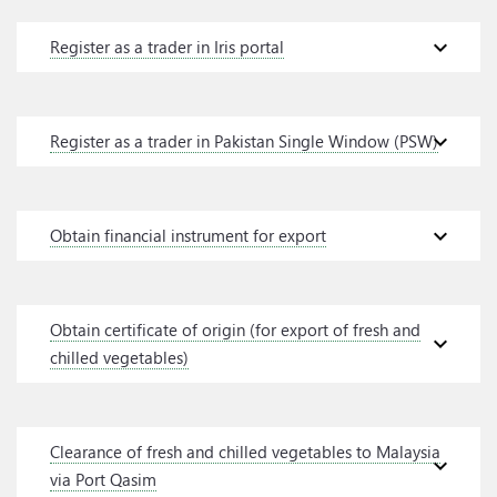
expand_more
Register as a trader in Iris portal
expand_more
Register as a trader in Pakistan Single Window (PSW)
expand_more
Obtain financial instrument for export
Obtain certificate of origin (for export of fresh and
expand_more
chilled vegetables)
Clearance of fresh and chilled vegetables to Malaysia
expand_more
via Port Qasim