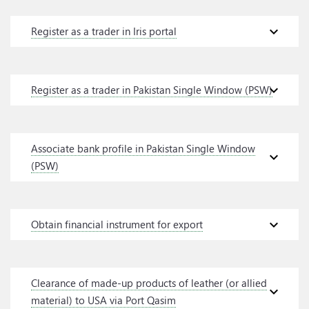
expand_more
Register as a trader in Iris portal
expand_more
Register as a trader in Pakistan Single Window (PSW)
Associate bank profile in Pakistan Single Window
expand_more
(PSW)
expand_more
Obtain financial instrument for export
Clearance of made-up products of leather (or allied
expand_more
material) to USA via Port Qasim