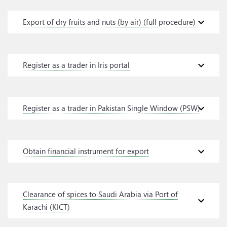
expand_more
Export of dry fruits and nuts (by air) (full procedure)
expand_more
Register as a trader in Iris portal
expand_more
Register as a trader in Pakistan Single Window (PSW)
expand_more
Obtain financial instrument for export
Clearance of spices to Saudi Arabia via Port of
expand_more
Karachi (KICT)