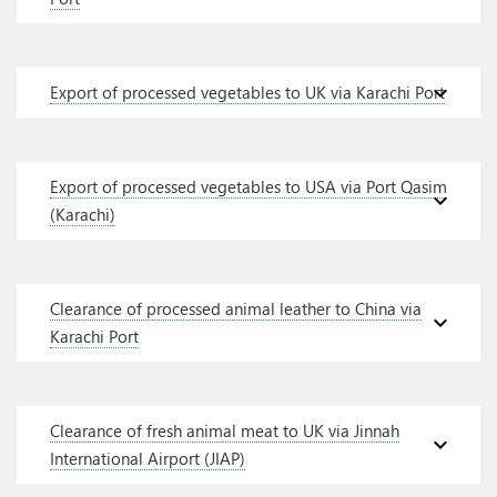
expand_more
Export of processed vegetables to UK via Karachi Port
Export of processed vegetables to USA via Port Qasim
expand_more
(Karachi)
Clearance of processed animal leather to China via
expand_more
Karachi Port
Clearance of fresh animal meat to UK via Jinnah
expand_more
International Airport (JIAP)