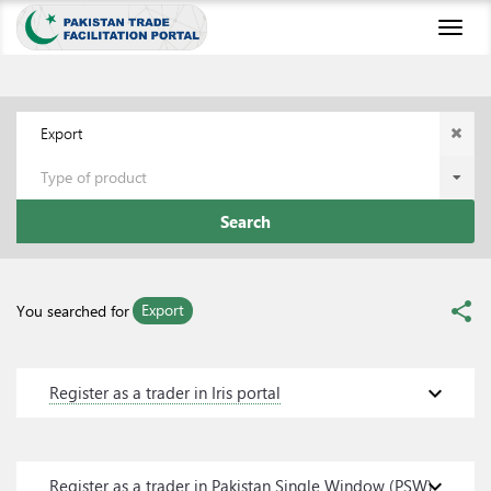
Toggl
naviga
Export
Type of product
Search
share
Export
You searched for
expand_more
Register as a trader in Iris portal
expand_more
Register as a trader in Pakistan Single Window (PSW)