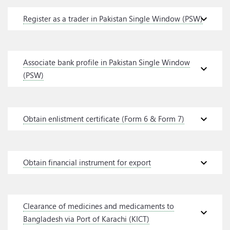
expand_more
Register as a trader in Pakistan Single Window (PSW)
Associate bank profile in Pakistan Single Window
expand_more
(PSW)
expand_more
Obtain enlistment certificate (Form 6 & Form 7)
expand_more
Obtain financial instrument for export
Clearance of medicines and medicaments to
expand_more
Bangladesh via Port of Karachi (KICT)