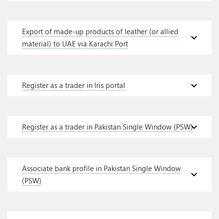
Export of made-up products of leather (or allied
expand_more
material) to UAE via Karachi Port
expand_more
Register as a trader in Iris portal
expand_more
Register as a trader in Pakistan Single Window (PSW)
Associate bank profile in Pakistan Single Window
expand_more
(PSW)