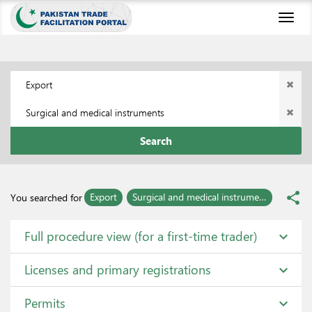
Toggl
naviga
Export
Surgical and medical instruments
Search
share
Export
Surgical and medical instruments
You searched for
Full procedure view (for a first-time trader)
expand_more
Licenses and primary registrations
expand_more
Permits
expand_more