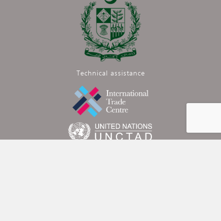
Technical assistance
Funded by