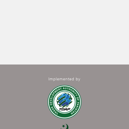
Implemented by