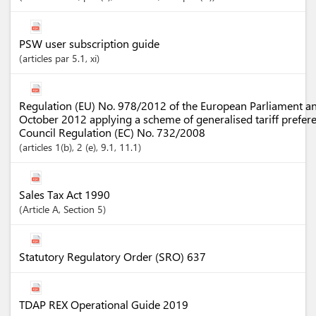
PSW user subscription guide
articles
par 5.1
, xi
Regulation (EU) No. 978/2012 of the European Parliament an
October 2012 applying a scheme of generalised tariff prefer
Council Regulation (EC) No. 732/2008
articles
1(b)
, 2 (e)
, 9.1
, 11.1
Sales Tax Act 1990
Article
A
,
Section
5
Statutory Regulatory Order (SRO) 637
TDAP REX Operational Guide 2019