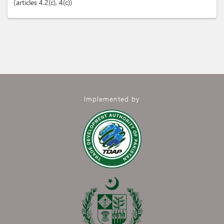
articles
4.2(c)
, 4(c)
Implemented by