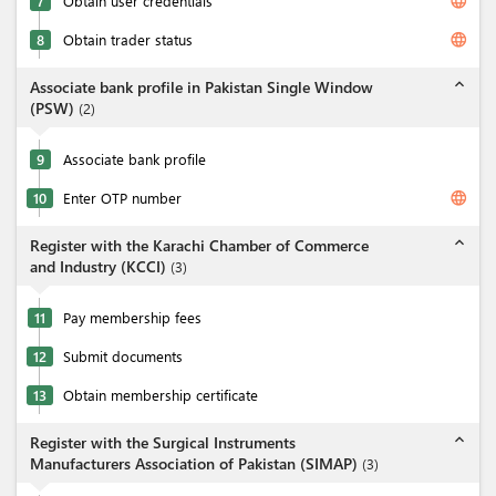
language
7
Obtain user credentials
language
8
Obtain trader status
expand_less
Associate bank profile in Pakistan Single Window
(PSW)
(
2
)
9
Associate bank profile
language
10
Enter OTP number
expand_less
Register with the Karachi Chamber of Commerce
and Industry (KCCI)
(
3
)
11
Pay membership fees
12
Submit documents
13
Obtain membership certificate
expand_less
Register with the Surgical Instruments
Manufacturers Association of Pakistan (SIMAP)
(
3
)