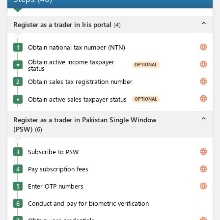
expand_less
Register as a trader in Iris portal
(
4
)
language
1
Obtain national tax number (NTN)
Obtain active income taxpayer
language
OPTIONAL
★
status
language
2
Obtain sales tax registration number
language
Obtain active sales taxpayer status
OPTIONAL
★
expand_less
Register as a trader in Pakistan Single Window
(PSW)
(
6
)
language
3
Subscribe to PSW
language
4
Pay subscription fees
language
5
Enter OTP numbers
6
Conduct and pay for biometric verification