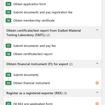
14
Obtain application form
15
Submit documents and pay registration fee
16
Obtain membership certificate
expand_less
Obtain certificate/test report from Sialkot Material
Testing Laboratory (SMTL)
(
2
)
17
Submit documents and pay fee
18
Obtain certificate/test report
expand_less
Obtain financial instrument (FI) for export
(
2
)
19
Submit documents
language
20
Obtain financial instrument
expand_less
Register as a registered exporter (REX)
(
5
)
language
21
Fill REX pre-application form