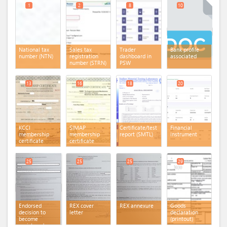
1
2
8
10
National tax
Sales tax
Trader
Bank profile
number (NTN)
registration
dashboard in
associated
number (STRN)
PSW
13
16
18
20
KCCI
SIMAP
Certificate/test
Financial
membership
membership
report (SMTL)
instrument
certificate
certificate
25
25
25
29
Endorsed
REX cover
REX annexure
Goods
decision to
letter
declaration
become
(printout)
registered