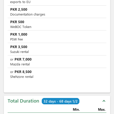
exports to EU
PKR
2,500
Documentation charges
PKR
500
WeBOC Token
PKR
1,000
PSW Fee
PKR
3,500
Suzuki rental
PKR
7,000
or
Mazda rental
PKR
8,500
or
Shehzore rental
Total Duration
expand_less
32 days - 68 days 1/2
Min.
Max.