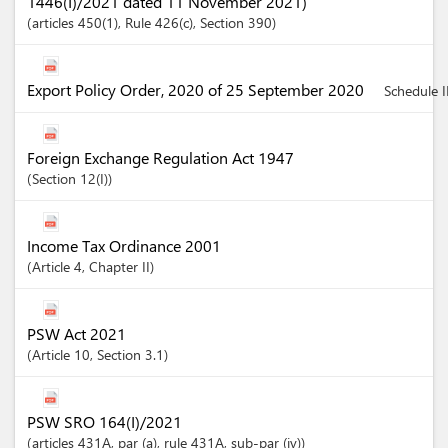
1446(I)/2021 dated 11 November 2021)
articles
450(1)
, Rule 426(c)
,
Section
390
Export Policy Order, 2020 of 25 September 2020
Schedule II
Foreign Exchange Regulation Act 1947
Section
12(I)
Income Tax Ordinance 2001
Article
4
,
Chapter
II
PSW Act 2021
Article
10
,
Section
3.1
PSW SRO 164(I)/2021
articles
431A
, par (a)
, rule 431A
, sub-par (iv)