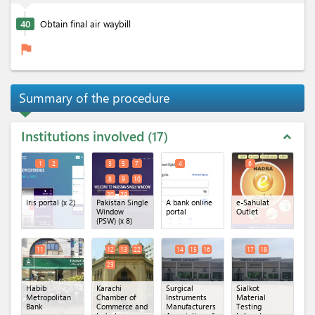
40
Obtain final air waybill
flag
Summary of the procedure
Institutions involved
17
expand_less
1
2
3
5
7
4
6
8
9
10
20
29
Iris portal
(x 2)
Pakistan Single
A bank online
e-Sahulat
Window
portal
Outlet
(PSW)
(x 8)
11
12
13
22
14
15
16
17
18
23
Habib
Karachi
Surgical
Sialkot
Metropolitan
Chamber of
Instruments
Material
Bank
Commerce and
Manufacturers
Testing