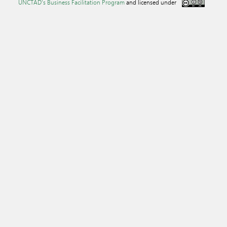
UNCTAD's Business Facilitation Program
and licensed under