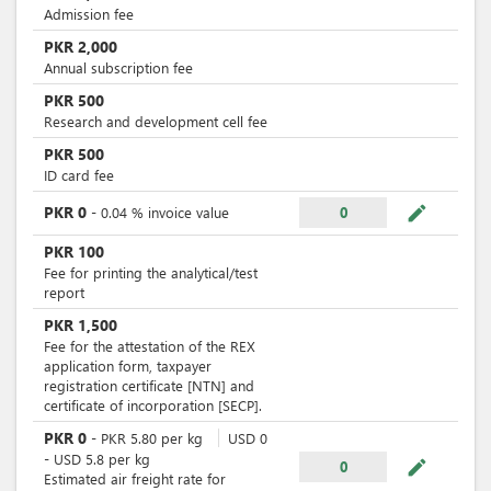
Admission fee
PKR
2,000
Annual subscription fee
PKR
500
Research and development cell fee
PKR
500
ID card fee
mode_edit
PKR
0
-
0.04
%
invoice value
0
PKR
100
Fee for printing the analytical/test
report
PKR
1,500
Fee for the attestation of the REX
application form, taxpayer
registration certificate [NTN] and
certificate of incorporation [SECP].
PKR
0
-
PKR
5.80
per
kg
USD
0
-
USD
5.8
per
kg
mode_edit
0
Estimated air freight rate for