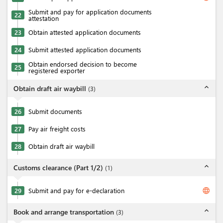
Submit and pay for application documents
22
attestation
23
Obtain attested application documents
24
Submit attested application documents
Obtain endorsed decision to become
25
registered exporter
expand_less
Obtain draft air waybill
(
3
)
26
Submit documents
27
Pay air freight costs
28
Obtain draft air waybill
expand_less
Customs clearance (Part 1/2)
(
1
)
language
29
Submit and pay for e-declaration
expand_less
Book and arrange transportation
(
3
)