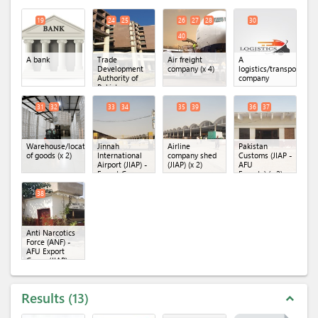
Industry
Association of
Laboratory
(KCCI)
(x 4)
Pakistan
(SMTL)
(x 2)
(SIMAP)
(x 3)
19
24
25
26
27
28
30
40
A bank
Trade
Air freight
A
Development
company
(x 4)
logistics/transportatio
Authority of
company
Pakistan
(TDAP)
(x 2)
31
32
33
34
35
39
36
37
Warehouse/location
Jinnah
Airline
Pakistan
of goods
(x 2)
International
company shed
Customs (JIAP -
Airport (JIAP) -
(JIAP)
(x 2)
AFU
Export Cargo
Exports)
(x 2)
Terminal
(x 2)
38
Anti Narcotics
Force (ANF) -
AFU Export
Cargo (JIAP)
Results
13
expand_less