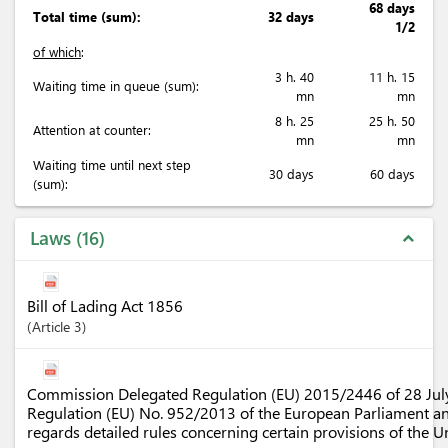
68 days
Total time (sum):
32 days
1/2
of which
:
3 h. 40
11 h. 15
Waiting time in queue (sum):
mn
mn
8 h. 25
25 h. 50
Attention at counter:
mn
mn
Waiting time until next step
30 days
60 days
(sum):
Laws
16
expand_less
Bill of Lading Act 1856
Article
3
Commission Delegated Regulation (EU) 2015/2446 of 28 Ju
Regulation (EU) No. 952/2013 of the European Parliament an
regards detailed rules concerning certain provisions of the