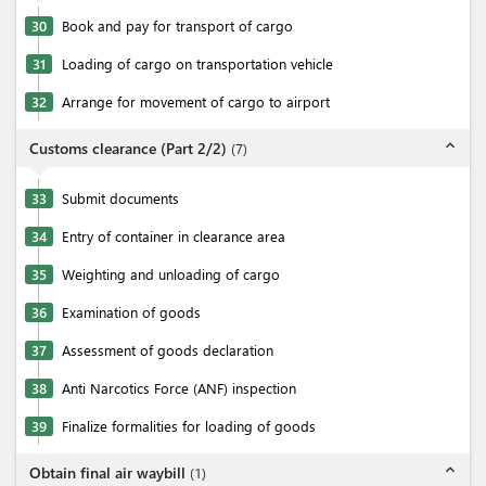
30
Book and pay for transport of cargo
31
Loading of cargo on transportation vehicle
32
Arrange for movement of cargo to airport
expand_less
Customs clearance (Part 2/2)
(
7
)
33
Submit documents
34
Entry of container in clearance area
35
Weighting and unloading of cargo
36
Examination of goods
37
Assessment of goods declaration
38
Anti Narcotics Force (ANF) inspection
39
Finalize formalities for loading of goods
expand_less
Obtain final air waybill
(
1
)