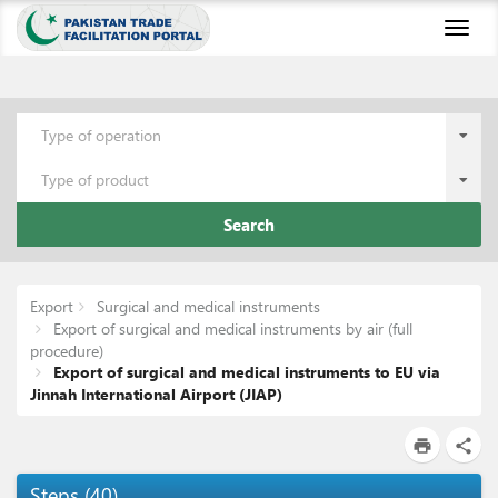
Toggl
naviga
Type of operation
Type of product
Search
Export
Surgical and medical instruments
Export of surgical and medical instruments by air (full
procedure)
Export of surgical and medical instruments to EU via
Jinnah International Airport (JIAP)
print
share
Steps
(
40
)