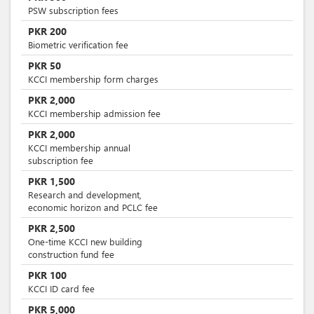
PSW subscription fees
PKR
200
Biometric verification fee
PKR
50
KCCI membership form charges
PKR
2,000
KCCI membership admission fee
PKR
2,000
KCCI membership annual
subscription fee
PKR
1,500
Research and development,
economic horizon and PCLC fee
PKR
2,500
One-time KCCI new building
construction fund fee
PKR
100
KCCI ID card fee
PKR
5,000