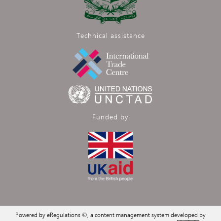
Technical assistance
Funded by
Powered by eRegulations ©, a content management system developed by