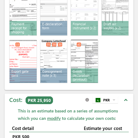
Payment
E-declaration
Financial
Draft air
receipt for
form
instrument
(x 2)
waybill
(x 2)
shipping
services
(x 2)
33
35
38
39
40
Export gate
Consignment
Goods
pass
note
(x 3)
declaration
(printout)
Cost:
expand_less
PKR 25,950
PKR
expand_more
info
This is an estimate based on a series of assumptions
which you can
modify
to calculate your own costs:
Cost detail
Estimate your cost
PKR
500