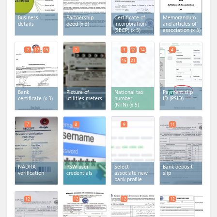
Business
Partnership
Certificate of
Memorandum
details
deed
(x 3)
incorporation
and articles of
(SECP)
(x 5)
association
(x 3)
2
12
15
2
3
12
14
4
15
21
Bank
Picture of
National tax
Payment slip
certificate
(x 3)
utilities meters
number
ID (PSID)
(NTN)
(x 5)
7
8
9
11
NADRA
PSW user
Select
Bank deposit
verification
credentials
associate new
slip
bank profile
12
12
12
12