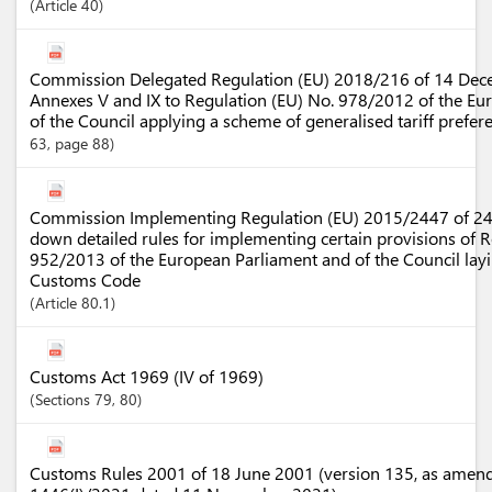
Article
40
Commission Delegated Regulation (EU) 2018/216 of 14 De
Annexes V and IX to Regulation (EU) No. 978/2012 of the Eu
of the Council applying a scheme of generalised tariff prefe
63, page 88)
Commission Implementing Regulation (EU) 2015/2447 of 2
down detailed rules for implementing certain provisions of R
952/2013 of the European Parliament and of the Council la
Customs Code
Article
80.1
Customs Act 1969 (IV of 1969)
Sections
79
, 80
Customs Rules 2001 of 18 June 2001 (version 135, as amen