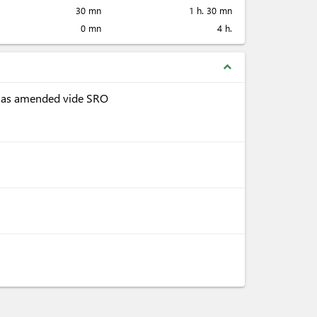
30 mn
1 h. 30 mn
0 mn
4 h.
expand_less
, as amended vide SRO