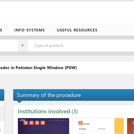
S
INFO SYSTEMS
USEFUL RESOURCES
Type of product
trader in Pakistan Single Window (PSW)
Summary of the procedure
Institutions involved
ess
3
1
3
5
6
2
ge