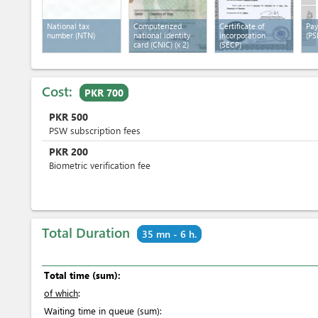
National tax
Computerized
Certificate of
Pay
number (NTN)
national identity
incorporation
(PS
card (CNIC)
(x 2)
(SECP)
Cost:
PKR 700
PKR
500
PSW subscription fees
PKR
200
Biometric verification fee
Total Duration
35 mn - 6 h.
Total time (sum):
of which
:
Waiting time in queue (sum):