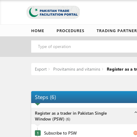
HOME
PROCEDURES
TRADING PARTNER
Type of operation
Export
Provitamins and vitamins
Register as a 
Steps
(
6
)
expand_l
Register as a trader in Pakistan Single
Window (PSW)
(
6
)
Subscribe to PSW
langua
1