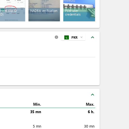
ment slip ID
NADRA verification
PSW user
ID)
credentials
expand_less
PKR
expand_more
info
expand_less
Min.
Max.
35 mn
6 h.
5 mn
30 mn