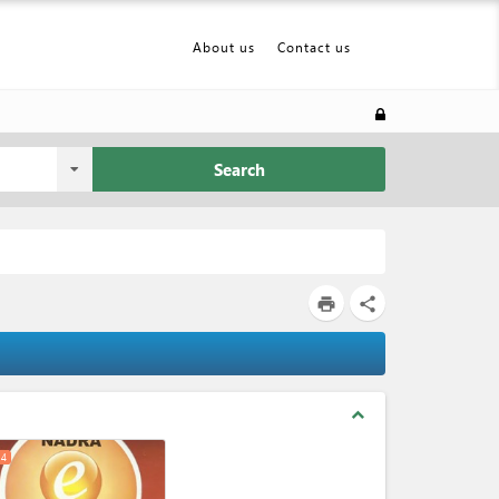
About us
Contact us
Search
print
share
expand_less
4