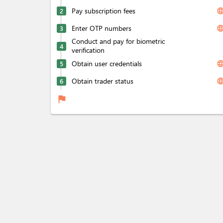
Pay subscription fees
langua
2
Enter OTP numbers
langua
3
Conduct and pay for biometric
4
verification
Obtain user credentials
langua
5
Obtain trader status
langua
6
flag