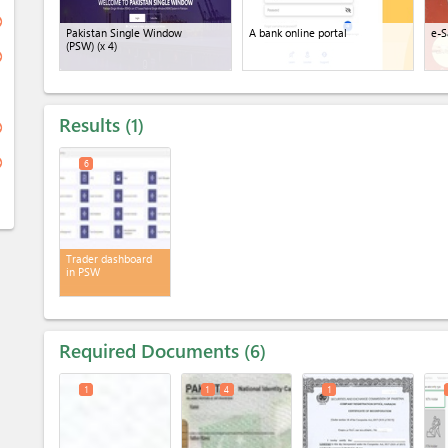
ge
Pakistan Single Window
A bank online portal
e-S
(PSW)
(x 4)
ge
Results
1
ge
ge
6
Trader dashboard
in PSW
Required Documents
6
1
1
4
1