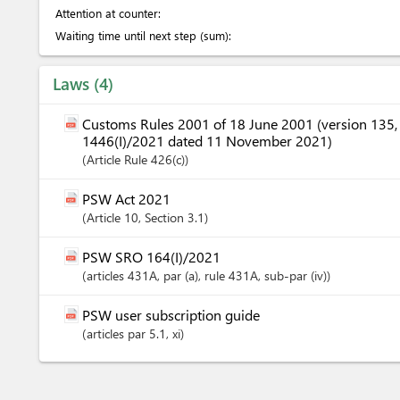
Attention at counter:
Waiting time until next step (sum):
Laws
4
Customs Rules 2001 of 18 June 2001 (version 135
1446(I)/2021 dated 11 November 2021)
Article
Rule 426(c)
PSW Act 2021
Article
10
,
Section
3.1
PSW SRO 164(I)/2021
articles
431A
, par (a)
, rule 431A
, sub-par (iv)
PSW user subscription guide
articles
par 5.1
, xi