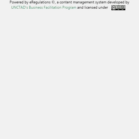
Powered by eRegulations ©, a content management system developed by
UNCTAD's Business Facilitation Program
and licensed under