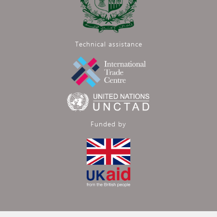
Technical assistance
Funded by