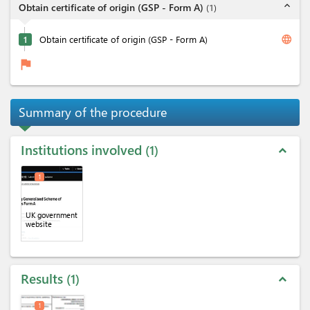
expand_less
Obtain certificate of origin (GSP - Form A)
(
1
)
language
1
Obtain certificate of origin (GSP - Form A)
flag
Summary of the procedure
Institutions involved
1
expand_less
1
UK government
website
Results
1
expand_less
1