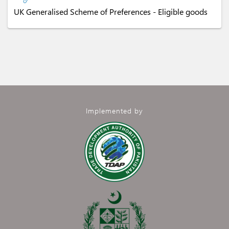
UK Generalised Scheme of Preferences - Eligible goods
Implemented by