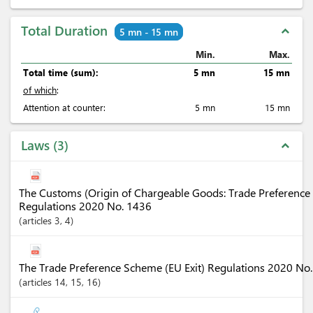
Total Duration
expand_less
5 mn - 15 mn
Min.
Max.
Total time (sum):
5 mn
15 mn
of which
:
Attention at counter:
5 mn
15 mn
Laws
3
expand_less
The Customs (Origin of Chargeable Goods: Trade Preference 
Regulations 2020 No. 1436
articles
3
, 4
The Trade Preference Scheme (EU Exit) Regulations 2020 No
articles
14
, 15
, 16