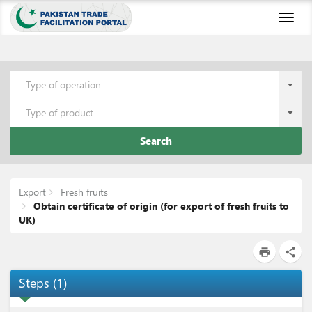
Toggl
naviga
Type of operation
Type of product
Search
Export
Fresh fruits
Obtain certificate of origin (for export of fresh fruits to
UK)
print
share
Steps
(
1
)