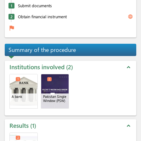
1
Submit documents
language
2
Obtain financial instrument
flag
Summary of the procedure
Institutions involved
2
expand_less
1
2
A bank
Pakistan Single
Window (PSW)
Results
1
expand_less
2