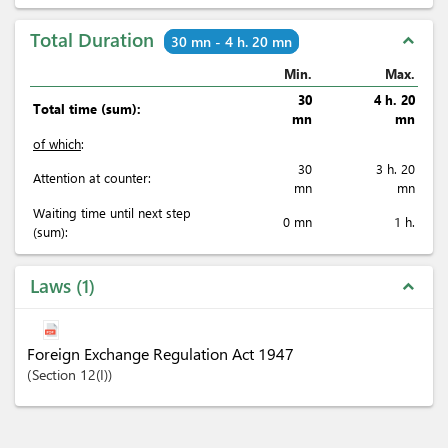
Total Duration
expand_less
30 mn - 4 h. 20 mn
Min.
Max.
30
4 h. 20
Total time (sum):
mn
mn
of which
:
30
3 h. 20
Attention at counter:
mn
mn
Waiting time until next step
0 mn
1 h.
(sum):
Laws
1
expand_less
Foreign Exchange Regulation Act 1947
Section
12(I)