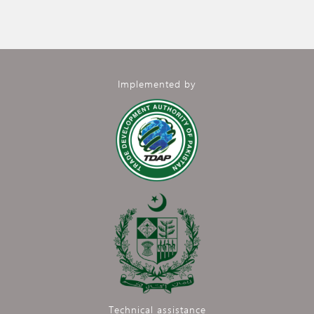
Implemented by
Technical assistance