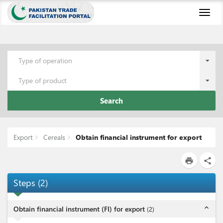
Toggl
naviga
Type of operation
Type of product
Search
Export
Cereals
Obtain financial instrument for export
print
share
Steps
(
2
)
expand_less
Obtain financial instrument (FI) for export
(
2
)