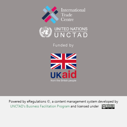
Funded by
Powered by eRegulations ©, a content management system developed by
UNCTAD's Business Facilitation Program
and licensed under