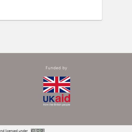
Funded by
nd licensed under