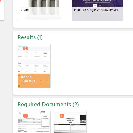
ge
A bank
Pakistan Single Window (PSW)
Results
1
2
Financial
instrument
Required Documents
2
1
1