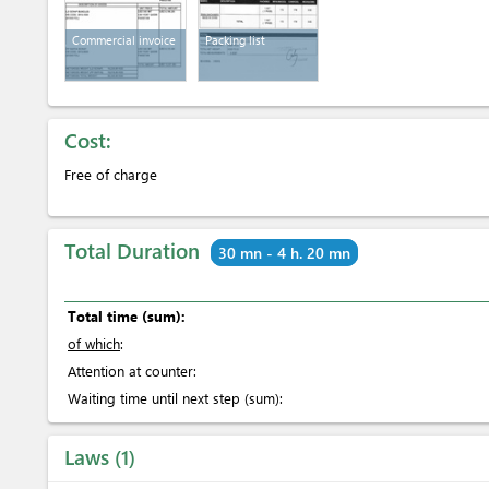
Commercial invoice
Packing list
Cost:
Free of charge
Total Duration
30 mn - 4 h. 20 mn
Total time (sum):
of which
:
Attention at counter:
Waiting time until next step (sum):
Laws
1