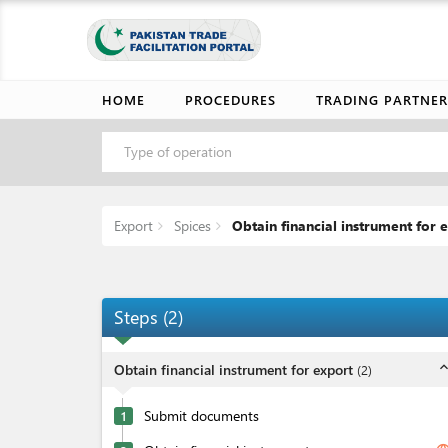
HOME
PROCEDURES
TRADING PARTNER
Type of operation
Export
Spices
Obtain financial instrument for 
Steps
(
2
)
expand_l
Obtain financial instrument for export
(
2
)
Submit documents
1