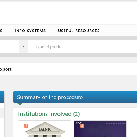
S
INFO SYSTEMS
USEFUL RESOURCES
Type of product
export
Summary of the procedure
Institutions involved
ess
2
1
2