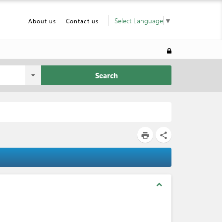
Select Language
▼
About us
Contact us
Search
print
share
expand_less