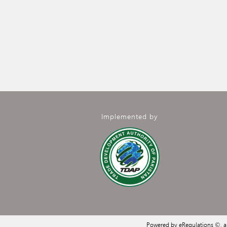
Implemented by
Powered by eRegulations ©, 