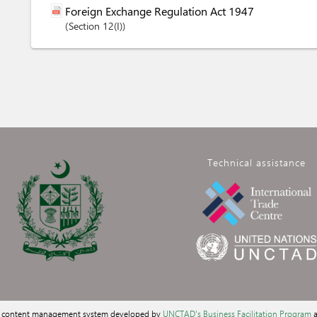
Foreign Exchange Regulation Act 1947
Section
12(I)
Technical assistance
a content management system developed by
UNCTAD's Business Facilitation Program
a