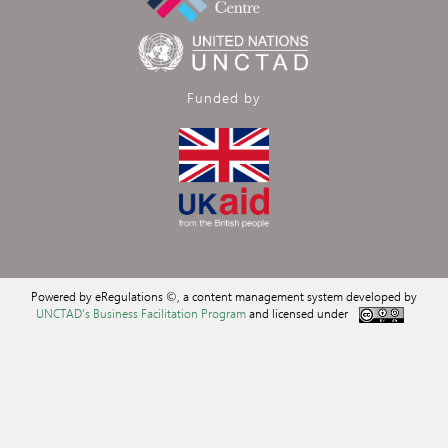
Funded by
Powered by eRegulations ©, a content management system developed by
UNCTAD's Business Facilitation Program
and licensed under