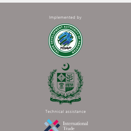
Implemented by
Technical assistance