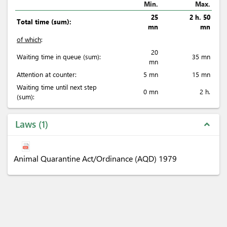
Min.
Max.
25
2 h. 50
Total time (sum):
mn
mn
of which
:
20
Waiting time in queue (sum):
35 mn
mn
Attention at counter:
5 mn
15 mn
Waiting time until next step
0 mn
2 h.
(sum):
Laws
1
expand_less
Animal Quarantine Act/Ordinance (AQD) 1979