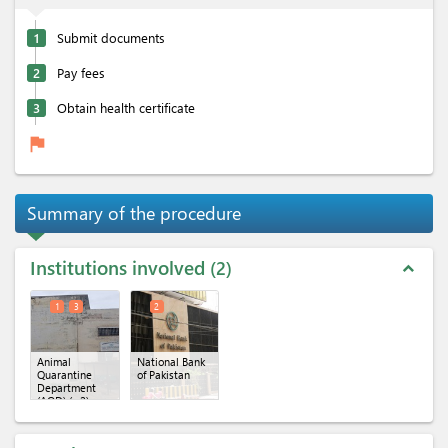
1
Submit documents
2
Pay fees
3
Obtain health certificate
flag
Summary of the procedure
Institutions involved
2
expand_less
1
3
2
Animal
National Bank
Quarantine
of Pakistan
Department
(AQD)
(x 2)