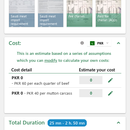
Saudi meat
Saudi meat
Fee challan
Paid fee
import
import
challan (AQD)
requirement
requirement
(Form 1)
(Form 2)
Cost:
expand_less
PKR
expand_more
info
This is an estimate based on a series of assumptions
which you can
modify
to calculate your own costs:
Cost detail
Estimate your cost
PKR
0
mode_edit
0
-
PKR
60
per
each quarter of beef
mode_edit
PKR
0
-
PKR
40
per
mutton carcass
0
Total Duration
expand_less
25 mn - 2 h. 50 mn