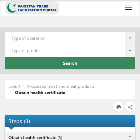
Toggl
naviga
Type of operation
Type of product
Search
Export
Processed meat and meat products
Obtain health certificate
print
share
Steps
(
3
)
expand_less
Obtain health certificate
(
3
)