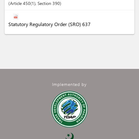
Article
450(1)
,
Section
390
Statutory Regulatory Order (SRO) 637
Implemented by