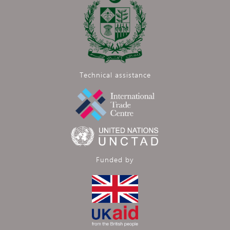
Technical assistance
Funded by