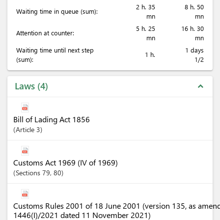
2 h. 35
8 h. 50
Waiting time in queue (sum):
mn
mn
5 h. 25
16 h. 30
Attention at counter:
mn
mn
Waiting time until next step
1 days
1 h.
(sum):
1/2
Laws
4
expand_less
Bill of Lading Act 1856
Article
3
Customs Act 1969 (IV of 1969)
Sections
79
, 80
Customs Rules 2001 of 18 June 2001 (version 135, as amen
1446(I)/2021 dated 11 November 2021)