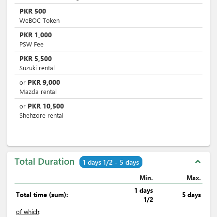
PKR
500
WeBOC Token
PKR
1,000
PSW Fee
PKR
5,500
Suzuki rental
PKR
9,000
or
Mazda rental
PKR
10,500
or
Shehzore rental
Total Duration
expand_less
1 days 1/2 - 5 days
Min.
Max.
1 days
Total time (sum):
5 days
1/2
of which
: