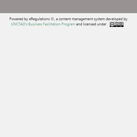
Powered by eRegulations ©, a content management system developed by
UNCTAD's Business Facilitation Program
and licensed under