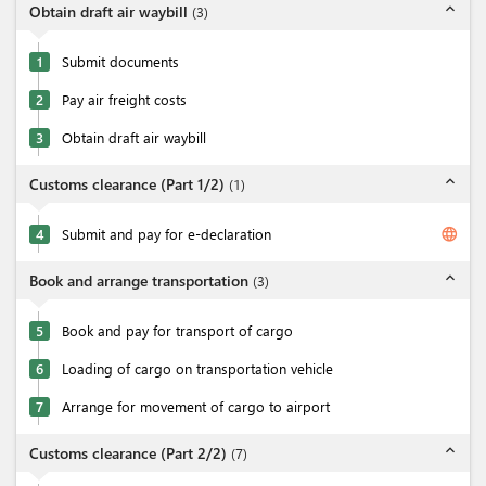
expand_less
Obtain draft air waybill
(
3
)
1
Submit documents
2
Pay air freight costs
3
Obtain draft air waybill
expand_less
Customs clearance (Part 1/2)
(
1
)
language
4
Submit and pay for e-declaration
expand_less
Book and arrange transportation
(
3
)
5
Book and pay for transport of cargo
6
Loading of cargo on transportation vehicle
7
Arrange for movement of cargo to airport
expand_less
Customs clearance (Part 2/2)
(
7
)