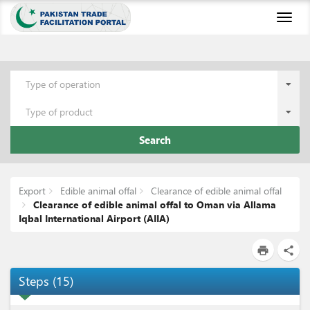
Toggl
naviga
Type of operation
Type of product
Search
Export
Edible animal offal
Clearance of edible animal offal
Clearance of edible animal offal to Oman via Allama
Iqbal International Airport (AIIA)
print
share
Steps
(
15
)