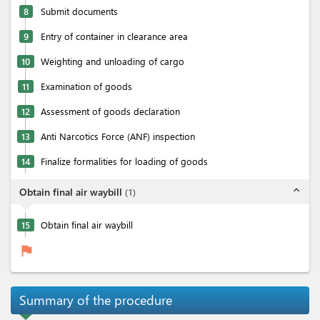
8
Submit documents
9
Entry of container in clearance area
10
Weighting and unloading of cargo
11
Examination of goods
12
Assessment of goods declaration
13
Anti Narcotics Force (ANF) inspection
14
Finalize formalities for loading of goods
expand_less
Obtain final air waybill
(
1
)
15
Obtain final air waybill
flag
Summary of the procedure