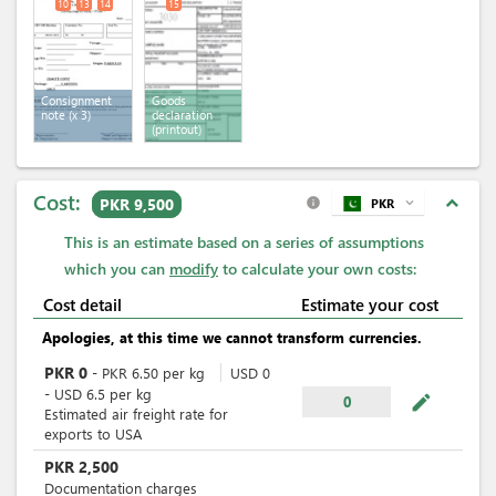
10
13
14
15
Consignment
Goods
note
(x 3)
declaration
(printout)
Cost:
expand_less
PKR 9,500
PKR
expand_more
info
This is an estimate based on a series of assumptions
which you can
modify
to calculate your own costs:
Cost detail
Estimate your cost
Apologies, at this time we cannot transform currencies.
PKR
0
-
PKR
6.50
per
kg
USD
0
-
USD
6.5
per
kg
mode_edit
0
Estimated air freight rate for
exports to USA
PKR
2,500
Documentation charges