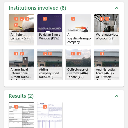
Institutions involved
8
expand_less
1
2
3
4
5
6
7
15
Air freight
Pakistan Single
A
Warehouse/location
company
(x 4)
Window (PSW)
logistics/transportation
of goods
(x 2)
company
8
9
10
14
11
12
13
Allama Iqbal
Airline
Collectorate of
Anti Narcotics
International
company shed
Customs (AIIA),
Force (ANF) -
Airport (AIIA) -
(AIIA)
(x 2)
Lahore
(x 2)
AFU Export
Air Freight
Cargo (AIIA)
Unit
(x 2)
Results
2
expand_less
4
15