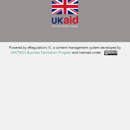
Powered by eRegulations ©, a content management system developed by
UNCTAD's Business Facilitation Program
and licensed under