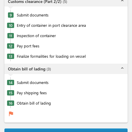
expand_less
Customs clearance (Part 2/2)
(
5
)
9
Submit documents
10
Entry of container in port clearance area
11
Inspection of container
12
Pay port fees
13
Finalize formalities for loading on vessel
expand_less
Obtain bill of lading
(
3
)
14
Submit documents
15
Pay shipping fees
16
Obtain bill of lading
flag