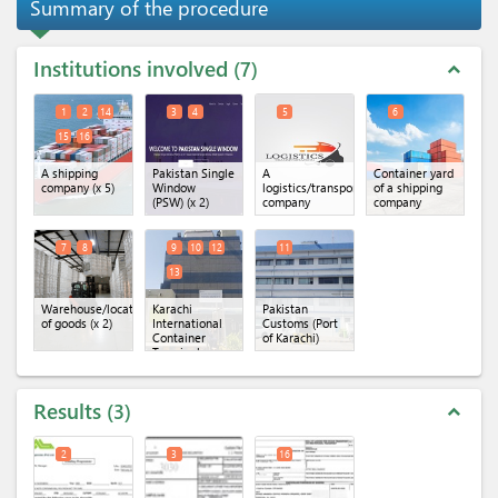
Summary of the procedure
Institutions involved
7
expand_less
1
2
14
3
4
5
6
15
16
A shipping
Pakistan Single
A
Container yard
company
(x 5)
Window
logistics/transportation
of a shipping
(PSW)
(x 2)
company
company
7
8
9
10
12
11
13
Warehouse/location
Karachi
Pakistan
of goods
(x 2)
International
Customs (Port
Container
of Karachi)
Terminal
(KICT)
(x 4)
Results
3
expand_less
2
3
16