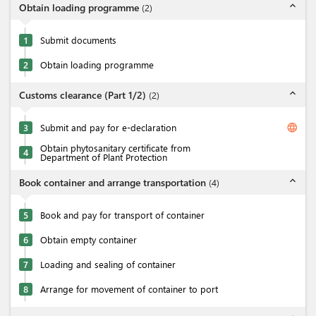
expand_less
Obtain loading programme
(
2
)
1
Submit documents
2
Obtain loading programme
expand_less
Customs clearance (Part 1/2)
(
2
)
language
3
Submit and pay for e-declaration
Obtain phytosanitary certificate from
4
Department of Plant Protection
expand_less
Book container and arrange transportation
(
4
)
5
Book and pay for transport of container
6
Obtain empty container
7
Loading and sealing of container
8
Arrange for movement of container to port