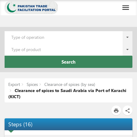
Toggl
naviga
Type of operation
Type of product
Search
Export
Spices
Clearance of spices (by sea)
Clearance of spices to Saudi Arabia via Port of Karachi
(KICT)
print
share
Steps
(
16
)