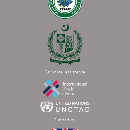
Technical assistance
Funded by