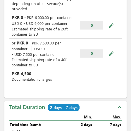
depending on other service(s)
provided.
PKR
0
-
PKR
6,000.00
per
container
USD
0
-
USD
6,000
per
container
mode_edit
0
Estimated shipping rate of a 20ft
container to EU
PKR
0
or
-
PKR
7,500.00
per
container
USD
0
mode_edit
0
-
USD
7,500
per
container
Estimated shipping rate of a 40ft
container to EU
PKR
4,500
Documentation charges
Total Duration
expand_less
2 days - 7 days
Min.
Max.
Total time (sum):
2 days
7 days