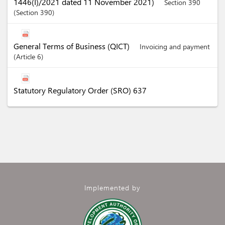
1446(I)/2021 dated 11 November 2021)
Section 390
Section
390
General Terms of Business (QICT)
Invoicing and payment
Article
6
Statutory Regulatory Order (SRO) 637
Implemented by