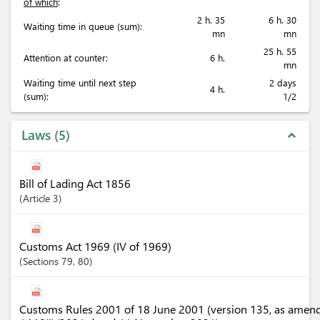
of which
:
2 h. 35
6 h. 30
Waiting time in queue (sum):
mn
mn
25 h. 55
Attention at counter:
6 h.
mn
Waiting time until next step
2 days
4 h.
(sum):
1/2
Laws
5
expand_less
Bill of Lading Act 1856
Article
3
Customs Act 1969 (IV of 1969)
Sections
79
, 80
Customs Rules 2001 of 18 June 2001 (version 135, as amen