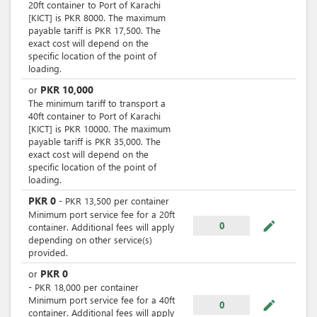
20ft container to Port of Karachi
[KICT] is PKR 8000. The maximum
payable tariff is PKR 17,500. The
exact cost will depend on the
specific location of the point of
loading.
PKR
10,000
or
The minimum tariff to transport a
40ft container to Port of Karachi
[KICT] is PKR 10000. The maximum
payable tariff is PKR 35,000. The
exact cost will depend on the
specific location of the point of
loading.
PKR
0
-
PKR
13,500
per
container
Minimum port service fee for a 20ft
mode_edit
0
container. Additional fees will apply
depending on other service(s)
provided.
PKR
0
or
-
PKR
18,000
per
container
Minimum port service fee for a 40ft
mode_edit
0
container. Additional fees will apply