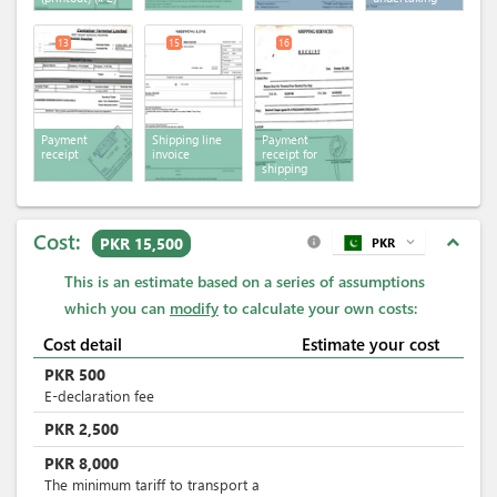
13
15
16
Payment
Shipping line
Payment
receipt
invoice
receipt for
shipping
services
Cost:
expand_less
PKR 15,500
PKR
expand_more
info
This is an estimate based on a series of assumptions
which you can
modify
to calculate your own costs:
Cost detail
Estimate your cost
PKR
500
E-declaration fee
PKR
2,500
PKR
8,000
The minimum tariff to transport a