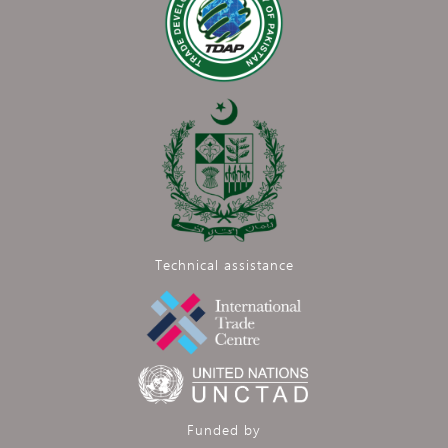
Technical assistance
Funded by