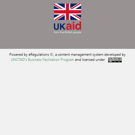
Powered by eRegulations ©, a content management system developed by
UNCTAD's Business Facilitation Program
and licensed under