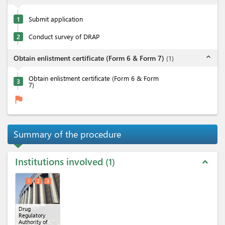
1
Submit application
2
Conduct survey of DRAP
expand_less
Obtain enlistment certificate (Form 6 & Form 7)
(
1
)
Obtain enlistment certificate (Form 6 & Form
3
7)
flag
Summary of the procedure
Institutions involved
1
expand_less
1
2
3
Drug
Regulatory
Authority of