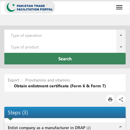
Toggl
naviga
Type of operation
Type of product
Search
Export
Provitamins and vitamins
Obtain enlistment certificate (Form 6 & Form 7)
print
share
Steps
(
3
)
expand_less
Enlist company as a manufacturer in DRAP
(
2
)