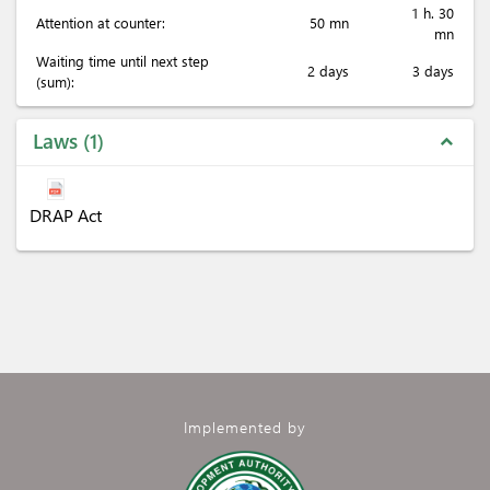
1 h. 30
Attention at counter:
50 mn
mn
Waiting time until next step
2 days
3 days
(sum):
Laws
1
expand_less
DRAP Act
Implemented by