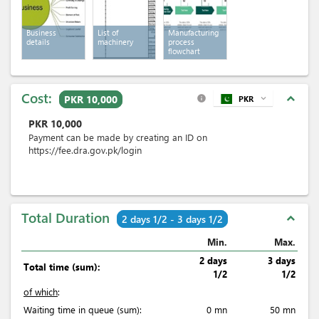
Business
List of
Manufacturing
details
machinery
process
flowchart
Cost:
expand_less
PKR 10,000
PKR
expand_more
info
PKR
10,000
Payment can be made by creating an ID on
https://fee.dra.gov.pk/login
Total Duration
expand_less
2 days 1/2 - 3 days 1/2
Min.
Max.
2 days
3 days
Total time (sum):
1/2
1/2
of which
:
Waiting time in queue (sum):
0 mn
50 mn