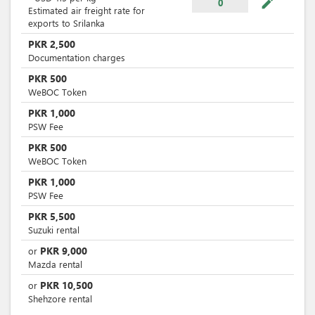
mode_edit
0
Estimated air freight rate for
exports to Srilanka
PKR
2,500
Documentation charges
PKR
500
WeBOC Token
PKR
1,000
PSW Fee
PKR
500
WeBOC Token
PKR
1,000
PSW Fee
PKR
5,500
Suzuki rental
PKR
9,000
or
Mazda rental
PKR
10,500
or
Shehzore rental