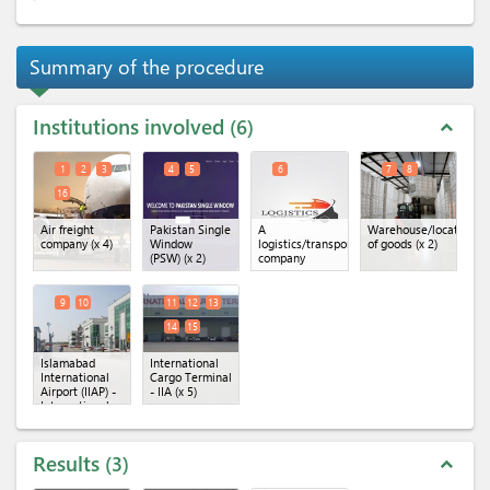
Summary of the procedure
Institutions involved
6
expand_less
1
2
3
4
5
6
7
8
16
Air freight
Pakistan Single
A
Warehouse/location
company
(x 4)
Window
logistics/transportation
of goods
(x 2)
(PSW)
(x 2)
company
9
10
11
12
13
14
15
Islamabad
International
International
Cargo Terminal
Airport (IIAP) -
- IIA
(x 5)
International
Cargo
Terminal
(x 2)
Results
3
expand_less