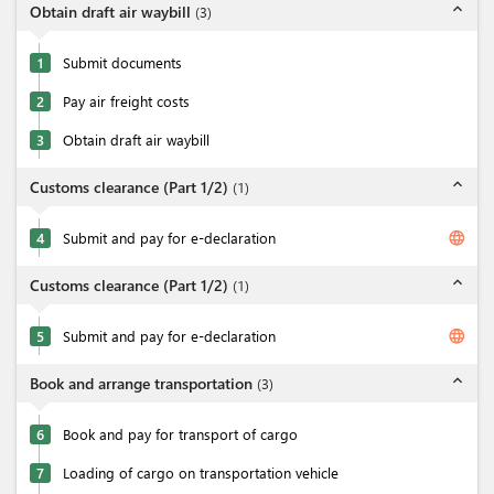
expand_less
Obtain draft air waybill
(
3
)
1
Submit documents
2
Pay air freight costs
3
Obtain draft air waybill
expand_less
Customs clearance (Part 1/2)
(
1
)
language
4
Submit and pay for e-declaration
expand_less
Customs clearance (Part 1/2)
(
1
)
language
5
Submit and pay for e-declaration
expand_less
Book and arrange transportation
(
3
)
6
Book and pay for transport of cargo
7
Loading of cargo on transportation vehicle