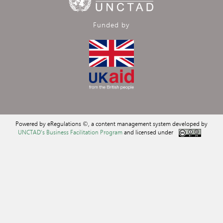
Funded by
Powered by eRegulations ©, a content management system developed by
UNCTAD's Business Facilitation Program
and licensed under