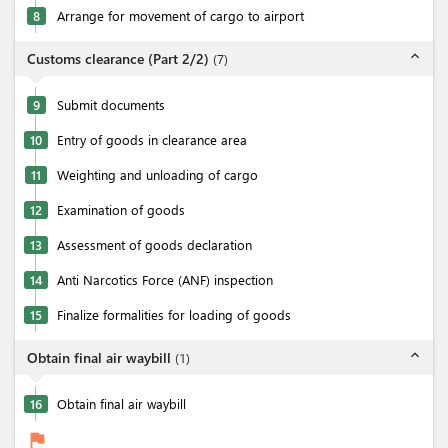
8
Arrange for movement of cargo to airport
expand_less
Customs clearance (Part 2/2)
(
7
)
9
Submit documents
10
Entry of goods in clearance area
11
Weighting and unloading of cargo
12
Examination of goods
13
Assessment of goods declaration
14
Anti Narcotics Force (ANF) inspection
15
Finalize formalities for loading of goods
expand_less
Obtain final air waybill
(
1
)
16
Obtain final air waybill
flag