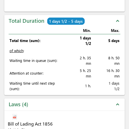
Total Duration
expand_less
1 days 1/2 - 5 days
Min.
Max.
1 days
Total time (sum):
5 days
1/2
of which
:
2 h. 35
8 h. 50
Waiting time in queue (sum):
mn
mn
5 h. 25
16 h. 30
Attention at counter:
mn
mn
Waiting time until next step
1 days
1 h.
(sum):
1/2
Laws
4
expand_less
Bill of Lading Act 1856