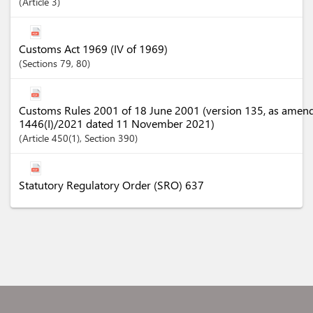
Article
3
Customs Act 1969 (IV of 1969)
Sections
79
, 80
Customs Rules 2001 of 18 June 2001 (version 135, as amen
1446(I)/2021 dated 11 November 2021)
Article
450(1)
,
Section
390
Statutory Regulatory Order (SRO) 637