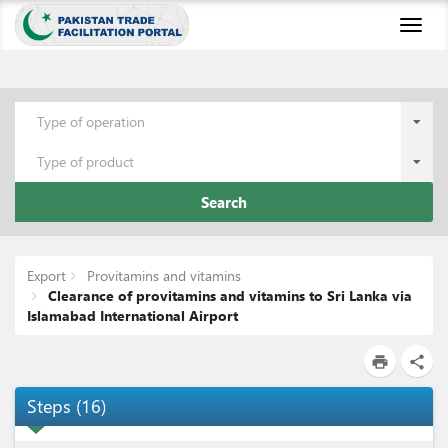
Toggl
naviga
Type of operation
Type of product
Search
Export
Provitamins and vitamins
Clearance of provitamins and vitamins to Sri Lanka via
Islamabad International Airport
print
share
Steps
(
16
)