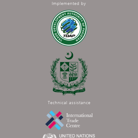
Implemented by
Technical assistance