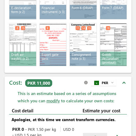
E-declaration
Financial
Form 6 (DRAP)
Form 7 (DRAP)
form
(x 2)
instrument
(x 3)
6
15
9
11
14
15
16
Draft air
Export gate
Consignment
Goods
waybill
(x 2)
pass
note
(x 3)
declaration
(printout)
Cost:
expand_less
PKR 11,000
PKR
expand_more
info
This is an estimate based on a series of assumptions
which you can
modify
to calculate your own costs:
Cost detail
Estimate your cost
Apologies, at this time we cannot transform currencies.
PKR
0
-
PKR
1.50
per
kg
USD
0
-
USD
1.5
per
kg