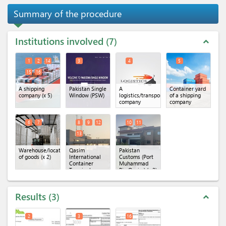
Summary of the procedure
Institutions involved
7
expand_less
1
2
14
3
4
5
15
16
A shipping
Pakistan Single
A
Container yard
company
(x 5)
Window (PSW)
logistics/transportation
of a shipping
company
company
6
7
8
9
12
10
11
13
Warehouse/location
Qasim
Pakistan
of goods
(x 2)
International
Customs (Port
Container
Muhammad
Terminal
Bin Qasim)
(x 2)
(QICT)
(x 4)
Results
3
expand_less
2
3
16