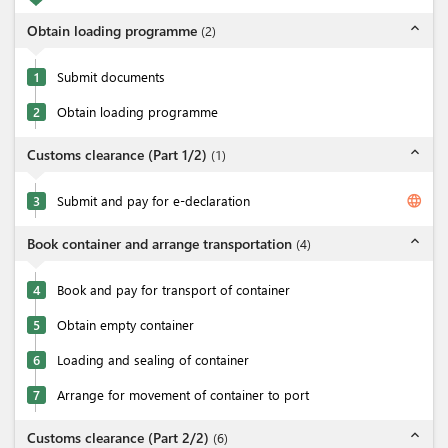
expand_less
Obtain loading programme
(
2
)
1
Submit documents
2
Obtain loading programme
expand_less
Customs clearance (Part 1/2)
(
1
)
language
3
Submit and pay for e-declaration
expand_less
Book container and arrange transportation
(
4
)
4
Book and pay for transport of container
5
Obtain empty container
6
Loading and sealing of container
7
Arrange for movement of container to port
expand_less
Customs clearance (Part 2/2)
(
6
)