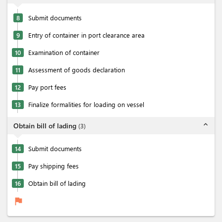
8
Submit documents
9
Entry of container in port clearance area
10
Examination of container
11
Assessment of goods declaration
12
Pay port fees
13
Finalize formalities for loading on vessel
expand_less
Obtain bill of lading
(
3
)
14
Submit documents
15
Pay shipping fees
16
Obtain bill of lading
flag