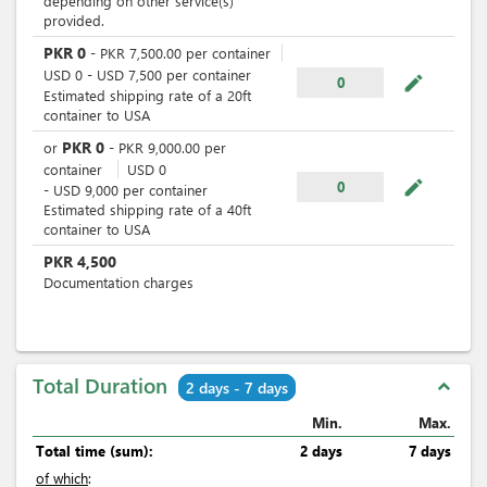
depending on other service(s)
provided.
PKR
0
-
PKR
7,500.00
per
container
USD
0
-
USD
7,500
per
container
mode_edit
0
Estimated shipping rate of a 20ft
container to USA
PKR
0
or
-
PKR
9,000.00
per
container
USD
0
mode_edit
0
-
USD
9,000
per
container
Estimated shipping rate of a 40ft
container to USA
PKR
4,500
Documentation charges
Total Duration
expand_less
2 days - 7 days
Min.
Max.
Total time (sum):
2 days
7 days
of which
: