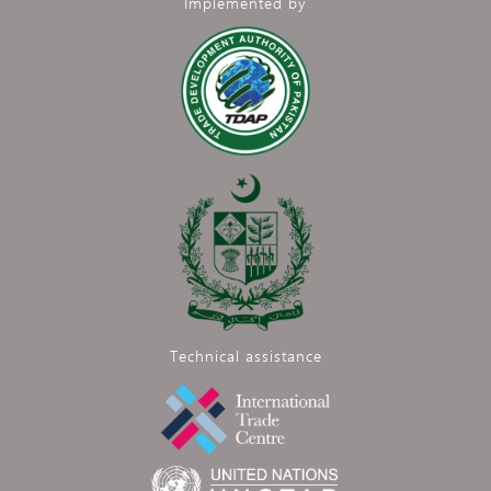
Implemented by
Technical assistance