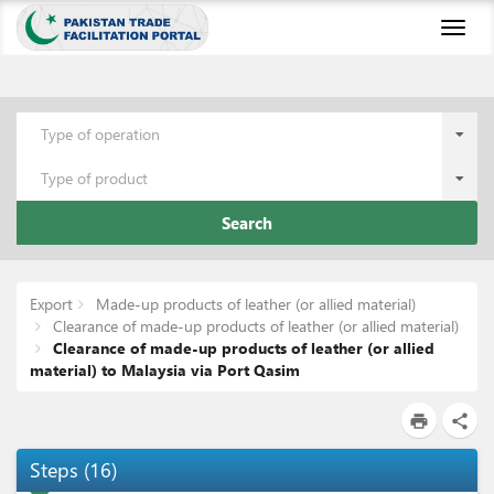
Toggl
naviga
Type of operation
Type of product
Search
Export
Made-up products of leather (or allied material)
Clearance of made-up products of leather (or allied material)
Clearance of made-up products of leather (or allied
material) to Malaysia via Port Qasim
print
share
Steps
(
16
)