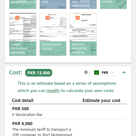
programme
(x 4)
note
mass (VGM)
receipt
undertaking
14
15
16
Goods
Shipping line
Payment
declaration
invoice
receipt for
(printout)
shipping
services
Cost:
expand_less
PKR 13,000
PKR
expand_more
info
This is an estimate based on a series of assumptions
which you can
modify
to calculate your own costs:
Cost detail
Estimate your cost
PKR
500
E-declaration fee
PKR
8,000
The minimum tariff to transport a
20ft container to Port Muhammad