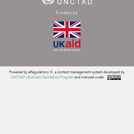
Funded by
Powered by eRegulations ©, a content management system developed by
UNCTAD's Business Facilitation Program
and licensed under