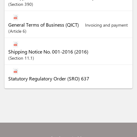
Section
390
General Terms of Business (QICT)
Invoicing and payment
Article
6
Shipping Notice No. 001-2016 (2016)
Section
11.1
Statutory Regulatory Order (SRO) 637