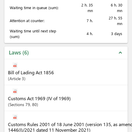
2 h. 35
6 h. 30
Waiting time in queue (sum):
mn
mn
27 h. 55
Attention at counter:
7 h.
mn
Waiting time until next step
4 h.
3 days
(sum):
Laws
6
expand_less
Bill of Lading Act 1856
Article
3
Customs Act 1969 (IV of 1969)
Sections
79
, 80
Customs Rules 2001 of 18 June 2001 (version 135, as amen
1446(I)/2021 dated 11 November 2021)