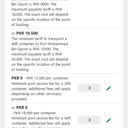
Bin Qasim is PKR 8000. The
maximum payable tariff is PKR
18.000. The exact cost will depend
on the specific location of the point
of loading.
PKR
10,500
or
The minimum tariff to transport a
40ft container to Port Muhammad
Bin Qasim is PKR 10500. The
maximum payable tariff is PKR
30.000. The exact cost will depend
on the specific location of the point
of loading.
PKR
0
-
PKR
13,500
per
container
Minimum port service fee for a 20ft
mode_edit
0
container. Additional fees will apply
depending on other service(s)
provided.
PKR
0
or
-
PKR
18,000
per
container
Minimum port service fee for a 40ft
mode_edit
0
container. Additional fees will apply