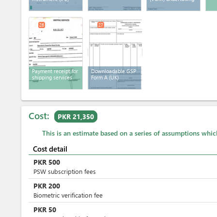
26
27
Payment receipt for
Downloadable GSP
shipping services
Form A (UK)
Cost:
PKR 21,350
This is an estimate based on a series of assumptions whi
Cost detail
PKR
500
PSW subscription fees
PKR
200
Biometric verification fee
PKR
50