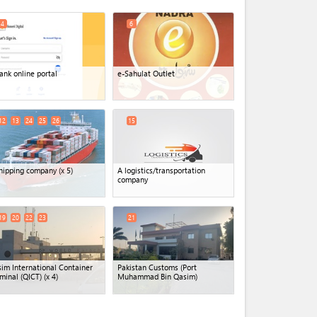
4
6
ank online portal
e-Sahulat Outlet
12
13
24
25
26
15
hipping company
(x 5)
A logistics/transportation
company
19
20
22
23
21
im International Container
Pakistan Customs (Port
minal (QICT)
(x 4)
Muhammad Bin Qasim)