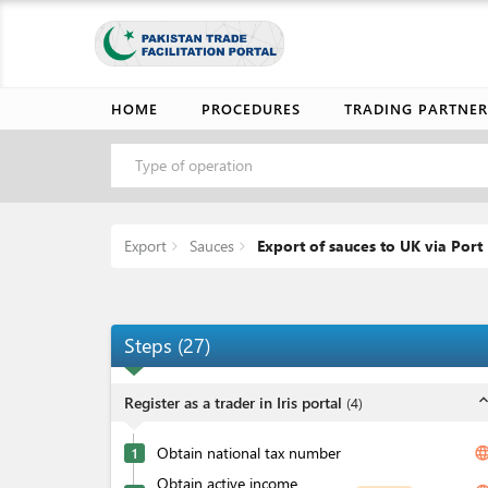
HOME
PROCEDURES
TRADING PARTNER
Type of operation
Export
Sauces
Export of sauces to UK via Por
Steps
(
27
)
expand_l
Register as a trader in Iris portal
(
4
)
Obtain national tax number
langua
1
Obtain active income