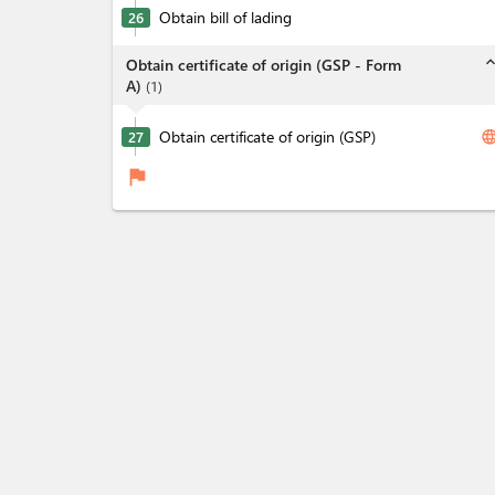
Obtain bill of lading
26
expand_l
Obtain certificate of origin (GSP - Form
A)
(
1
)
Obtain certificate of origin (GSP)
langua
27
flag