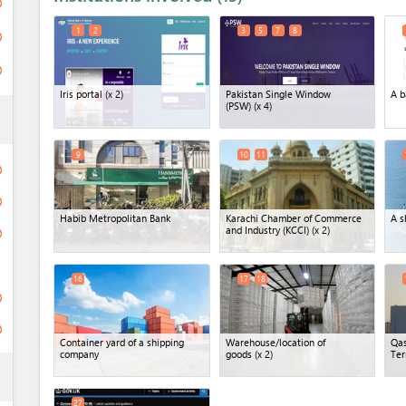
ge
1
2
3
5
7
8
ge
ge
Iris portal
(x 2)
Pakistan Single Window
A b
(PSW)
(x 4)
ess
9
10
11
ge
ge
Habib Metropolitan Bank
Karachi Chamber of Commerce
A s
and Industry (KCCI)
(x 2)
ge
16
17
18
ge
ge
Container yard of a shipping
Warehouse/location of
Qas
company
goods
(x 2)
Ter
ess
27