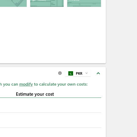
expand_less
PKR
expand_more
info
ch you can
modify
to calculate your own costs:
Estimate your cost