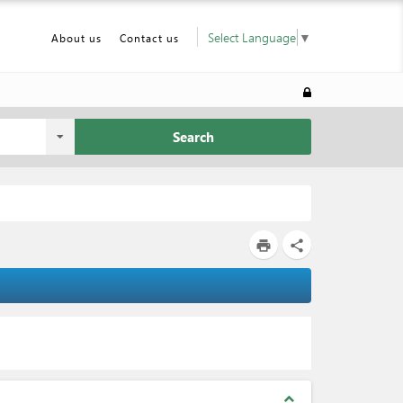
Select Language
▼
About us
Contact us
Search
print
share
expand_less