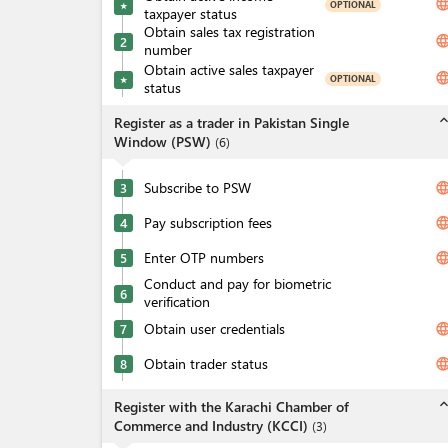
langua
OPTIONAL
★
taxpayer status
Obtain sales tax registration
langua
2
number
Obtain active sales taxpayer
langua
OPTIONAL
★
status
expand_l
Register as a trader in Pakistan Single
Window (PSW)
(
6
)
Subscribe to PSW
langua
3
Pay subscription fees
langua
4
Enter OTP numbers
langua
5
Conduct and pay for biometric
6
verification
Obtain user credentials
langua
7
Obtain trader status
langua
8
expand_l
Register with the Karachi Chamber of
Commerce and Industry (KCCI)
(
3
)