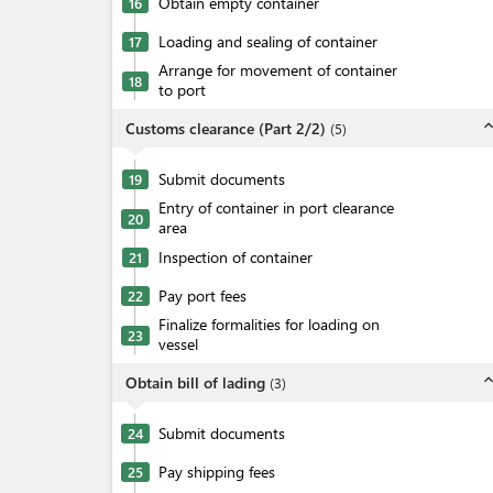
Obtain empty container
16
Loading and sealing of container
17
Arrange for movement of container
18
to port
expand_l
Customs clearance (Part 2/2)
(
5
)
Submit documents
19
Entry of container in port clearance
20
area
Inspection of container
21
Pay port fees
22
Finalize formalities for loading on
23
vessel
expand_l
Obtain bill of lading
(
3
)
Submit documents
24
Pay shipping fees
25