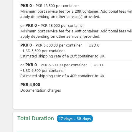
PKR
0
-
PKR
13,500
per
container
Minimum port service fee for a 20ft container. Additional fees wil
apply depending on other service(s) provided.
PKR
0
or
-
PKR
18,000
per
container
Minimum port service fee for a 40ft container. Additional fees wil
apply depending on other service(s) provided.
PKR
0
-
PKR
5,500.00
per
container
USD
0
-
USD
5,500
per
container
Estimated shipping rate of a 20ft container to UK
PKR
0
or
-
PKR
6,800.00
per
container
USD
0
-
USD
6,800
per
container
Estimated shipping rate of a 40ft container to UK
PKR
4,500
Documentation charges
Total Duration
17 days - 38 days