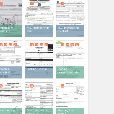
10
10
10
amped bank
KCCI membership
KCCI membership
osit slip
form
checklist
12
19
22
24
12
19
22
24
15
16
19
22
mmercial
Packing list
(x 4)
Loading
oice
(x 4)
programme
(x 4)
23
24
25
ment receipt
Goods declaration
Shipping line
(printout)
invoice