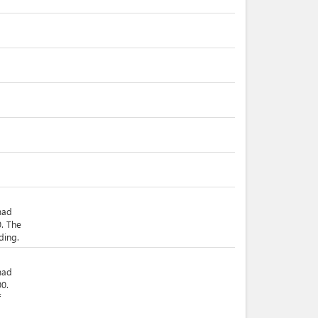
mad
. The
ding.
mad
0.
f