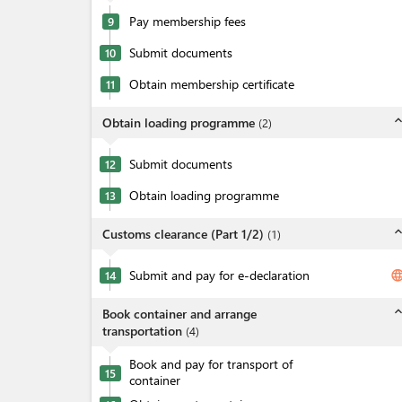
Pay membership fees
9
Submit documents
10
Obtain membership certificate
11
expand_l
Obtain loading programme
(
2
)
Submit documents
12
Obtain loading programme
13
expand_l
Customs clearance (Part 1/2)
(
1
)
Submit and pay for e-declaration
langua
14
expand_l
Book container and arrange
transportation
(
4
)
Book and pay for transport of
15
container