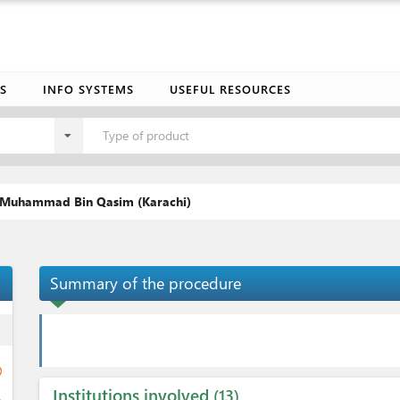
S
INFO SYSTEMS
USEFUL RESOURCES
Type of product
t Muhammad Bin Qasim (Karachi)
Summary of the procedure
ess
ge
Institutions involved
13