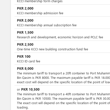
KCCI membership form charges
PKR
2,000
KCCI membership admission fee
PKR
2,000
KCCI membership annual subscription fee
PKR
1,500
Research and development, economic horizon and PCLC fee
PKR
2,500
One-time KCCI new building construction fund fee
PKR
100
KCCI ID card fee
PKR
8,000
The minimum tariff to transport a 20ft container to Port Muham
Bin Qasim is PKR 8000. The maximum payable tariff is PKR 18.000
exact cost will depend on the specific location of the point of loa
PKR
10,500
or
The minimum tariff to transport a 40ft container to Port Muham
Bin Qasim is PKR 10500. The maximum payable tariff is PKR 30.00
The exact cost will depend on the specific location of the point o
loading.