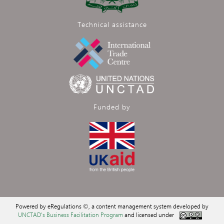
Technical assistance
Funded by
Powered by eRegulations ©, a content management system developed by
UNCTAD's Business Facilitation Program
and licensed under