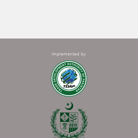
Implemented by