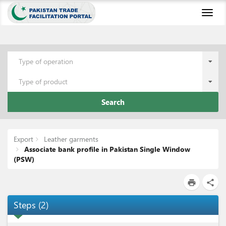
Toggl
naviga
Type of operation
Type of product
Search
Export
Leather garments
Associate bank profile in Pakistan Single Window
(PSW)
print
share
Steps
(
2
)