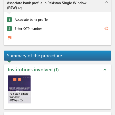
expand_less
Associate bank profile in Pakistan Single Window
(PSW)
(
2
)
1
Associate bank profile
language
2
Enter OTP number
flag
Summary of the procedure
Institutions involved
1
expand_less
1
2
Pakistan Single
Window
(PSW)
(x 2)