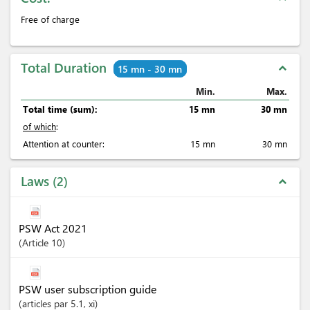
Free of charge
Total Duration
expand_less
15 mn - 30 mn
Min.
Max.
Total time (sum):
15 mn
30 mn
of which
:
Attention at counter:
15 mn
30 mn
Laws
2
expand_less
PSW Act 2021
Article
10
PSW user subscription guide
articles
par 5.1
, xi