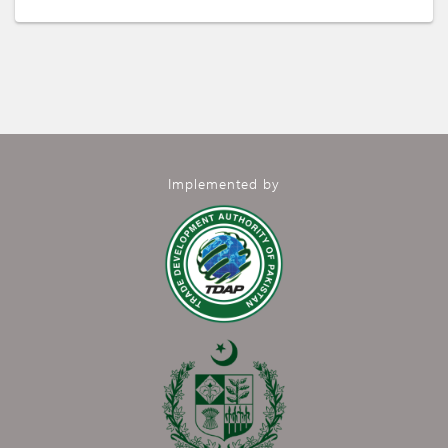
Implemented by