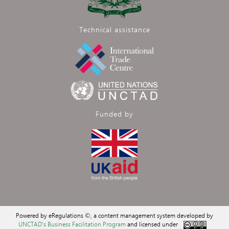
Technical assistance
Funded by
Powered by eRegulations ©, a content management system developed by
UNCTAD's Business Facilitation Program
and licensed under