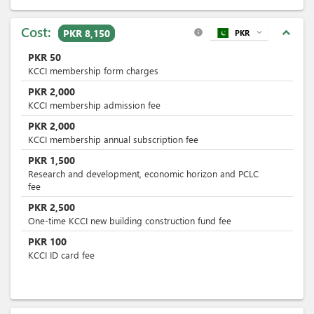
Cost:
expand_less
PKR 8,150
PKR
expand_more
info
PKR
50
KCCI membership form charges
PKR
2,000
KCCI membership admission fee
PKR
2,000
KCCI membership annual subscription fee
PKR
1,500
Research and development, economic horizon and PCLC
fee
PKR
2,500
One-time KCCI new building construction fund fee
PKR
100
KCCI ID card fee