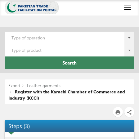
Toggl
naviga
Type of operation
Type of product
Search
Export
Leather garments
Register with the Karachi Chamber of Commerce and
Industry (KCCI)
print
share
Steps
(
3
)