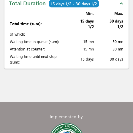
Total Duration
expand_less
15 days 1/2 - 30 days 1/2
Min.
Max.
15 days
30 days
Total time (sum):
1/2
1/2
of which
:
Waiting time in queue (sum):
15 mn
50 mn
Attention at counter:
15 mn
30 mn
Waiting time until next step
15 days
30 days
(sum):
Implemented by