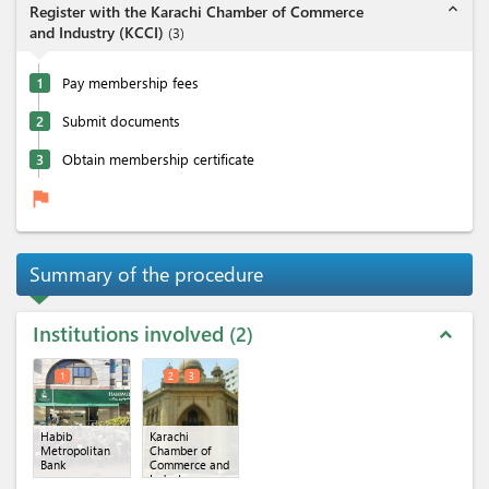
expand_less
Register with the Karachi Chamber of Commerce
and Industry (KCCI)
(
3
)
1
Pay membership fees
2
Submit documents
3
Obtain membership certificate
flag
Summary of the procedure
Institutions involved
2
expand_less
1
2
3
Habib
Karachi
Metropolitan
Chamber of
Bank
Commerce and
Industry