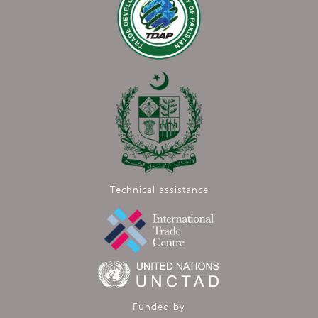
Technical assistance
Funded by