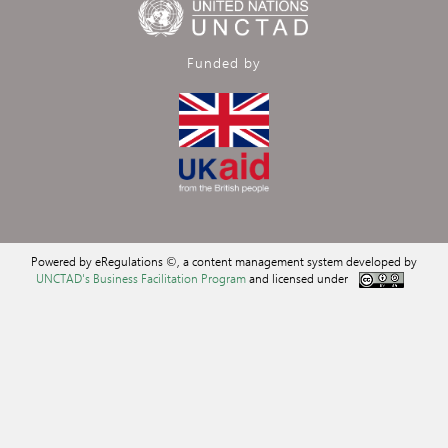
Funded by
Powered by eRegulations ©, a content management system developed by
UNCTAD's Business Facilitation Program
and licensed under