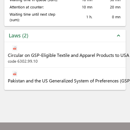
Attention at counter:
10 mn
20 mn
Waiting time until next step
1 h.
0 mn
(sum):
Laws
2
expand_less
Circular on GSP-Eligible Textile and Apparel Products to U
code 6302.99.10
Pakistan and the US Generalized System of Preferences (GSP