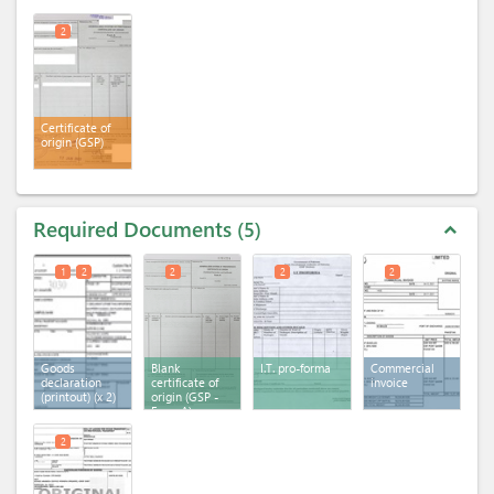
2
Certificate of
origin (GSP)
Required Documents
5
expand_less
1
2
2
2
2
Goods
Blank
I.T. pro-forma
Commercial
declaration
certificate of
invoice
(printout)
(x 2)
origin (GSP -
Form A)
2