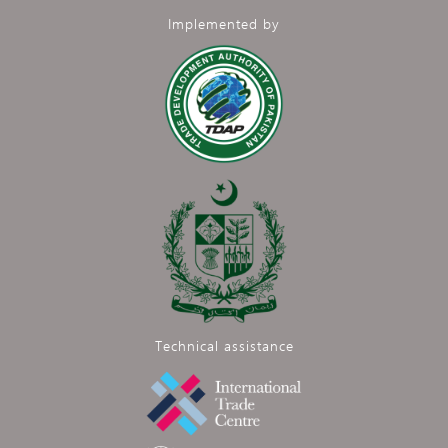
Implemented by
Technical assistance