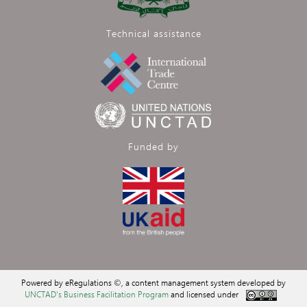
Technical assistance
Funded by
Powered by eRegulations ©, a content management system developed by
UNCTAD's Business Facilitation Program
and licensed under