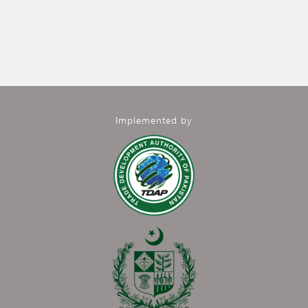
Implemented by