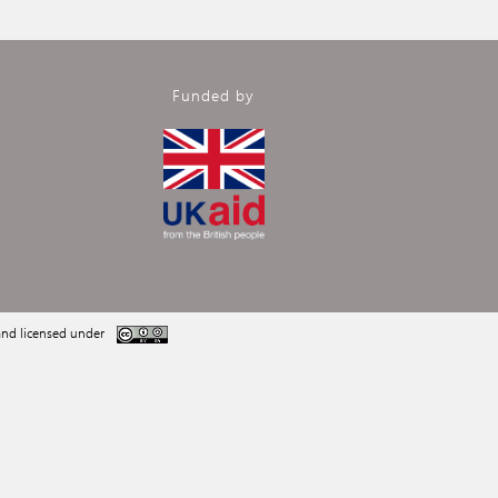
Funded by
nd licensed under