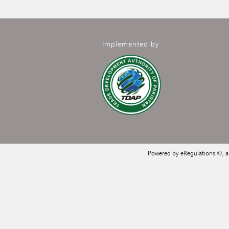
Implemented by
Powered by eRegulations ©, 