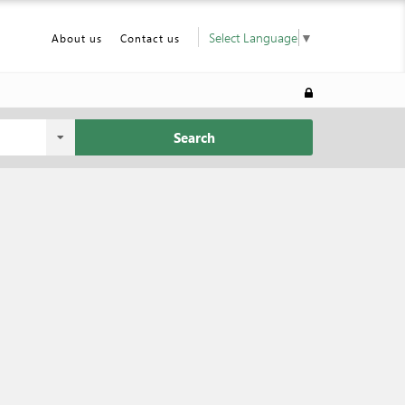
Select Language
▼
About us
Contact us
Search