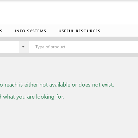
S
INFO SYSTEMS
USEFUL RESOURCES
Type of product
o reach is either not available or does not exist.
d what you are looking for.