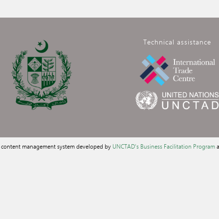
Technical assistance
a content management system developed by
UNCTAD's Business Facilitation Program
a