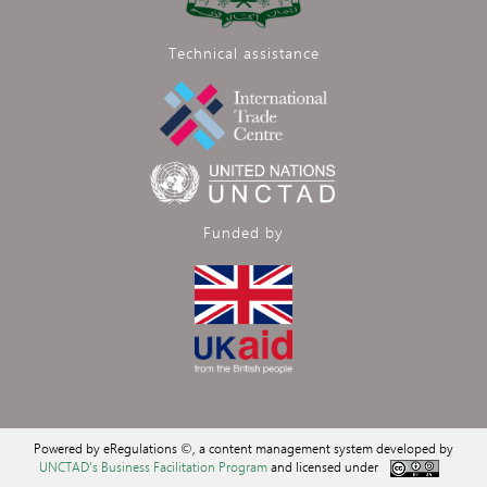
Technical assistance
Funded by
Powered by eRegulations ©, a content management system developed by
UNCTAD's Business Facilitation Program
and licensed under