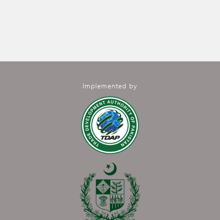
Implemented by