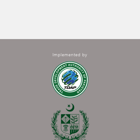
Implemented by