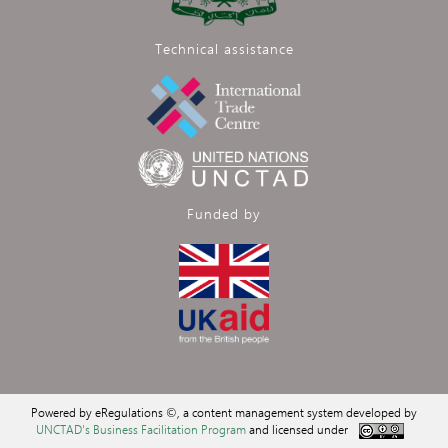
Technical assistance
Funded by
Powered by eRegulations ©, a content management system developed by
UNCTAD's Business Facilitation Program
and licensed under