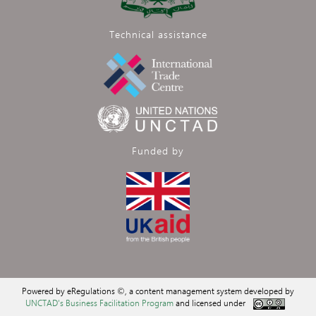
Technical assistance
Funded by
Powered by eRegulations ©, a content management system developed by
UNCTAD's Business Facilitation Program
and licensed under