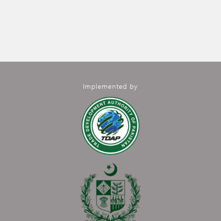
Implemented by