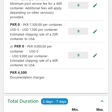
Minimum port service fee for a 40ft
mode_edit
0
container. Additional fees will apply
depending on other service(s)
provided.
PKR
0
-
PKR
7,500.00
per
container
USD
0
-
USD
7,500
per
container
mode_edit
0
Estimated shipping rate of a 20ft
container to USA
PKR
0
or
-
PKR
9,000.00
per
container
USD
0
mode_edit
0
-
USD
9,000
per
container
Estimated shipping rate of a 40ft
container to USA
PKR
4,500
Documentation charges
Total Duration
expand_less
2 days - 7 days
Min.
Max.