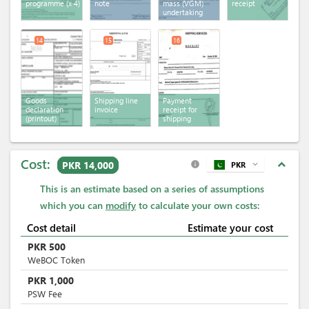
programme
(x 4)
note
mass (VGM)
receipt
undertaking
14
15
16
Goods
Shipping line
Payment
declaration
invoice
receipt for
(printout)
shipping
services
Cost:
expand_less
PKR 14,000
PKR
expand_more
info
This is an estimate based on a series of assumptions
which you can
modify
to calculate your own costs:
Cost detail
Estimate your cost
PKR
500
WeBOC Token
PKR
1,000
PSW Fee