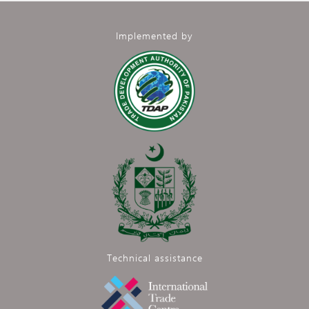
Implemented by
Technical assistance