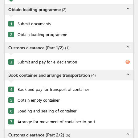
expand_less
Obtain loading programme
(
2
)
1
Submit documents
2
Obtain loading programme
expand_less
Customs clearance (Part 1/2)
(
1
)
language
3
Submit and pay for e-declaration
expand_less
Book container and arrange transportation
(
4
)
4
Book and pay for transport of container
5
Obtain empty container
6
Loading and sealing of container
7
Arrange for movement of container to port
expand_less
Customs clearance (Part 2/2)
(
6
)