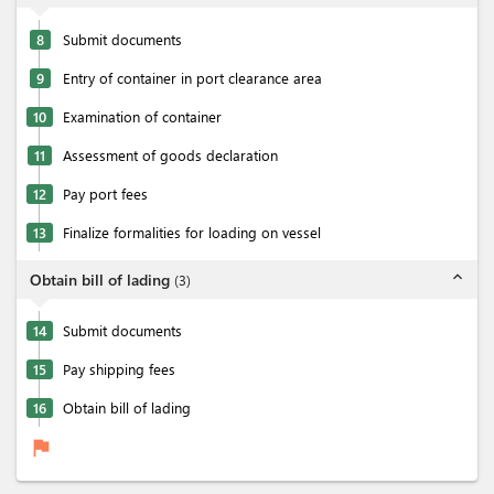
8
Submit documents
9
Entry of container in port clearance area
10
Examination of container
11
Assessment of goods declaration
12
Pay port fees
13
Finalize formalities for loading on vessel
expand_less
Obtain bill of lading
(
3
)
14
Submit documents
15
Pay shipping fees
16
Obtain bill of lading
flag