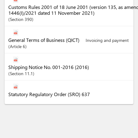
Customs Rules 2001 of 18 June 2001 (version 135, as amen
1446(I)/2021 dated 11 November 2021)
Section
390
General Terms of Business (QICT)
Invoicing and payment
Article
6
Shipping Notice No. 001-2016 (2016)
Section
11.1
Statutory Regulatory Order (SRO) 637