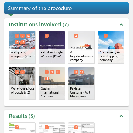
Summary of the procedure
Institutions involved
7
expand_less
1
2
14
3
4
5
15
16
A shipping
Pakistan Single
A
Container yard
company
(x 5)
Window (PSW)
logistics/transportation
of a shipping
company
company
6
7
8
9
12
10
11
13
Warehouse/location
Qasim
Pakistan
of goods
(x 2)
International
Customs (Port
Container
Muhammad
Terminal
Bin Qasim)
(x 2)
(QICT)
(x 4)
Results
3
expand_less
2
3
16