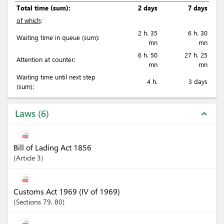
Total time (sum):
2 days
7 days
of which
:
2 h. 35
6 h. 30
Waiting time in queue (sum):
mn
mn
6 h. 50
27 h. 25
Attention at counter:
mn
mn
Waiting time until next step
4 h.
3 days
(sum):
Laws
6
expand_less
Bill of Lading Act 1856
Article
3
Customs Act 1969 (IV of 1969)
Sections
79
, 80