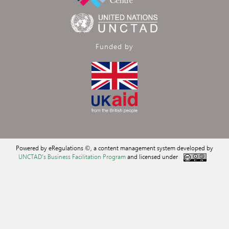
Funded by
Powered by eRegulations ©, a content management system developed by
UNCTAD's Business Facilitation Program
and licensed under