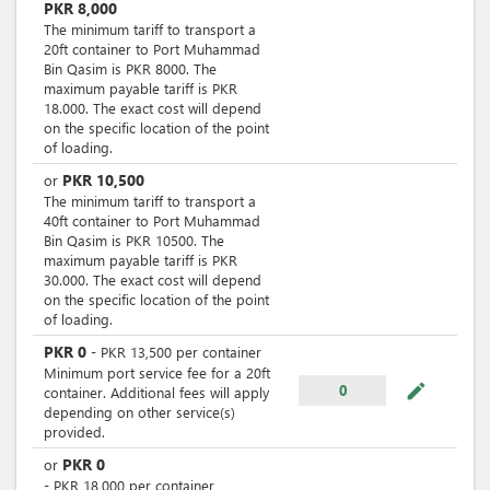
PKR
8,000
The minimum tariff to transport a
20ft container to Port Muhammad
Bin Qasim is PKR 8000. The
maximum payable tariff is PKR
18.000. The exact cost will depend
on the specific location of the point
of loading.
PKR
10,500
or
The minimum tariff to transport a
40ft container to Port Muhammad
Bin Qasim is PKR 10500. The
maximum payable tariff is PKR
30.000. The exact cost will depend
on the specific location of the point
of loading.
PKR
0
-
PKR
13,500
per
container
Minimum port service fee for a 20ft
mode_edit
0
container. Additional fees will apply
depending on other service(s)
provided.
PKR
0
or
-
PKR
18,000
per
container