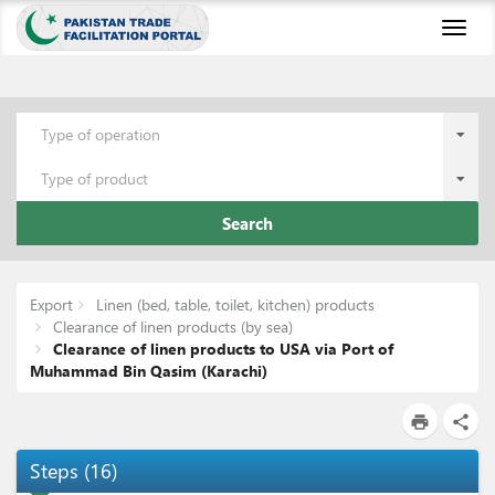
Toggl
naviga
Type of operation
Type of product
Search
Export
Linen (bed, table, toilet, kitchen) products
Clearance of linen products (by sea)
Clearance of linen products to USA via Port of
Muhammad Bin Qasim (Karachi)
print
share
Steps
(
16
)