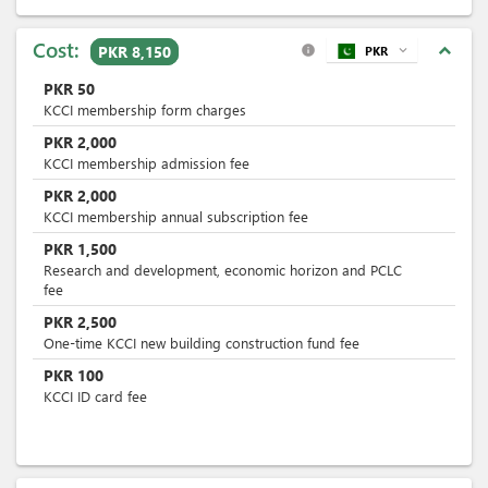
Cost:
expand_less
PKR 8,150
PKR
expand_more
info
PKR
50
KCCI membership form charges
PKR
2,000
KCCI membership admission fee
PKR
2,000
KCCI membership annual subscription fee
PKR
1,500
Research and development, economic horizon and PCLC
fee
PKR
2,500
One-time KCCI new building construction fund fee
PKR
100
KCCI ID card fee