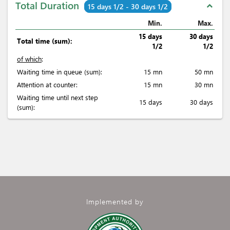
Total Duration
expand_less
15 days 1/2 - 30 days 1/2
Min.
Max.
15 days
30 days
Total time (sum):
1/2
1/2
of which
:
Waiting time in queue (sum):
15 mn
50 mn
Attention at counter:
15 mn
30 mn
Waiting time until next step
15 days
30 days
(sum):
Implemented by