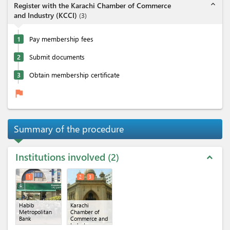
expand_less
Register with the Karachi Chamber of Commerce
and Industry (KCCI)
(
3
)
1
Pay membership fees
2
Submit documents
3
Obtain membership certificate
flag
Summary of the procedure
Institutions involved
2
expand_less
1
2
3
Habib
Karachi
Metropolitan
Chamber of
Bank
Commerce and
Industry