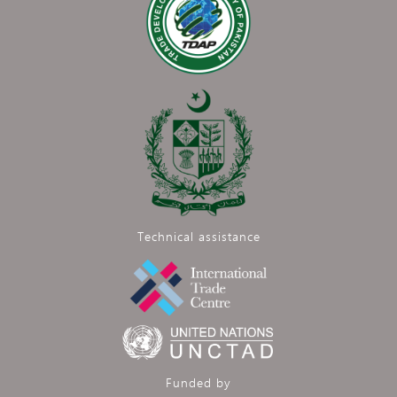
Technical assistance
Funded by