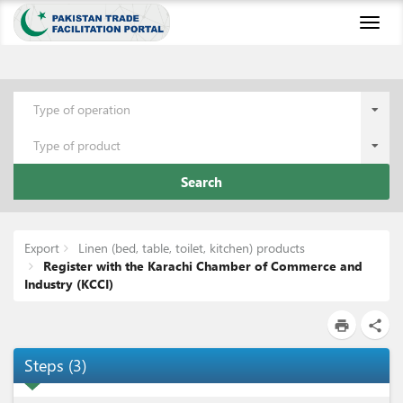
Toggl
naviga
Type of operation
Type of product
Search
Export
Linen (bed, table, toilet, kitchen) products
Register with the Karachi Chamber of Commerce and
Industry (KCCI)
print
share
Steps
(
3
)