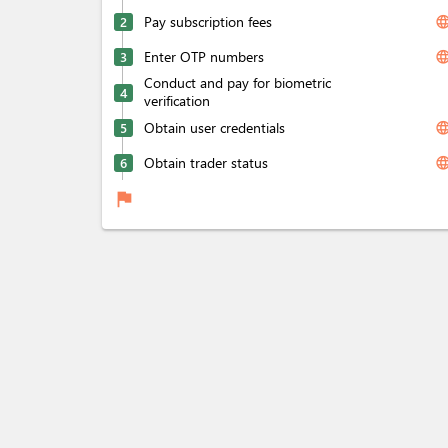
Pay subscription fees
langua
2
Enter OTP numbers
langua
3
Conduct and pay for biometric
4
verification
Obtain user credentials
langua
5
Obtain trader status
langua
6
flag