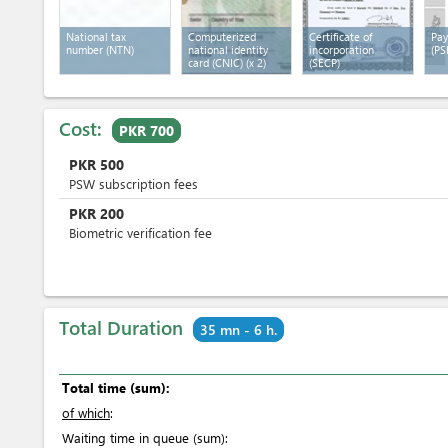
National tax
Computerized
Certificate of
Pay
number (NTN)
national identity
incorporation
(PS
card (CNIC)
(x 2)
(SECP)
Cost:
PKR 700
PKR
500
PSW subscription fees
PKR
200
Biometric verification fee
Total Duration
35 mn - 6 h.
Total time (sum):
of which
:
Waiting time in queue (sum):