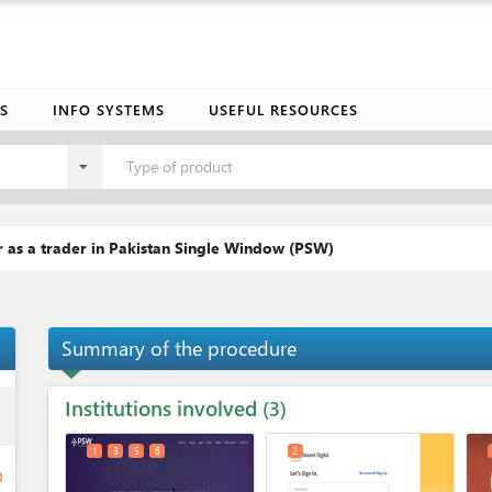
S
INFO SYSTEMS
USEFUL RESOURCES
Type of product
 as a trader in Pakistan Single Window (PSW)
Summary of the procedure
Institutions involved
ess
3
1
3
5
6
2
ge