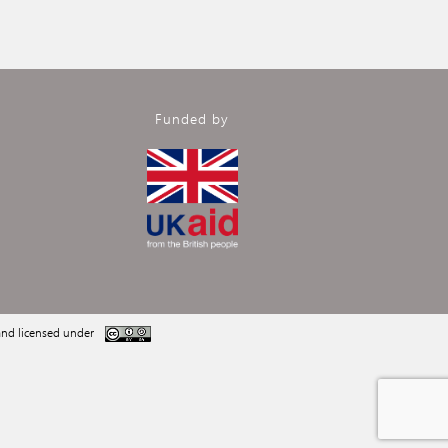
Funded by
nd licensed under