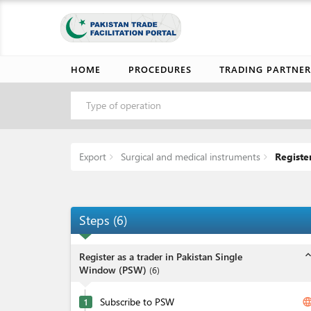
HOME
PROCEDURES
TRADING PARTNER
Type of operation
Export
Surgical and medical instruments
Register
Steps
(
6
)
expand_l
Register as a trader in Pakistan Single
Window (PSW)
(
6
)
Subscribe to PSW
langua
1