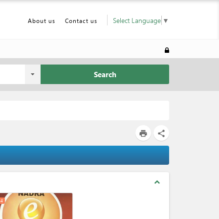
Select Language
▼
About us
Contact us
Search
print
share
expand_less
4