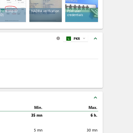
ment slip ID
NADRA verification
PSW user
ID)
credentials
expand_less
PKR
expand_more
info
expand_less
Min.
Max.
35 mn
6 h.
5 mn
30 mn