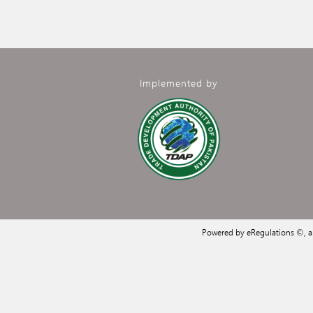
Implemented by
Powered by eRegulations ©, 