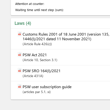
Attention at counter:
Waiting time until next step (sum):
Laws
4
Customs Rules 2001 of 18 June 2001 (version 135
1446(I)/2021 dated 11 November 2021)
Article
Rule 426(c)
PSW Act 2021
Article
10
,
Section
3.1
PSW SRO 164(I)/2021
Article
431A
PSW user subscription guide
articles
par 5.1
, xi