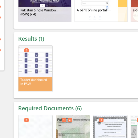
ge
Pakistan Single Window
A bank online portal
e-S
(PSW)
(x 4)
ge
Results
1
ge
ge
6
Trader dashboard
in PSW
Required Documents
6
1
1
4
1