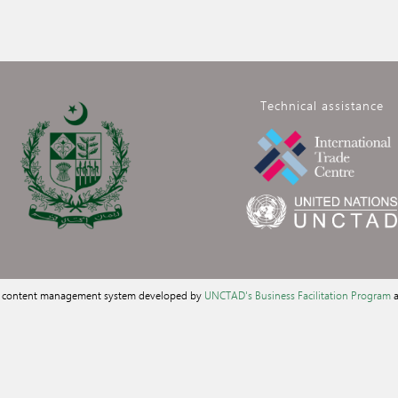
Technical assistance
a content management system developed by
UNCTAD's Business Facilitation Program
a