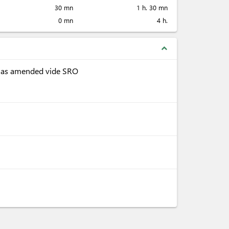
30 mn
1 h. 30 mn
0 mn
4 h.
expand_less
, as amended vide SRO