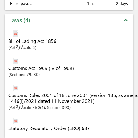
Entre pasos:
1 h.
2 days
Laws
4
expand_less
Bill of Lading Act 1856
ArtÃƒÂ­culo
3
Customs Act 1969 (IV of 1969)
Sections
79
, 80
Customs Rules 2001 of 18 June 2001 (version 135, as amen
1446(I)/2021 dated 11 November 2021)
ArtÃƒÂ­culo
450(1)
,
Section
390
Statutory Regulatory Order (SRO) 637