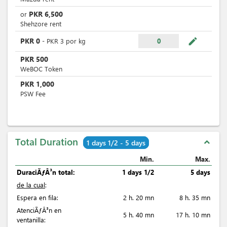
PKR
6,500
or
Shehzore rent
mode_edit
PKR
0
-
PKR
3
por
kg
0
PKR
500
WeBOC Token
PKR
1,000
PSW Fee
Total Duration
expand_less
1 days 1/2 - 5 days
Min.
Max.
DuraciÃƒÂ³n total:
1 days 1/2
5 days
de la cual
:
Espera en fila:
2 h. 20 mn
8 h. 35 mn
AtenciÃƒÂ³n en
5 h. 40 mn
17 h. 10 mn
ventanilla: