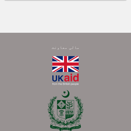
مالی معاونت