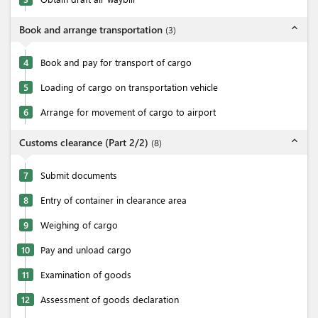
expand_less
Book and arrange transportation
(
3
)
4
Book and pay for transport of cargo
5
Loading of cargo on transportation vehicle
6
Arrange for movement of cargo to airport
expand_less
Customs clearance (Part 2/2)
(
8
)
7
Submit documents
8
Entry of container in clearance area
9
Weighing of cargo
10
Pay and unload cargo
11
Examination of goods
12
Assessment of goods declaration