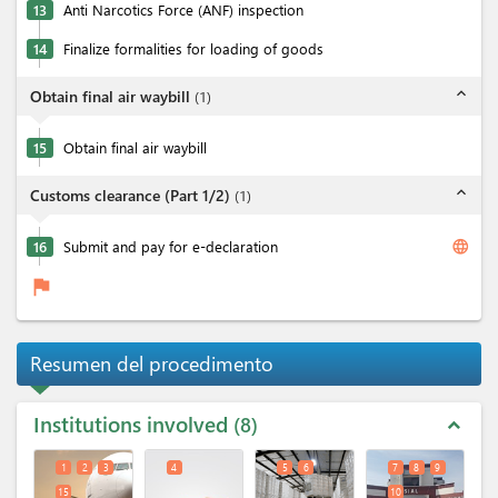
13
Anti Narcotics Force (ANF) inspection
14
Finalize formalities for loading of goods
expand_less
Obtain final air waybill
(
1
)
15
Obtain final air waybill
expand_less
Customs clearance (Part 1/2)
(
1
)
language
16
Submit and pay for e-declaration
flag
Resumen del procedimento
Institutions involved
8
expand_less
1
2
3
4
5
6
7
8
9
15
10