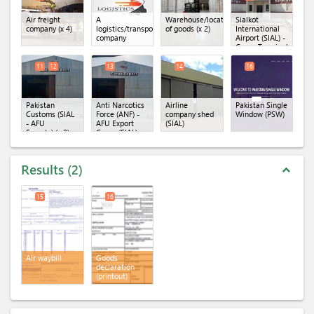
Air freight
A
Warehouse/location
Sialkot
company
(x 4)
logistics/transportation
of goods
(x 2)
International
company
Airport (SIAL) -
Cargo Terminal
(x 4)
11
12
13
14
16
Pakistan
Anti Narcotics
Airline
Pakistan Single
Customs (SIAL
Force (ANF) -
company shed
Window (PSW)
- AFU
AFU Export
(SIAL)
Exports)
(x 2)
Cargo (SIAL)
Results
2
expand_less
15
16
Air waybill
Goods
declaration
(printout)