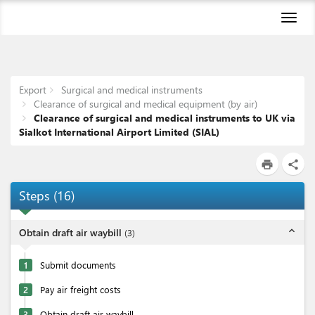
Toggl
naviga
Export
Surgical and medical instruments
Clearance of surgical and medical equipment (by air)
Clearance of surgical and medical instruments to UK via
Sialkot International Airport Limited (SIAL)
print
share
Steps
(
16
)
expand_less
Obtain draft air waybill
(
3
)
1
Submit documents
2
Pay air freight costs
3
Obtain draft air waybill