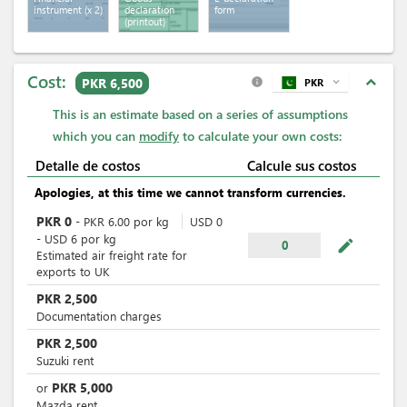
instrument
(x 2)
declaration
form
(printout)
Cost:
expand_less
PKR 6,500
PKR
expand_more
info
This is an estimate based on a series of assumptions
which you can
modify
to calculate your own costs:
Detalle de costos
Calcule sus costos
Apologies, at this time we cannot transform currencies.
PKR
0
-
PKR
6.00
por
kg
USD
0
-
USD
6
por
kg
mode_edit
0
Estimated air freight rate for
exports to UK
PKR
2,500
Documentation charges
PKR
2,500
Suzuki rent
PKR
5,000
or
Mazda rent