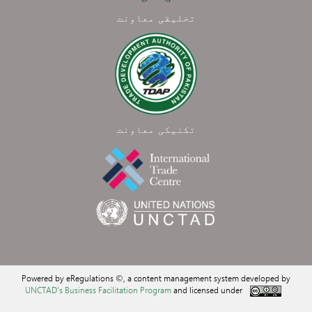
تخلیقی معاونت
تکنیکی معاونت
Powered by eRegulations ©, a content management system developed by
UNCTAD's Business Facilitation Program
and licensed under