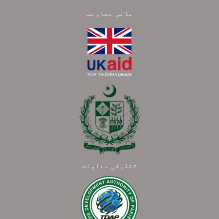
مالی معاونت
تخلیقی معاونت