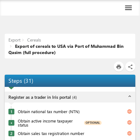
Toggl
naviga
Export
Cereals
Export of cereals to USA via Port of Muhammad Bin
Qasim (full procedure)
print
share
Steps
(
31
)
expand_less
Register as a trader in Iris portal
(
4
)
language
1
Obtain national tax number (NTN)
Obtain active income taxpayer
language
OPTIONAL
★
status
language
2
Obtain sales tax registration number