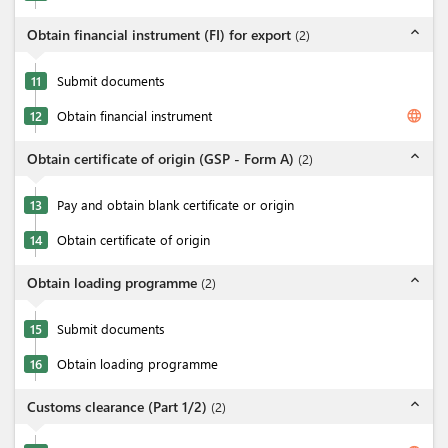
expand_less
Obtain financial instrument (FI) for export
(
2
)
11
Submit documents
language
12
Obtain financial instrument
expand_less
Obtain certificate of origin (GSP - Form A)
(
2
)
13
Pay and obtain blank certificate or origin
14
Obtain certificate of origin
expand_less
Obtain loading programme
(
2
)
15
Submit documents
16
Obtain loading programme
expand_less
Customs clearance (Part 1/2)
(
2
)