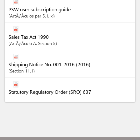
PSW user subscription guide
ArtÃƒÂ­culos
par 5.1
, xi
Sales Tax Act 1990
ArtÃƒÂ­culo
A
,
Section
5
Shipping Notice No. 001-2016 (2016)
Section
11.1
Statutory Regulatory Order (SRO) 637