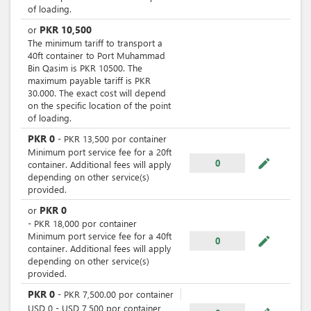
of loading.
PKR
10,500
or
The minimum tariff to transport a
40ft container to Port Muhammad
Bin Qasim is PKR 10500. The
maximum payable tariff is PKR
30.000. The exact cost will depend
on the specific location of the point
of loading.
PKR
0
-
PKR
13,500
por
container
Minimum port service fee for a 20ft
mode_edit
0
container. Additional fees will apply
depending on other service(s)
provided.
PKR
0
or
-
PKR
18,000
por
container
Minimum port service fee for a 40ft
mode_edit
0
container. Additional fees will apply
depending on other service(s)
provided.
PKR
0
-
PKR
7,500.00
por
container
USD
0
-
USD
7,500
por
container