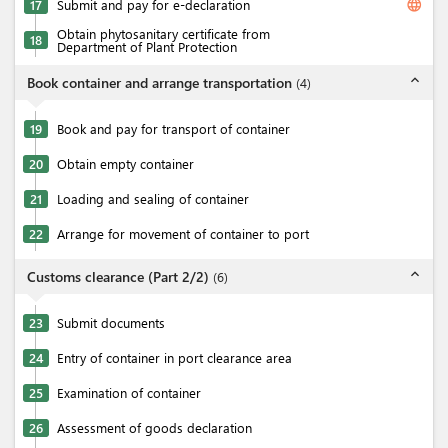
language
17
Submit and pay for e-declaration
Obtain phytosanitary certificate from
18
Department of Plant Protection
expand_less
Book container and arrange transportation
(
4
)
19
Book and pay for transport of container
20
Obtain empty container
21
Loading and sealing of container
22
Arrange for movement of container to port
expand_less
Customs clearance (Part 2/2)
(
6
)
23
Submit documents
24
Entry of container in port clearance area
25
Examination of container
26
Assessment of goods declaration