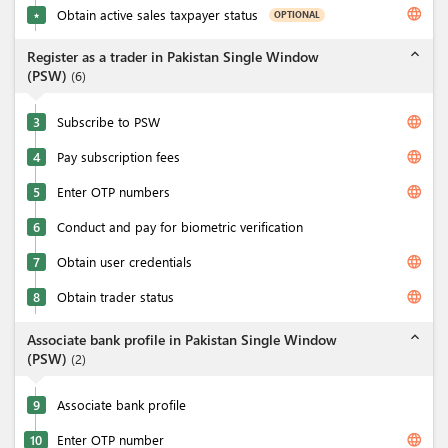
language
Obtain active sales taxpayer status
OPTIONAL
★
expand_less
Register as a trader in Pakistan Single Window
(PSW)
(
6
)
language
3
Subscribe to PSW
language
4
Pay subscription fees
language
5
Enter OTP numbers
6
Conduct and pay for biometric verification
language
7
Obtain user credentials
language
8
Obtain trader status
expand_less
Associate bank profile in Pakistan Single Window
(PSW)
(
2
)
9
Associate bank profile
language
10
Enter OTP number