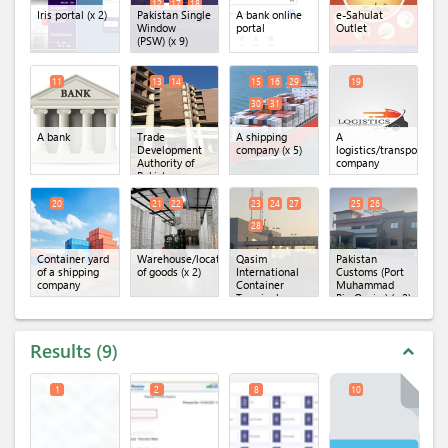
12
17
18
Iris portal
(x 2)
Pakistan Single
A bank online
e-Sahulat
Window
portal
Outlet
(PSW)
(x 9)
11
13
14
15
16
29
19
30
31
A bank
Trade
A shipping
A
Development
company
(x 5)
logistics/transportatio
Authority of
company
Pakistan
(TDAP)
(x 2)
20
21
22
23
24
27
25
26
28
Container yard
Warehouse/location
Qasim
Pakistan
of a shipping
of goods
(x 2)
International
Customs (Port
company
Container
Muhammad
Terminal
Bin Qasim)
(x 2)
(QICT)
(x 4)
Results
9
expand_less
1
2
8
10