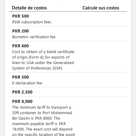
Detalle de costos
Calcule sus costos
PKR
500
PSW subscription fees
PKR
200
Biometric verification fee
PKR
600
Cost to obtain of a blank certificate
of origin [Form A] for exports of
linen to USA under the Generalized
System of Preferences [GSP].
PKR
500
E-declaration fee
PKR
2,500
PKR
8,000
The minimum tariff to transport a
20ft container to Port Muhammad
Bin Qasim is PKR 8000. The
maximum payable tariff is PKR
18.000. The exact cost will depend
on the specific location of the point