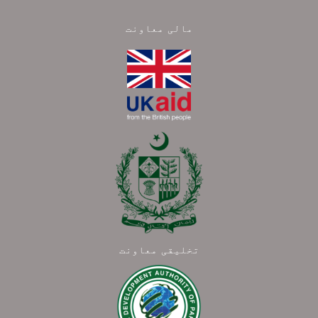
مالی معاونت
تخلیقی معاونت