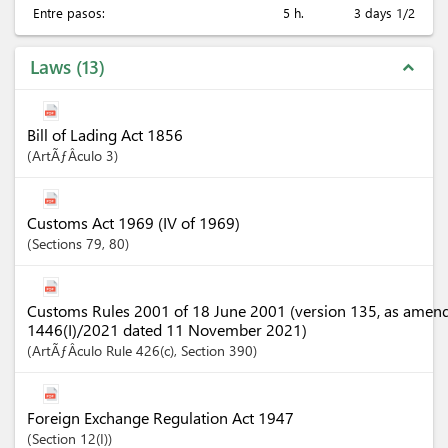
Entre pasos:
5 h.
3 days 1/2
Laws
13
expand_less
Bill of Lading Act 1856
ArtÃƒÂ­culo
3
Customs Act 1969 (IV of 1969)
Sections
79
, 80
Customs Rules 2001 of 18 June 2001 (version 135, as amen
1446(I)/2021 dated 11 November 2021)
ArtÃƒÂ­culo
Rule 426(c)
,
Section
390
Foreign Exchange Regulation Act 1947
Section
12(I)