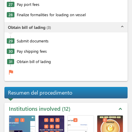
27
Pay port fees
28
Finalize formalities for loading on vessel
expand_less
Obtain bill of lading
(
3
)
29
Submit documents
30
Pay shipping fees
31
Obtain bill of lading
flag
Resumen del procedimento
Institutions involved
12
expand_less
1
2
3
5
7
4
6
8
9
10