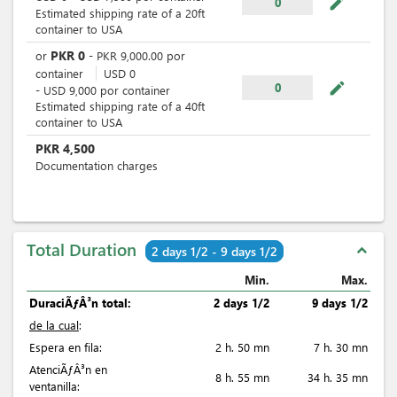
mode_edit
0
Estimated shipping rate of a 20ft
container to USA
PKR
0
or
-
PKR
9,000.00
por
container
USD
0
mode_edit
0
-
USD
9,000
por
container
Estimated shipping rate of a 40ft
container to USA
PKR
4,500
Documentation charges
Total Duration
expand_less
2 days 1/2 - 9 days 1/2
Min.
Max.
DuraciÃƒÂ³n total:
2 days 1/2
9 days 1/2
de la cual
:
Espera en fila:
2 h. 50 mn
7 h. 30 mn
AtenciÃƒÂ³n en
8 h. 55 mn
34 h. 35 mn
ventanilla: