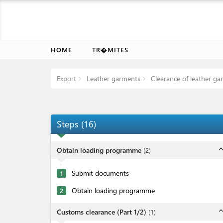
HOME
TR�MITES
Export
Leather garments
Clearance of leather ga
Steps
(
16
)
expand_l
Obtain loading programme
(
2
)
Submit documents
1
Obtain loading programme
2
expand_l
Customs clearance (Part 1/2)
(
1
)