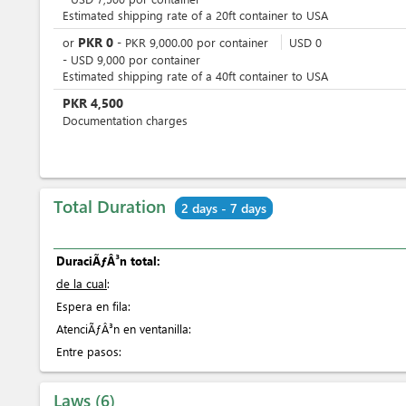
Estimated shipping rate of a 20ft container to USA
PKR
0
or
-
PKR
9,000.00
por
container
USD
0
-
USD
9,000
por
container
Estimated shipping rate of a 40ft container to USA
PKR
4,500
Documentation charges
Total Duration
2 days - 7 days
DuraciÃƒÂ³n total:
de la cual
:
Espera en fila:
AtenciÃƒÂ³n en ventanilla:
Entre pasos:
Laws
6