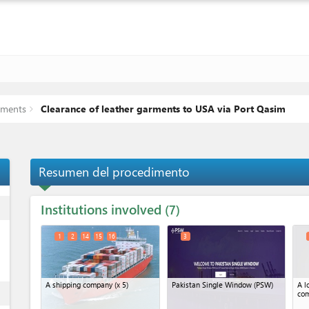
rments
Clearance of leather garments to USA via Port Qasim
Resumen del procedimento
Institutions involved
ess
7
1
2
14
15
16
3
A shipping company
(x 5)
Pakistan Single Window (PSW)
A l
ess
co