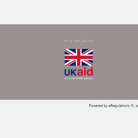
مالی معاونت
Powered by eRegulations ©, 