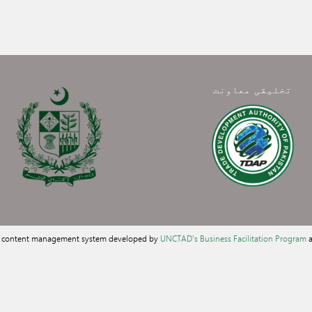
تخلیقی معاونت
a content management system developed by
UNCTAD's Business Facilitation Program
a