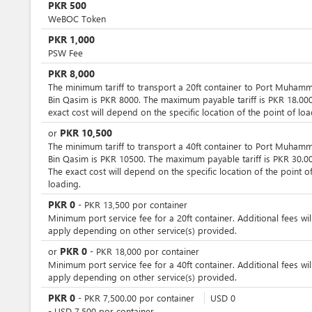
PKR
500
WeBOC Token
PKR
1,000
PSW Fee
PKR
8,000
The minimum tariff to transport a 20ft container to Port Muham
Bin Qasim is PKR 8000. The maximum payable tariff is PKR 18.000
exact cost will depend on the specific location of the point of loa
PKR
10,500
or
The minimum tariff to transport a 40ft container to Port Muham
Bin Qasim is PKR 10500. The maximum payable tariff is PKR 30.00
The exact cost will depend on the specific location of the point o
loading.
PKR
0
-
PKR
13,500
por
container
Minimum port service fee for a 20ft container. Additional fees wil
apply depending on other service(s) provided.
PKR
0
or
-
PKR
18,000
por
container
Minimum port service fee for a 40ft container. Additional fees wil
apply depending on other service(s) provided.
PKR
0
-
PKR
7,500.00
por
container
USD
0
-
USD
7,500
por
container