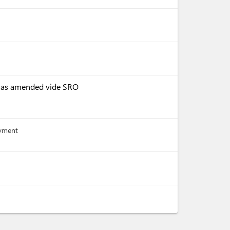
, as amended vide SRO
ayment