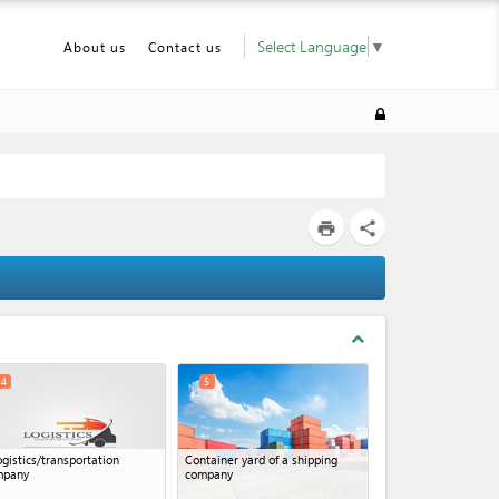
Select Language
▼
About us
Contact us
print
share
expand_less
4
5
ogistics/transportation
Container yard of a shipping
mpany
company