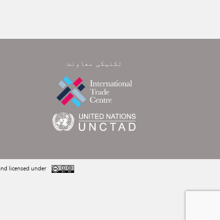
تکنیکی معاونت
nd licensed under