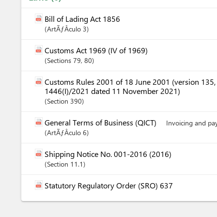
Bill of Lading Act 1856
ArtÃƒÂ­culo
3
Customs Act 1969 (IV of 1969)
Sections
79
, 80
Customs Rules 2001 of 18 June 2001 (version 135
1446(I)/2021 dated 11 November 2021)
Section
390
General Terms of Business (QICT)
Invoicing and p
ArtÃƒÂ­culo
6
Shipping Notice No. 001-2016 (2016)
Section
11.1
Statutory Regulatory Order (SRO) 637