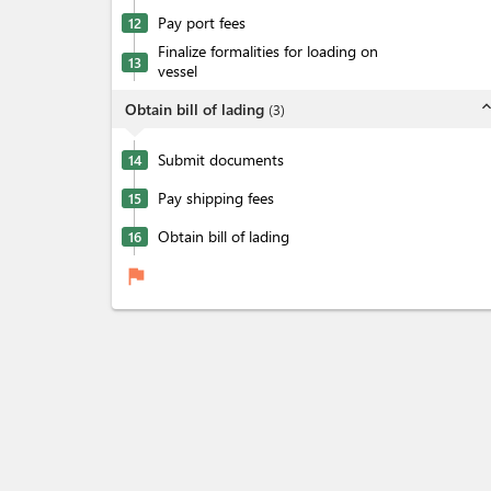
Pay port fees
12
Finalize formalities for loading on
13
vessel
expand_l
Obtain bill of lading
(
3
)
Submit documents
14
Pay shipping fees
15
Obtain bill of lading
16
flag