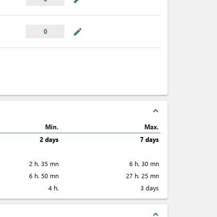
mode_edit
0
expand_less
Min.
Max.
2 days
7 days
2 h. 35 mn
6 h. 30 mn
6 h. 50 mn
27 h. 25 mn
4 h.
3 days
expand_less