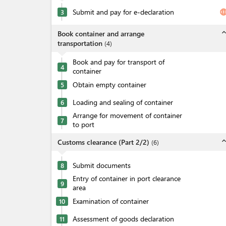
Submit and pay for e-declaration
langua
3
expand_l
Book container and arrange
transportation
(
4
)
Book and pay for transport of
4
container
Obtain empty container
5
Loading and sealing of container
6
Arrange for movement of container
7
to port
expand_l
Customs clearance (Part 2/2)
(
6
)
Submit documents
8
Entry of container in port clearance
9
area
Examination of container
10
Assessment of goods declaration
11