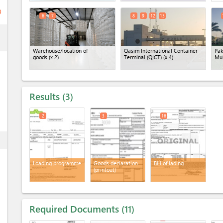
ge
6
7
8
9
12
13
ess
Warehouse/location of
Qasim International Container
Pak
goods
(x 2)
Terminal (QICT)
(x 4)
Mu
Results
3
2
3
16
ess
Loading programme
Goods declaration
Bill of lading
(printout)
Required Documents
11