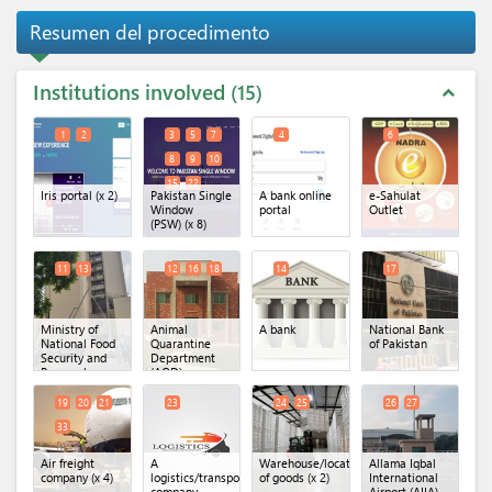
Resumen del procedimento
Institutions involved
15
expand_less
1
2
3
5
7
4
6
8
9
10
15
22
Iris portal
(x 2)
Pakistan Single
A bank online
e-Sahulat
Window
portal
Outlet
(PSW)
(x 8)
11
13
12
16
18
14
17
Ministry of
Animal
A bank
National Bank
National Food
Quarantine
of Pakistan
Security and
Department
Research
(AQD) -
(Animal
Lahore
(x 3)
Husbandry
19
20
21
23
24
25
26
27
Commissioner
33
Office)
(x 2)
Air freight
A
Warehouse/location
Allama Iqbal
company
(x 4)
logistics/transportation
of goods
(x 2)
International
company
Airport (AIIA) -