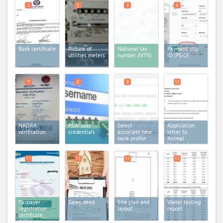
2
2
3
4
Bank certificate
Picture of
National tax
Payment slip
utilities meters
number (NTN)
ID (PSID)
7
8
9
11
NADRA
PSW user
Select
Application
verification
credentials
associate new
letter to
bank profile
Animal
Husbandry
Commissioner
11
11
11
11
Taxpayer
Sales deed
Site plan and
Water testing
registration
layout
report
certificate
(NTN)