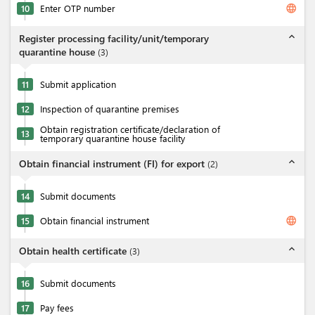
language
10
Enter OTP number
expand_less
Register processing facility/unit/temporary
quarantine house
(
3
)
11
Submit application
12
Inspection of quarantine premises
Obtain registration certificate/declaration of
13
temporary quarantine house facility
expand_less
Obtain financial instrument (FI) for export
(
2
)
14
Submit documents
language
15
Obtain financial instrument
expand_less
Obtain health certificate
(
3
)
16
Submit documents
17
Pay fees