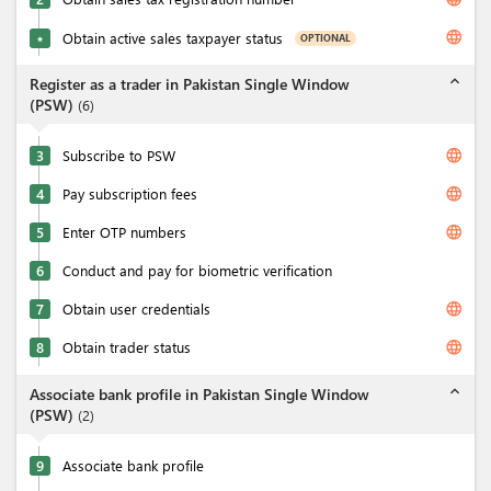
language
Obtain active sales taxpayer status
OPTIONAL
★
expand_less
Register as a trader in Pakistan Single Window
(PSW)
(
6
)
language
3
Subscribe to PSW
language
4
Pay subscription fees
language
5
Enter OTP numbers
6
Conduct and pay for biometric verification
language
7
Obtain user credentials
language
8
Obtain trader status
expand_less
Associate bank profile in Pakistan Single Window
(PSW)
(
2
)
9
Associate bank profile