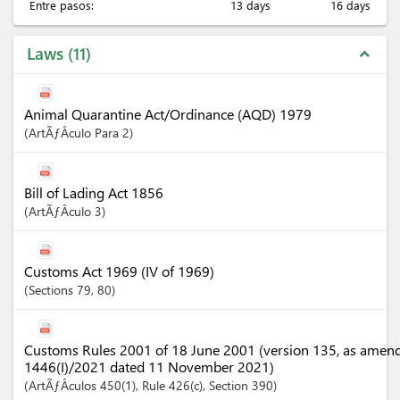
Entre pasos:
13 days
16 days
Laws
11
expand_less
Animal Quarantine Act/Ordinance (AQD) 1979
ArtÃƒÂ­culo
Para 2
Bill of Lading Act 1856
ArtÃƒÂ­culo
3
Customs Act 1969 (IV of 1969)
Sections
79
, 80
Customs Rules 2001 of 18 June 2001 (version 135, as amen
1446(I)/2021 dated 11 November 2021)
ArtÃƒÂ­culos
450(1)
, Rule 426(c)
,
Section
390