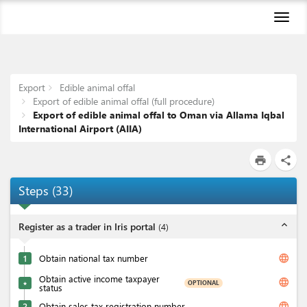
Toggl
naviga
Export
Edible animal offal
Export of edible animal offal (full procedure)
Export of edible animal offal to Oman via Allama Iqbal
International Airport (AIIA)
print
share
Steps
(
33
)
expand_less
Register as a trader in Iris portal
(
4
)
language
1
Obtain national tax number
Obtain active income taxpayer
language
OPTIONAL
★
status
language
2
Obtain sales tax registration number