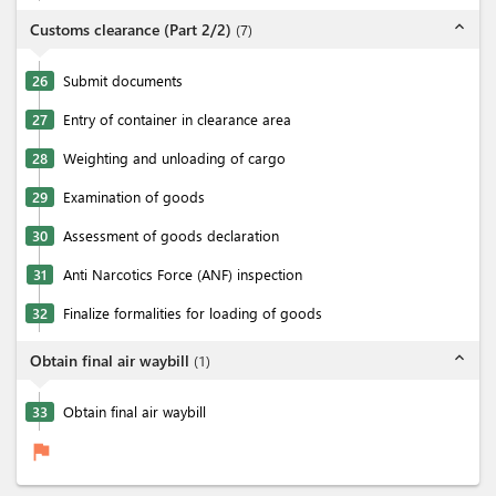
expand_less
Customs clearance (Part 2/2)
(
7
)
26
Submit documents
27
Entry of container in clearance area
28
Weighting and unloading of cargo
29
Examination of goods
30
Assessment of goods declaration
31
Anti Narcotics Force (ANF) inspection
32
Finalize formalities for loading of goods
expand_less
Obtain final air waybill
(
1
)
33
Obtain final air waybill
flag