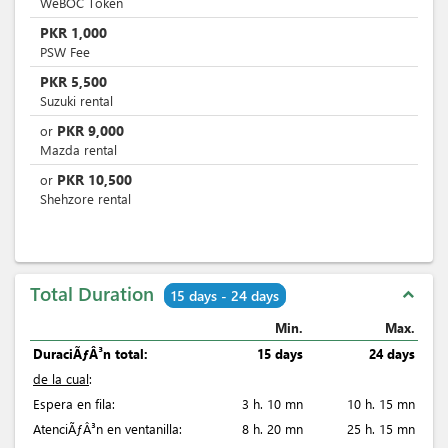
WeBOC Token
PKR
1,000
PSW Fee
PKR
5,500
Suzuki rental
PKR
9,000
or
Mazda rental
PKR
10,500
or
Shehzore rental
Total Duration
expand_less
15 days - 24 days
Min.
Max.
DuraciÃƒÂ³n total:
15 days
24 days
de la cual
:
Espera en fila:
3 h. 10 mn
10 h. 15 mn
AtenciÃƒÂ³n en ventanilla:
8 h. 20 mn
25 h. 15 mn