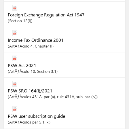
Foreign Exchange Regulation Act 1947
Section
12(I)
Income Tax Ordinance 2001
ArtÃƒÂ­culo
4
,
Chapter
II
PSW Act 2021
ArtÃƒÂ­culo
10
,
Section
3.1
PSW SRO 164(I)/2021
ArtÃƒÂ­culos
431A
, par (a)
, rule 431A
, sub-par (iv)
PSW user subscription guide
ArtÃƒÂ­culos
par 5.1
, xi