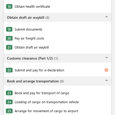
18
Obtain health certificate
expand_less
Obtain draft air waybill
(
3
)
19
Submit documents
20
Pay air freight costs
21
Obtain draft air waybill
expand_less
Customs clearance (Part 1/2)
(
1
)
language
22
Submit and pay for e-declaration
expand_less
Book and arrange transportation
(
3
)
23
Book and pay for transport of cargo
24
Loading of cargo on transportation vehicle
25
Arrange for movement of cargo to airport