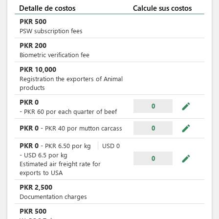
Detalle de costos
Calcule sus costos
PKR
500
PSW subscription fees
PKR
200
Biometric verification fee
PKR
10,000
Registration the exporters of Animal
products
PKR
0
mode_edit
0
-
PKR
60
por
each quarter of beef
mode_edit
PKR
0
-
PKR
40
por
mutton carcass
0
PKR
0
-
PKR
6.50
por
kg
USD
0
-
USD
6.5
por
kg
mode_edit
0
Estimated air freight rate for
exports to USA
PKR
2,500
Documentation charges
PKR
500