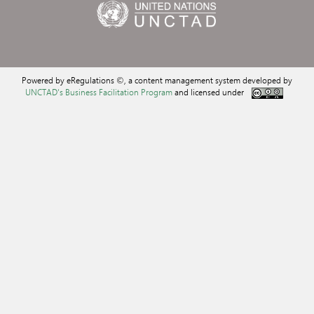
Powered by eRegulations ©, a content management system developed by
UNCTAD's Business Facilitation Program
and licensed under