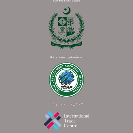
تخلیقی معاونت
تکنیکی معاونت