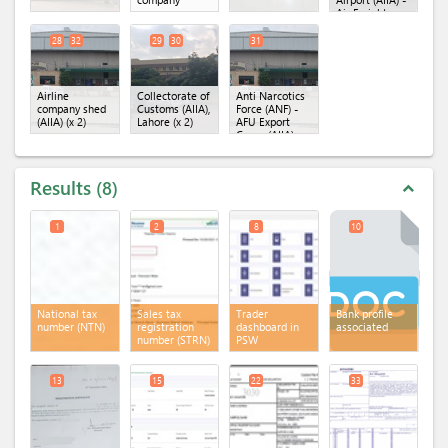
Air Freight
Unit
(x 2)
28
32
29
30
31
Airline
Collectorate of
Anti Narcotics
company shed
Customs (AIIA),
Force (ANF) -
(AIIA)
(x 2)
Lahore
(x 2)
AFU Export
Cargo (AIIA)
Results
8
expand_less
1
2
8
10
National tax
Sales tax
Trader
Bank profile
number (NTN)
registration
dashboard in
associated
number (STRN)
PSW
13
15
22
33