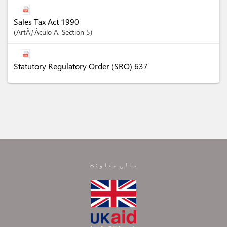
Sales Tax Act 1990
ArtÃƒÂ­culo
A
,
Section
5
Statutory Regulatory Order (SRO) 637
مالی معاونت