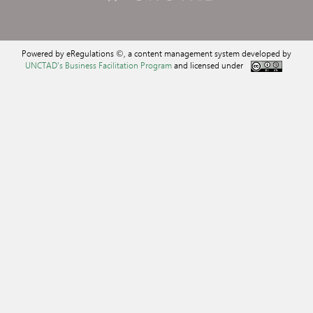
Powered by eRegulations ©, a content management system developed by
UNCTAD's Business Facilitation Program
and licensed under