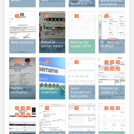
(SECP)
(x 2)
association
2
2
3
4
Bank certificate
Picture of
National tax
Payment slip
utilities meters
number (NTN)
ID (PSID)
7
8
9
11
13
15
20
24
26
NADRA
PSW user
Select
Commercial
verification
credentials
associate new
invoice
(x 6)
bank profile
11
13
15
11
15
15
20
26
20
24
26