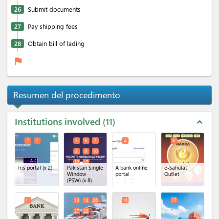
26
Submit documents
27
Pay shipping fees
28
Obtain bill of lading
flag
Resumen del procedimento
Institutions involved
11
expand_less
1
2
3
5
7
4
6
8
9
10
12
15
Iris portal
(x 2)
Pakistan Single
A bank online
e-Sahulat
Window
portal
Outlet
(PSW)
(x 8)
11
13
14
26
16
17
27
28