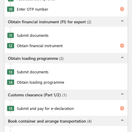
language
10
Enter OTP number
expand_less
Obtain financial instrument (FI) for export
(
2
)
11
Submit documents
language
12
Obtain financial instrument
expand_less
Obtain loading programme
(
2
)
13
Submit documents
14
Obtain loading programme
expand_less
Customs clearance (Part 1/2)
(
1
)
language
15
Submit and pay for e-declaration
expand_less
Book container and arrange transportation
(
4
)