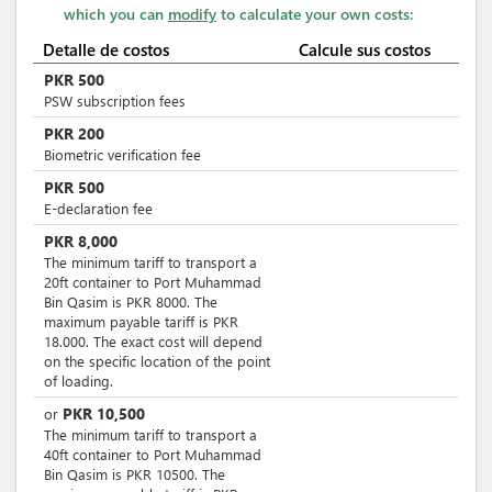
which you can
modify
to calculate your own costs:
Detalle de costos
Calcule sus costos
PKR
500
PSW subscription fees
PKR
200
Biometric verification fee
PKR
500
E-declaration fee
PKR
8,000
The minimum tariff to transport a
20ft container to Port Muhammad
Bin Qasim is PKR 8000. The
maximum payable tariff is PKR
18.000. The exact cost will depend
on the specific location of the point
of loading.
PKR
10,500
or
The minimum tariff to transport a
40ft container to Port Muhammad
Bin Qasim is PKR 10500. The