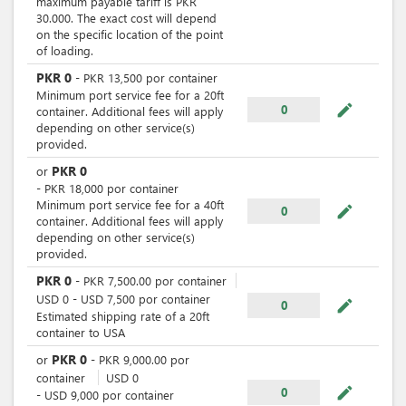
maximum payable tariff is PKR
30.000. The exact cost will depend
on the specific location of the point
of loading.
PKR
0
-
PKR
13,500
por
container
Minimum port service fee for a 20ft
mode_edit
0
container. Additional fees will apply
depending on other service(s)
provided.
PKR
0
or
-
PKR
18,000
por
container
Minimum port service fee for a 40ft
mode_edit
0
container. Additional fees will apply
depending on other service(s)
provided.
PKR
0
-
PKR
7,500.00
por
container
USD
0
-
USD
7,500
por
container
mode_edit
0
Estimated shipping rate of a 20ft
container to USA
PKR
0
or
-
PKR
9,000.00
por
container
USD
0
mode_edit
0
-
USD
9,000
por
container