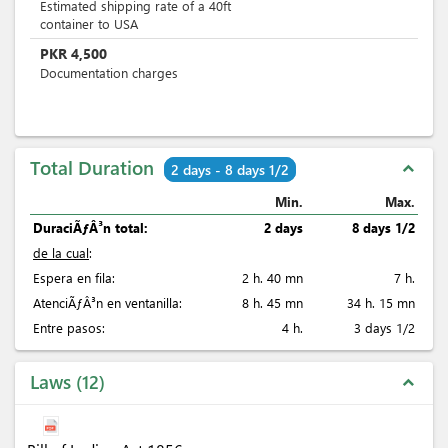
Estimated shipping rate of a 40ft
container to USA
PKR
4,500
Documentation charges
Total Duration
expand_less
2 days - 8 days 1/2
Min.
Max.
DuraciÃƒÂ³n total:
2 days
8 days 1/2
de la cual
:
Espera en fila:
2 h. 40 mn
7 h.
AtenciÃƒÂ³n en ventanilla:
8 h. 45 mn
34 h. 15 mn
Entre pasos:
4 h.
3 days 1/2
Laws
12
expand_less