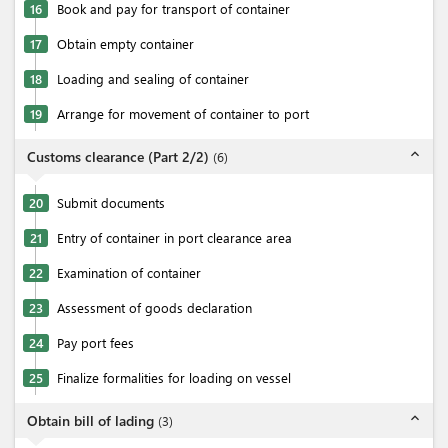
16
Book and pay for transport of container
17
Obtain empty container
18
Loading and sealing of container
19
Arrange for movement of container to port
expand_less
Customs clearance (Part 2/2)
(
6
)
20
Submit documents
21
Entry of container in port clearance area
22
Examination of container
23
Assessment of goods declaration
24
Pay port fees
25
Finalize formalities for loading on vessel
expand_less
Obtain bill of lading
(
3
)