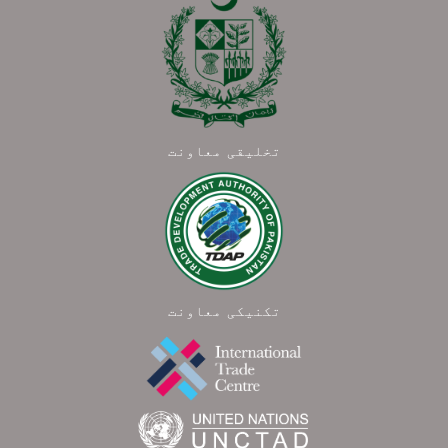
تخلیقی معاونت
تکنیکی معاونت