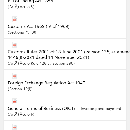
Bill of Lading Act 1856
ArtÃƒÂ­culo
3
Customs Act 1969 (IV of 1969)
Sections
79
, 80
Customs Rules 2001 of 18 June 2001 (version 135, as amen
1446(I)/2021 dated 11 November 2021)
ArtÃƒÂ­culo
Rule 426(c)
,
Section
390
Foreign Exchange Regulation Act 1947
Section
12(I)
General Terms of Business (QICT)
Invoicing and payment
ArtÃƒÂ­culo
6