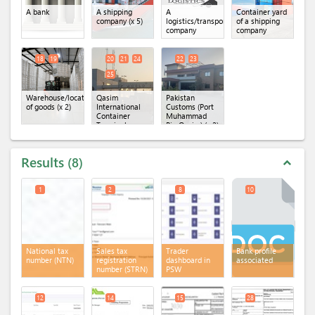
A bank
A shipping
A
Container yard
company
(x 5)
logistics/transportation
of a shipping
company
company
18
19
20
21
24
22
23
25
Warehouse/location
Qasim
Pakistan
of goods
(x 2)
International
Customs (Port
Container
Muhammad
Terminal
Bin Qasim)
(x 2)
(QICT)
(x 4)
Results
8
expand_less
1
2
8
10
National tax
Sales tax
Trader
Bank profile
number (NTN)
registration
dashboard in
associated
number (STRN)
PSW
12
14
15
28