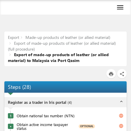
Toggl
naviga
Export
Made-up products of leather (or allied material)
Export of made-up products of leather (or allied material)
(full procedure)
Export of made-up products of leather (or allied
material) to Malaysia via Port Qasim
print
share
Steps
(
28
)
expand_less
Register as a trader in Iris portal
(
4
)
language
1
Obtain national tax number (NTN)
Obtain active income taxpayer
language
OPTIONAL
★
status