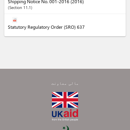
Shipping Notice No. 001-2016 (2016)
Section
11.1
Statutory Regulatory Order (SRO) 637
مالی معاونت