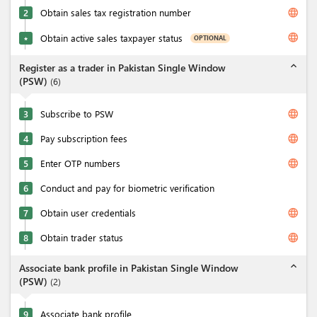
language
2
Obtain sales tax registration number
language
Obtain active sales taxpayer status
OPTIONAL
★
expand_less
Register as a trader in Pakistan Single Window
(PSW)
(
6
)
language
3
Subscribe to PSW
language
4
Pay subscription fees
language
5
Enter OTP numbers
6
Conduct and pay for biometric verification
language
7
Obtain user credentials
language
8
Obtain trader status
expand_less
Associate bank profile in Pakistan Single Window
(PSW)
(
2
)
9
Associate bank profile