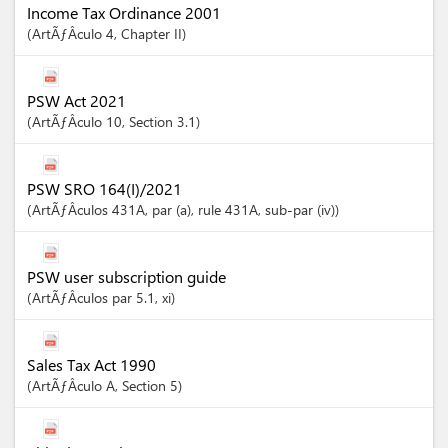
Income Tax Ordinance 2001
ArtÃƒÂ­culo
4
,
Chapter
II
PSW Act 2021
ArtÃƒÂ­culo
10
,
Section
3.1
PSW SRO 164(I)/2021
ArtÃƒÂ­culos
431A
, par (a)
, rule 431A
, sub-par (iv)
PSW user subscription guide
ArtÃƒÂ­culos
par 5.1
, xi
Sales Tax Act 1990
ArtÃƒÂ­culo
A
,
Section
5