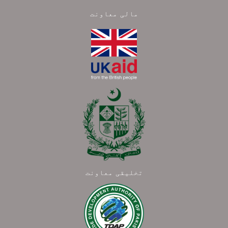
مالی معاونت
تخلیقی معاونت