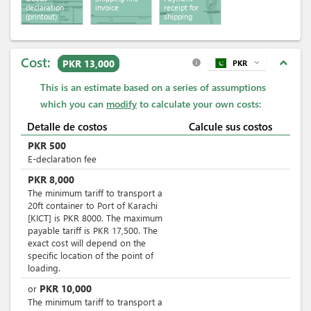
declaration
invoice
receipt for
(printout)
shipping
services
Cost:
expand_less
PKR 13,000
PKR
expand_more
info
This is an estimate based on a series of assumptions
which you can
modify
to calculate your own costs:
Detalle de costos
Calcule sus costos
PKR
500
E-declaration fee
PKR
8,000
The minimum tariff to transport a
20ft container to Port of Karachi
[KICT] is PKR 8000. The maximum
payable tariff is PKR 17,500. The
exact cost will depend on the
specific location of the point of
loading.
PKR
10,000
or
The minimum tariff to transport a