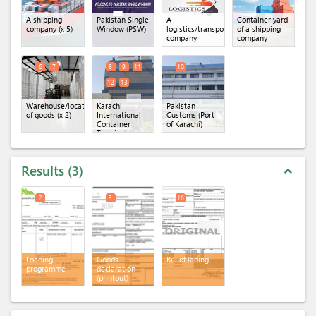
A shipping
Pakistan Single
A
Container yard
company
(x 5)
Window (PSW)
logistics/transportation
of a shipping
company
company
6
7
8
9
11
10
12
13
Warehouse/location
Karachi
Pakistan
of goods
(x 2)
International
Customs (Port
Container
of Karachi)
Terminal
(KICT)
(x 5)
Results
3
expand_less
2
3
16
Loading
Goods
Bill of lading
programme
declaration
(printout)