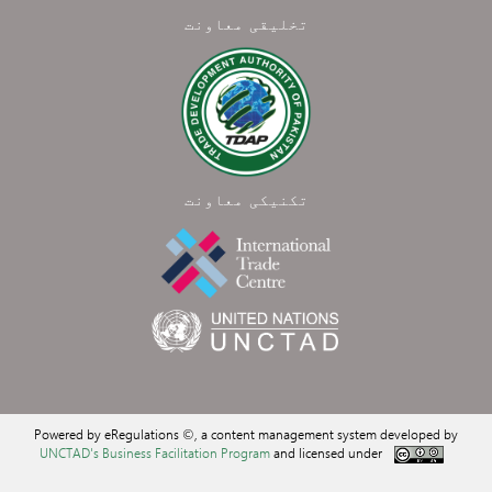
تخلیقی معاونت
تکنیکی معاونت
Powered by eRegulations ©, a content management system developed by
UNCTAD's Business Facilitation Program
and licensed under