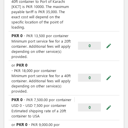
40ft container to Port of Karachi
[KICT] is PKR 10000. The maximum
payable tariff is PKR 35,000. The
exact cost will depend on the
specific location of the point of
loading.
PKR
0
-
PKR
13,500
por
container
Minimum port service fee for a 20ft
mode_edit
0
container. Additional fees will apply
depending on other service(s)
provided.
PKR
0
or
-
PKR
18,000
por
container
Minimum port service fee for a 40ft
mode_edit
0
container. Additional fees will apply
depending on other service(s)
provided.
PKR
0
-
PKR
7,500.00
por
container
USD
0
-
USD
7,500
por
container
mode_edit
0
Estimated shipping rate of a 20ft
container to USA
PKR
0
or
-
PKR
9,000.00
por