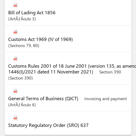
Bill of Lading Act 1856
ArtÃƒÂ­culo
3
Customs Act 1969 (IV of 1969)
Sections
79
, 80
Customs Rules 2001 of 18 June 2001 (version 135, as amen
1446(I)/2021 dated 11 November 2021)
Section 390
Section
390
General Terms of Business (QICT)
Invoicing and payment
ArtÃƒÂ­culo
6
Statutory Regulatory Order (SRO) 637