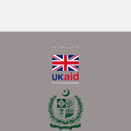
مالی معاونت