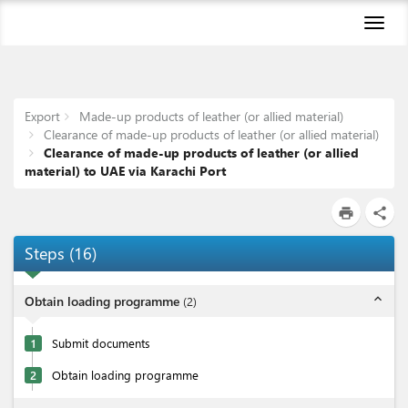
Toggl
naviga
Export
Made-up products of leather (or allied material)
Clearance of made-up products of leather (or allied material)
Clearance of made-up products of leather (or allied
material) to UAE via Karachi Port
print
share
Steps
(
16
)
expand_less
Obtain loading programme
(
2
)
1
Submit documents
2
Obtain loading programme