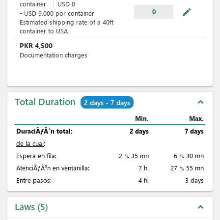
container
USD
0
mode_edit
0
-
USD
9,000
por
container
Estimated shipping rate of a 40ft
container to USA
PKR
4,500
Documentation charges
Total Duration
expand_less
2 days - 7 days
Min.
Max.
DuraciÃƒÂ³n total:
2 days
7 days
de la cual
:
Espera en fila:
2 h. 35 mn
6 h. 30 mn
AtenciÃƒÂ³n en ventanilla:
7 h.
27 h. 55 mn
Entre pasos:
4 h.
3 days
Laws
5
expand_less