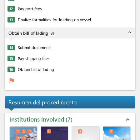
12
Pay port fees
13
Finalize formalities for loading on vessel
expand_less
Obtain bill of lading
(
3
)
14
Submit documents
15
Pay shipping fees
16
Obtain bill of lading
flag
Resumen del procedimento
Institutions involved
7
expand_less
1
2
14
3
4
5
15
16