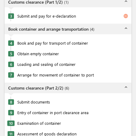
expand_less
Customs clearance (Part 1/2)
(
1
)
language
3
Submit and pay for e-declaration
expand_less
Book container and arrange transportation
(
4
)
4
Book and pay for transport of container
5
Obtain empty container
6
Loading and sealing of container
7
Arrange for movement of container to port
expand_less
Customs clearance (Part 2/2)
(
6
)
8
Submit documents
9
Entry of container in port clearance area
10
Examination of container
11
Assessment of goods declaration