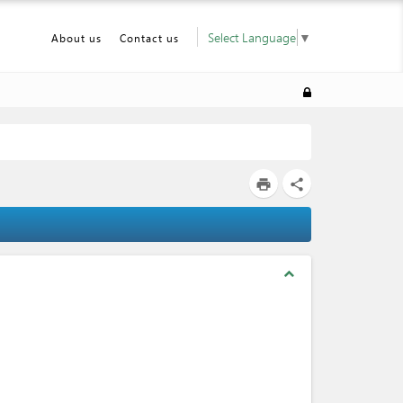
Select Language
▼
About us
Contact us
print
share
expand_less