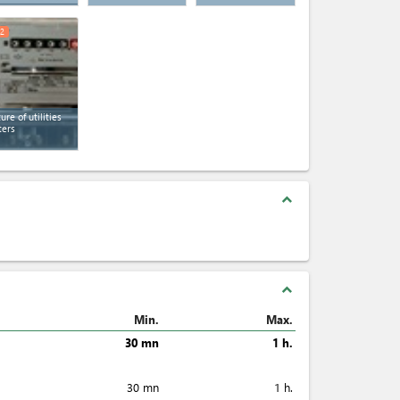
2
ture of utilities
ers
expand_less
expand_less
Min.
Max.
30 mn
1 h.
30 mn
1 h.