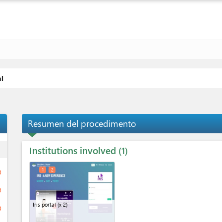
al
Resumen del procedimento
Institutions involved
ess
1
1
2
ge
ge
Iris portal
(x 2)
ge