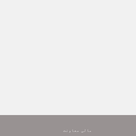
مالی معاونت