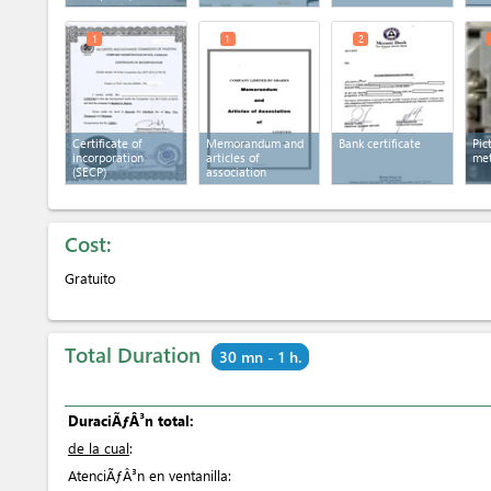
1
1
2
Certificate of
Memorandum and
Bank certificate
Pic
incorporation
articles of
met
(SECP)
association
Cost:
Gratuito
Total Duration
30 mn - 1 h.
DuraciÃƒÂ³n total:
de la cual
:
AtenciÃƒÂ³n en ventanilla: