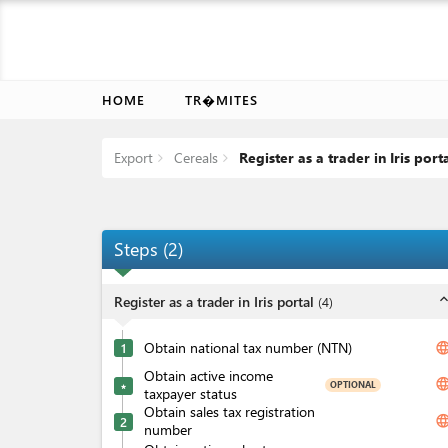
HOME
TR�MITES
Export
Cereals
Register as a trader in Iris port
Steps
(
2
)
expand_l
Register as a trader in Iris portal
(
4
)
Obtain national tax number (NTN)
langua
1
Obtain active income
langua
OPTIONAL
★
taxpayer status
Obtain sales tax registration
langua
2
number