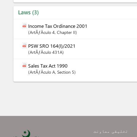
Laws
3
Income Tax Ordinance 2001
ArtÃƒÂ­culo
4
,
Chapter
II
PSW SRO 164(I)/2021
ArtÃƒÂ­culo
431A
Sales Tax Act 1990
ArtÃƒÂ­culo
A
,
Section
5
تخلیقی معاونت