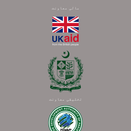
مالی معاونت
تخلیقی معاونت