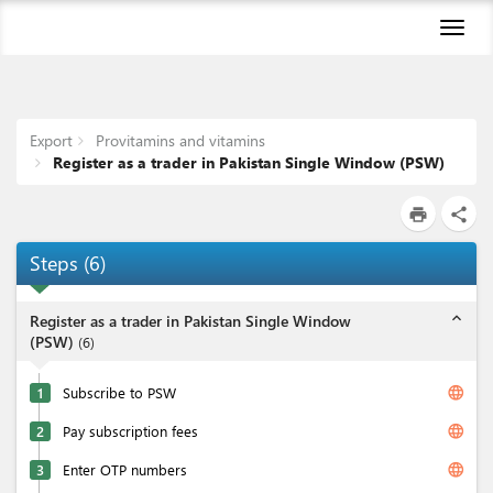
Toggl
naviga
Export
Provitamins and vitamins
Register as a trader in Pakistan Single Window (PSW)
print
share
Steps
(
6
)
expand_less
Register as a trader in Pakistan Single Window
(PSW)
(
6
)
language
1
Subscribe to PSW
language
2
Pay subscription fees
language
3
Enter OTP numbers