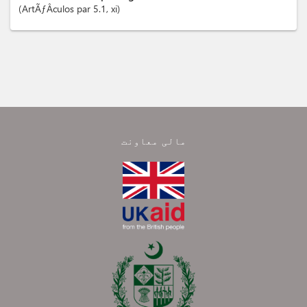
ArtÃƒÂ­culos
par 5.1
, xi
مالی معاونت