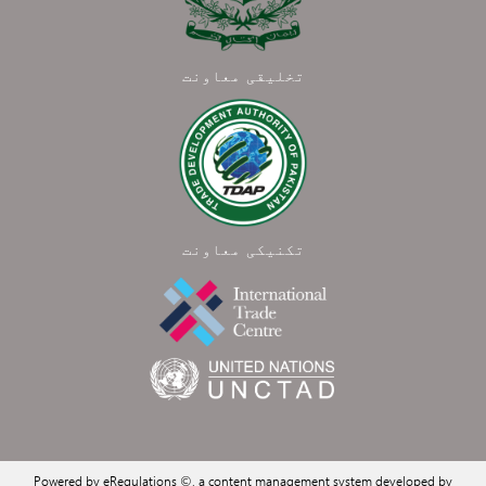
تخلیقی معاونت
تکنیکی معاونت
Powered by eRegulations ©, a content management system developed by