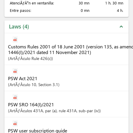
AtenciÃƒÂ³n en ventanilla:
30 mn
1 h. 30 mn
Entre pasos:
0 mn
4 h.
Laws
4
expand_less
Customs Rules 2001 of 18 June 2001 (version 135, as amen
1446(I)/2021 dated 11 November 2021)
ArtÃƒÂ­culo
Rule 426(c)
PSW Act 2021
ArtÃƒÂ­culo
10
,
Section
3.1
PSW SRO 164(I)/2021
ArtÃƒÂ­culos
431A
, par (a)
, rule 431A
, sub-par (iv)
PSW user subscription guide