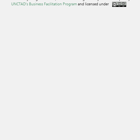
UNCTAD's Business Facilitation Program
and licensed under