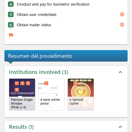
4
Conduct and pay for biometric verification
language
5
Obtain user credentials
language
6
Obtain trader status
flag
Resumen del procedimento
Institutions involved
3
expand_less
1
3
5
2
4
6
Pakistan Single
A bank online
e-Sahulat
Window
portal
Outlet
(PSW)
(x 4)
Results
1
expand_less