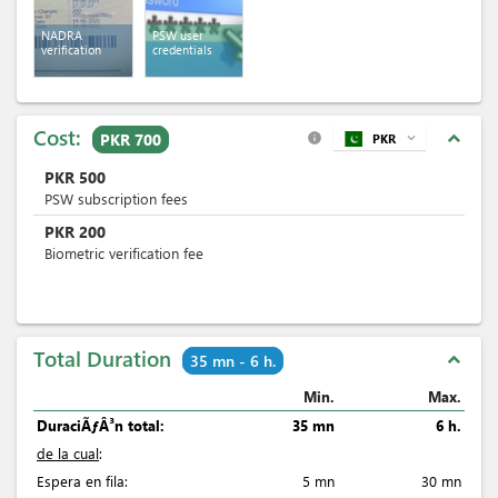
NADRA
PSW user
verification
credentials
Cost:
expand_less
PKR 700
PKR
expand_more
info
PKR
500
PSW subscription fees
PKR
200
Biometric verification fee
Total Duration
expand_less
35 mn - 6 h.
Min.
Max.
DuraciÃƒÂ³n total:
35 mn
6 h.
de la cual
:
Espera en fila:
5 mn
30 mn