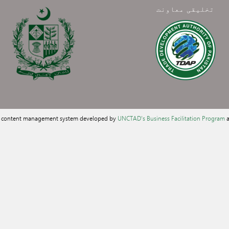
تخلیقی معاونت
a content management system developed by
UNCTAD's Business Facilitation Program
a