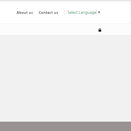
Select Language
▼
About us
Contact us