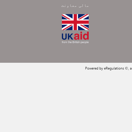
مالی معاونت
Powered by eRegulations ©, 