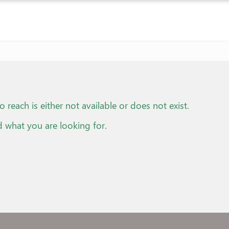
o reach is either not available or does not exist.
d what you are looking for.