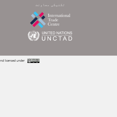
تکنیکی معاونت
nd licensed under