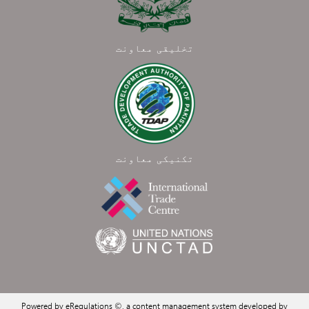
تخلیقی معاونت
تکنیکی معاونت
Powered by eRegulations ©, a content management system developed by