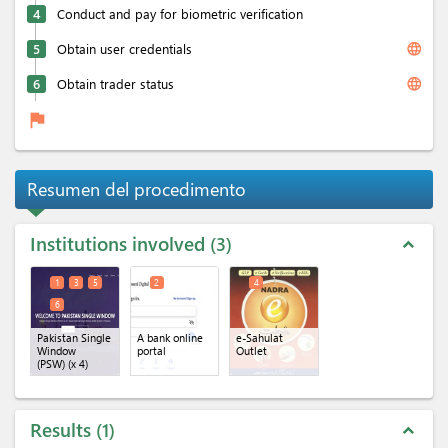
4
Conduct and pay for biometric verification
language
5
Obtain user credentials
language
6
Obtain trader status
flag
Resumen del procedimento
Institutions involved
3
expand_less
1
3
5
2
4
6
Pakistan Single
A bank online
e-Sahulat
Window
portal
Outlet
(PSW)
(x 4)
Results
1
expand_less