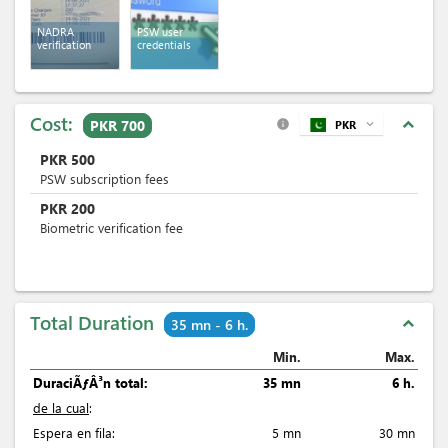
NADRA
PSW user
verification
credentials
Cost:
expand_less
PKR 700
PKR
expand_more
info
PKR
500
PSW subscription fees
PKR
200
Biometric verification fee
Total Duration
expand_less
35 mn - 6 h.
Min.
Max.
DuraciÃƒÂ³n total:
35 mn
6 h.
de la cual
:
Espera en fila:
5 mn
30 mn