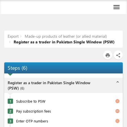
Toggl
naviga
Export
Made-up products of leather (or allied material)
Register as a trader in Pakistan Single Window (PSW)
print
share
Steps
(
6
)
expand_less
Register as a trader in Pakistan Single Window
(PSW)
(
6
)
language
1
Subscribe to PSW
language
2
Pay subscription fees
language
3
Enter OTP numbers