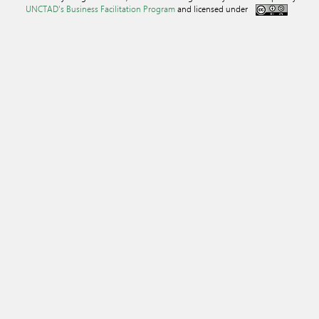
UNCTAD's Business Facilitation Program
and licensed under