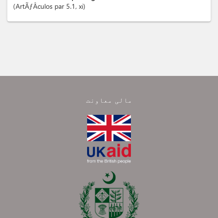
ArtÃƒÂ­culos
par 5.1
, xi
مالی معاونت