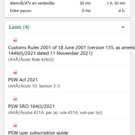
AtenciÃƒÂ³n en ventanilla:
30 mn
1 h. 30 mn
Entre pasos:
0 mn
4 h.
Laws
4
expand_less
Customs Rules 2001 of 18 June 2001 (version 135, as amen
1446(I)/2021 dated 11 November 2021)
ArtÃƒÂ­culo
Rule 426(c)
PSW Act 2021
ArtÃƒÂ­culo
10
,
Section
3.1
PSW SRO 164(I)/2021
ArtÃƒÂ­culos
431A
, par (a)
, rule 431A
, sub-par (iv)
PSW user subscription guide