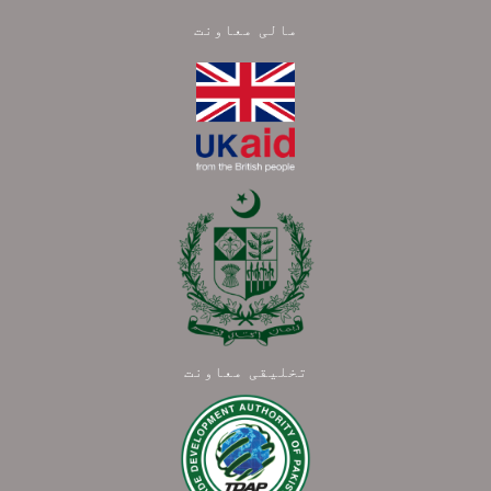
مالی معاونت
تخلیقی معاونت