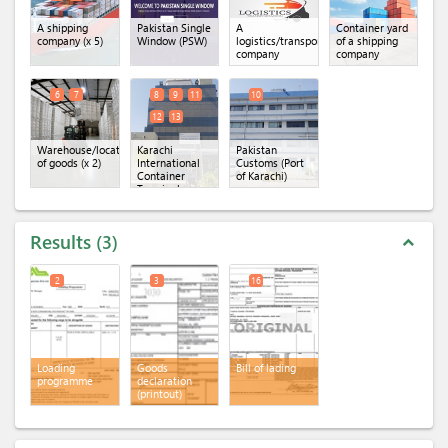
A shipping
Pakistan Single
A
Container yard
company
(x 5)
Window (PSW)
logistics/transportation
of a shipping
company
company
6
7
8
9
11
10
12
13
Warehouse/location
Karachi
Pakistan
of goods
(x 2)
International
Customs (Port
Container
of Karachi)
Terminal
(KICT)
(x 5)
Results
3
expand_less
2
3
16
Loading
Goods
Bill of lading
programme
declaration
(printout)