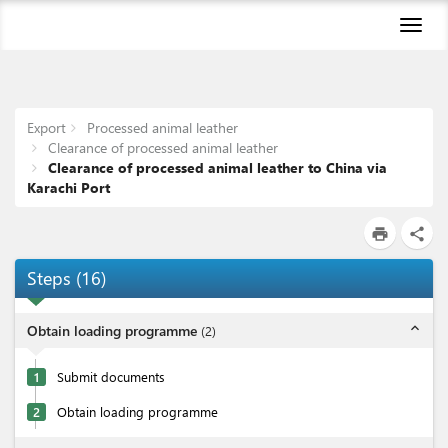
Toggl
naviga
Export
Processed animal leather
Clearance of processed animal leather
Clearance of processed animal leather to China via
Karachi Port
print
share
Steps
(
16
)
expand_less
Obtain loading programme
(
2
)
1
Submit documents
2
Obtain loading programme