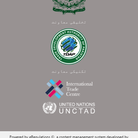
تخلیقی معاونت
تکنیکی معاونت
Powered by eRegulations ©, a content management system developed by