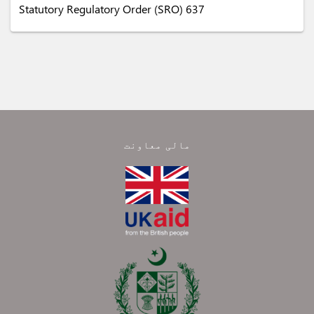
Statutory Regulatory Order (SRO) 637
مالی معاونت