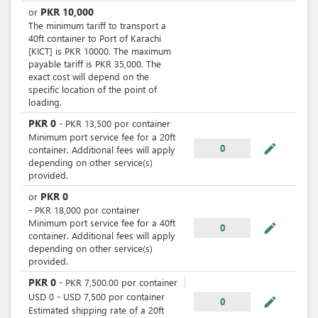
PKR
10,000
or
The minimum tariff to transport a
40ft container to Port of Karachi
[KICT] is PKR 10000. The maximum
payable tariff is PKR 35,000. The
exact cost will depend on the
specific location of the point of
loading.
PKR
0
-
PKR
13,500
por
container
Minimum port service fee for a 20ft
mode_edit
0
container. Additional fees will apply
depending on other service(s)
provided.
PKR
0
or
-
PKR
18,000
por
container
Minimum port service fee for a 40ft
mode_edit
0
container. Additional fees will apply
depending on other service(s)
provided.
PKR
0
-
PKR
7,500.00
por
container
USD
0
-
USD
7,500
por
container
mode_edit
0
Estimated shipping rate of a 20ft