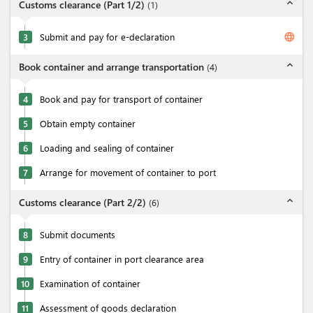
expand_less
Customs clearance (Part 1/2)
(
1
)
language
3
Submit and pay for e-declaration
expand_less
Book container and arrange transportation
(
4
)
4
Book and pay for transport of container
5
Obtain empty container
6
Loading and sealing of container
7
Arrange for movement of container to port
expand_less
Customs clearance (Part 2/2)
(
6
)
8
Submit documents
9
Entry of container in port clearance area
10
Examination of container
11
Assessment of goods declaration