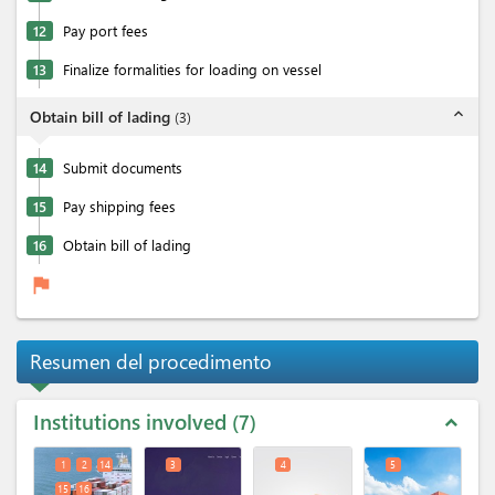
12
Pay port fees
13
Finalize formalities for loading on vessel
expand_less
Obtain bill of lading
(
3
)
14
Submit documents
15
Pay shipping fees
16
Obtain bill of lading
flag
Resumen del procedimento
Institutions involved
7
expand_less
1
2
14
3
4
5
15
16