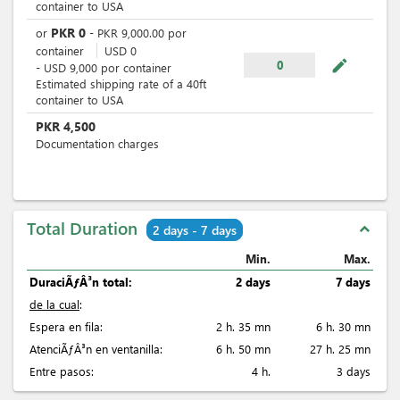
container to USA
PKR
0
or
-
PKR
9,000.00
por
container
USD
0
mode_edit
0
-
USD
9,000
por
container
Estimated shipping rate of a 40ft
container to USA
PKR
4,500
Documentation charges
Total Duration
expand_less
2 days - 7 days
Min.
Max.
DuraciÃƒÂ³n total:
2 days
7 days
de la cual
:
Espera en fila:
2 h. 35 mn
6 h. 30 mn
AtenciÃƒÂ³n en ventanilla:
6 h. 50 mn
27 h. 25 mn
Entre pasos:
4 h.
3 days