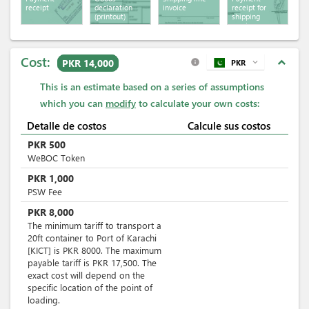
receipt
declaration
invoice
receipt for
(printout)
shipping
services
Cost:
expand_less
PKR 14,000
PKR
expand_more
info
This is an estimate based on a series of assumptions
which you can
modify
to calculate your own costs:
Detalle de costos
Calcule sus costos
PKR
500
WeBOC Token
PKR
1,000
PSW Fee
PKR
8,000
The minimum tariff to transport a
20ft container to Port of Karachi
[KICT] is PKR 8000. The maximum
payable tariff is PKR 17,500. The
exact cost will depend on the
specific location of the point of
loading.