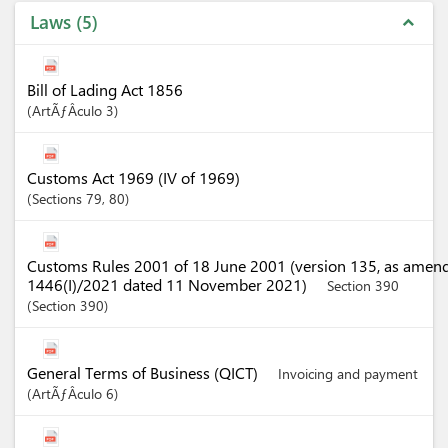
Laws
5
expand_less
Bill of Lading Act 1856
ArtÃƒÂ­culo
3
Customs Act 1969 (IV of 1969)
Sections
79
, 80
Customs Rules 2001 of 18 June 2001 (version 135, as amen
1446(I)/2021 dated 11 November 2021)
Section 390
Section
390
General Terms of Business (QICT)
Invoicing and payment
ArtÃƒÂ­culo
6