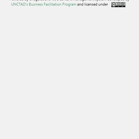
UNCTAD's Business Facilitation Program
and licensed under