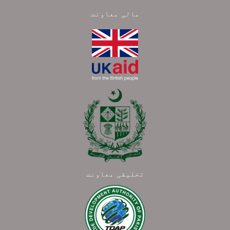
مالی معاونت
تخلیقی معاونت