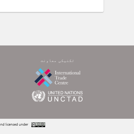
تکنیکی معاونت
nd licensed under