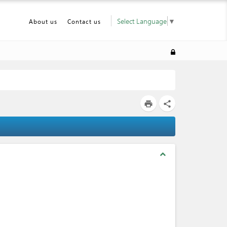
Select Language
▼
About us
Contact us
print
share
expand_less