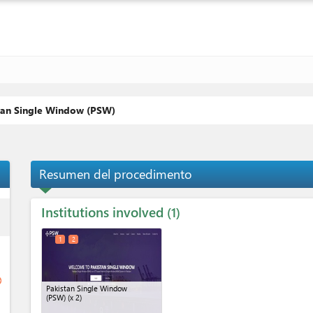
stan Single Window (PSW)
Resumen del procedimento
Institutions involved
ess
1
1
2
ge
Pakistan Single Window
(PSW)
(x 2)