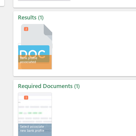
Results
1
2
Bank profile
associated
Required Documents
1
1
Select associate
new bank profile