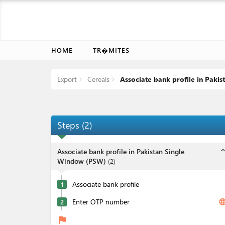
HOME
TR�MITES
Export
Cereals
Associate bank profile in Paki
Steps
(
2
)
expand_l
Associate bank profile in Pakistan Single
Window (PSW)
(
2
)
Associate bank profile
1
Enter OTP number
langua
2
flag