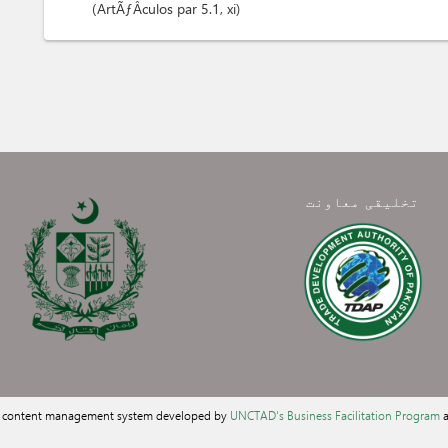
ArtÃƒÂ­culos
par 5.1
, xi
تخلیقی معاونت
a content management system developed by
UNCTAD's Business Facilitation Program
a