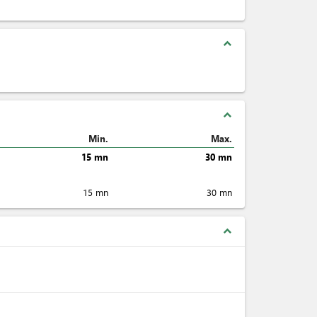
expand_less
expand_less
Min.
Max.
15 mn
30 mn
15 mn
30 mn
expand_less