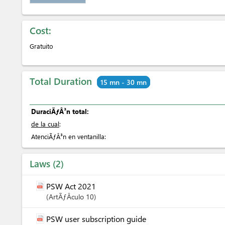
Cost:
Gratuito
Total Duration
15 mn - 30 mn
DuraciÃƒÂ³n total:
de la cual
:
AtenciÃƒÂ³n en ventanilla:
Laws
2
PSW Act 2021
ArtÃƒÂ­culo
10
PSW user subscription guide