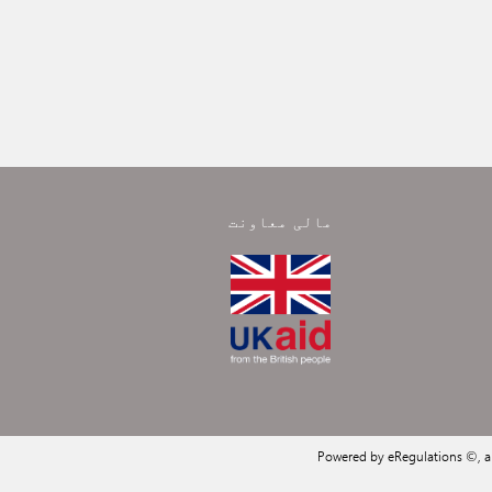
مالی معاونت
Powered by eRegulations ©, 