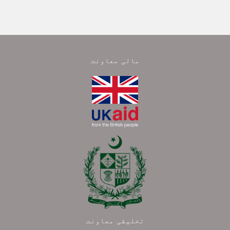
مالی معاونت
تخلیقی معاونت