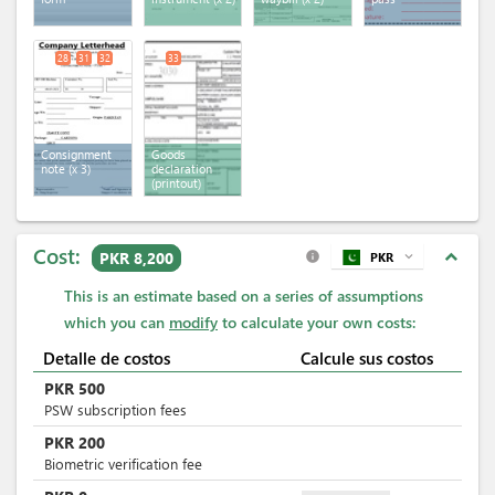
28
31
32
33
Consignment
Goods
note
(x 3)
declaration
(printout)
Cost:
expand_less
PKR 8,200
PKR
expand_more
info
This is an estimate based on a series of assumptions
which you can
modify
to calculate your own costs:
Detalle de costos
Calcule sus costos
PKR
500
PSW subscription fees
PKR
200
Biometric verification fee