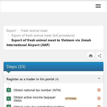
Toggl
naviga
Export
Fresh animal meat
Export of fresh animal meat (full procedure)
Export of fresh animal meat to Vietnam via Jinnah
International Airport (JIAP)
print
share
Steps
(
33
)
expand_less
Register as a trader in Iris portal
(
4
)
language
1
Obtain national tax number (NTN)
Obtain active income taxpayer
language
OPTIONAL
★
status
language
2
Obtain sales tax registration number