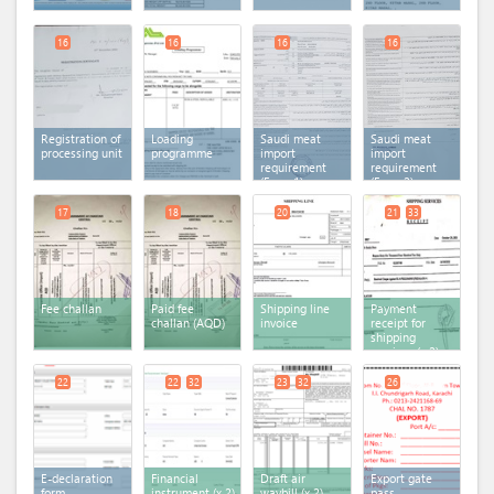
16
16
16
16
Registration of
Loading
Saudi meat
Saudi meat
processing unit
programme
import
import
requirement
requirement
(Form 1)
(Form 2)
17
18
20
21
33
Fee challan
Paid fee
Shipping line
Payment
challan (AQD)
invoice
receipt for
shipping
services
(x 2)
22
22
32
23
32
26
E-declaration
Financial
Draft air
Export gate
form
instrument
(x 2)
waybill
(x 2)
pass