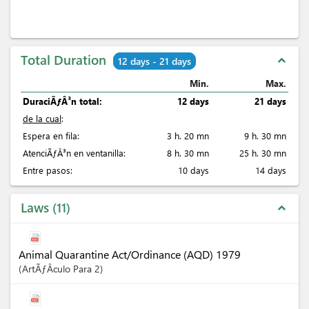
Total Duration
expand_less
12 days - 21 days
Min.
Max.
DuraciÃƒÂ³n total:
12 days
21 days
de la cual
:
Espera en fila:
3 h. 20 mn
9 h. 30 mn
AtenciÃƒÂ³n en ventanilla:
8 h. 30 mn
25 h. 30 mn
Entre pasos:
10 days
14 days
Laws
11
expand_less
Animal Quarantine Act/Ordinance (AQD) 1979
ArtÃƒÂ­culo
Para 2