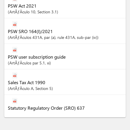
PSW Act 2021
ArtÃƒÂ­culo
10
,
Section
3.1
PSW SRO 164(I)/2021
ArtÃƒÂ­culos
431A
, par (a)
, rule 431A
, sub-par (iv)
PSW user subscription guide
ArtÃƒÂ­culos
par 5.1
, xi
Sales Tax Act 1990
ArtÃƒÂ­culo
A
,
Section
5
Statutory Regulatory Order (SRO) 637