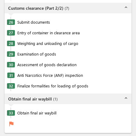
expand_less
Customs clearance (Part 2/2)
(
7
)
26
Submit documents
27
Entry of container in clearance area
28
Weighting and unloading of cargo
29
Examination of goods
30
Assessment of goods declaration
31
Anti Narcotics Force (ANF) inspection
32
Finalize formalities for loading of goods
expand_less
Obtain final air waybill
(
1
)
33
Obtain final air waybill
flag