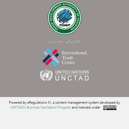
تکنیکی معاونت
Powered by eRegulations ©, a content management system developed by
UNCTAD's Business Facilitation Program
and licensed under