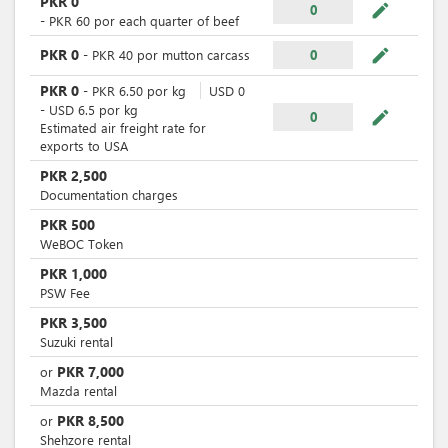
PKR
0
mode_edit
0
-
PKR
60
por
each quarter of beef
mode_edit
PKR
0
-
PKR
40
por
mutton carcass
0
PKR
0
-
PKR
6.50
por
kg
USD
0
-
USD
6.5
por
kg
mode_edit
0
Estimated air freight rate for
exports to USA
PKR
2,500
Documentation charges
PKR
500
WeBOC Token
PKR
1,000
PSW Fee
PKR
3,500
Suzuki rental
PKR
7,000
or
Mazda rental
PKR
8,500
or
Shehzore rental