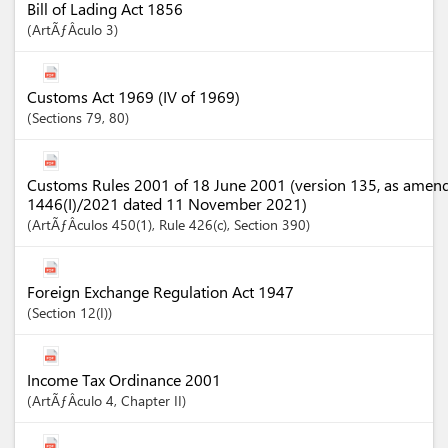
Bill of Lading Act 1856
ArtÃƒÂ­culo
3
Customs Act 1969 (IV of 1969)
Sections
79
, 80
Customs Rules 2001 of 18 June 2001 (version 135, as amen
1446(I)/2021 dated 11 November 2021)
ArtÃƒÂ­culos
450(1)
, Rule 426(c)
,
Section
390
Foreign Exchange Regulation Act 1947
Section
12(I)
Income Tax Ordinance 2001
ArtÃƒÂ­culo
4
,
Chapter
II