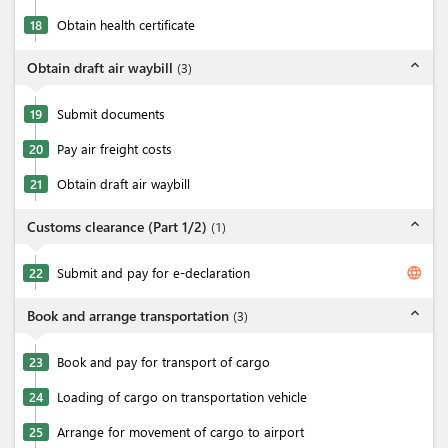
18
Obtain health certificate
expand_less
Obtain draft air waybill
(
3
)
19
Submit documents
20
Pay air freight costs
21
Obtain draft air waybill
expand_less
Customs clearance (Part 1/2)
(
1
)
language
22
Submit and pay for e-declaration
expand_less
Book and arrange transportation
(
3
)
23
Book and pay for transport of cargo
24
Loading of cargo on transportation vehicle
25
Arrange for movement of cargo to airport