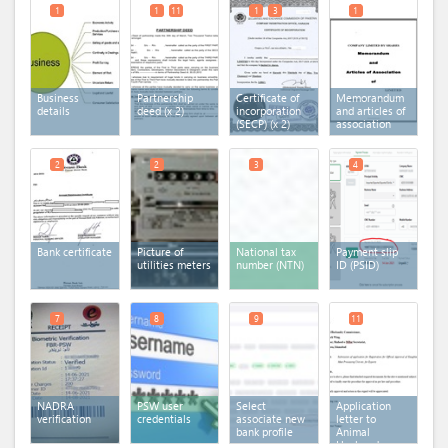
1
1
11
1
3
1
Business
Partnership
Certificate of
Memorandum
details
deed
(x 2)
incorporation
and articles of
(SECP)
(x 2)
association
2
2
3
4
Bank certificate
Picture of
National tax
Payment slip
utilities meters
number (NTN)
ID (PSID)
7
8
9
11
NADRA
PSW user
Select
Application
verification
credentials
associate new
letter to
bank profile
Animal
Husbandry