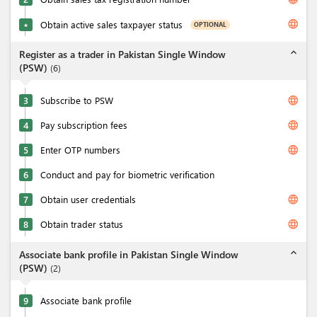
language
Obtain active sales taxpayer status
OPTIONAL
★
expand_less
Register as a trader in Pakistan Single Window
(PSW)
(
6
)
language
3
Subscribe to PSW
language
4
Pay subscription fees
language
5
Enter OTP numbers
6
Conduct and pay for biometric verification
language
7
Obtain user credentials
language
8
Obtain trader status
expand_less
Associate bank profile in Pakistan Single Window
(PSW)
(
2
)
9
Associate bank profile