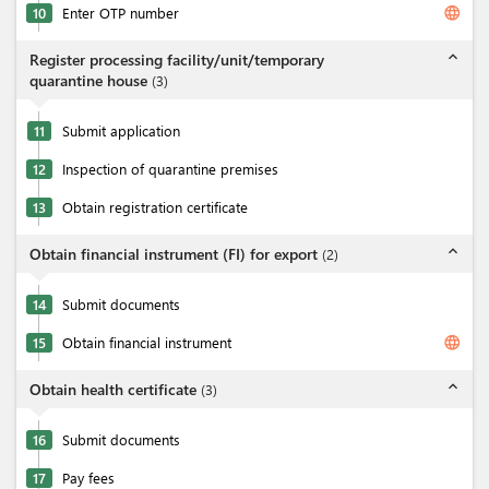
language
10
Enter OTP number
expand_less
Register processing facility/unit/temporary
quarantine house
(
3
)
11
Submit application
12
Inspection of quarantine premises
13
Obtain registration certificate
expand_less
Obtain financial instrument (FI) for export
(
2
)
14
Submit documents
language
15
Obtain financial instrument
expand_less
Obtain health certificate
(
3
)
16
Submit documents
17
Pay fees