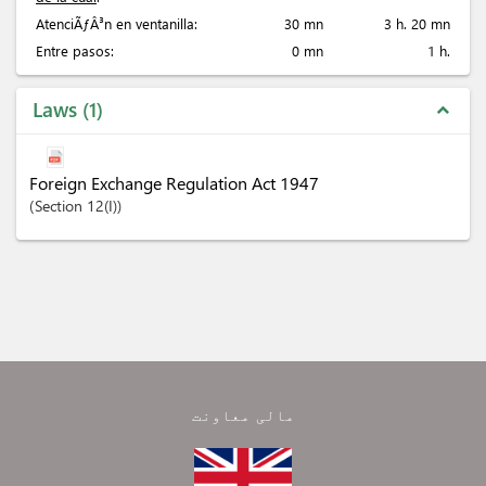
AtenciÃƒÂ³n en ventanilla:
30 mn
3 h. 20 mn
Entre pasos:
0 mn
1 h.
Laws
1
expand_less
Foreign Exchange Regulation Act 1947
Section
12(I)
مالی معاونت