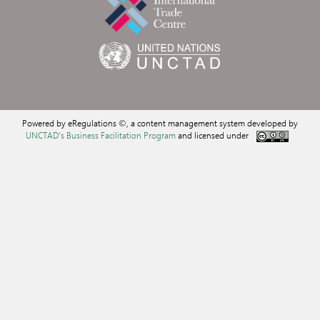
Powered by eRegulations ©, a content management system developed by
UNCTAD's Business Facilitation Program
and licensed under