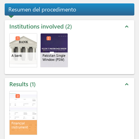
Resumen del procedimento
Institutions involved
2
expand_less
1
2
A bank
Pakistan Single
Window (PSW)
Results
1
expand_less
2
Financial
instrument