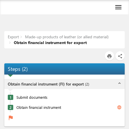
Toggl
naviga
Export
Made-up products of leather (or allied material)
Obtain financial instrument for export
print
share
Steps
(
2
)
expand_less
Obtain financial instrument (FI) for export
(
2
)
1
Submit documents
language
2
Obtain financial instrument
flag