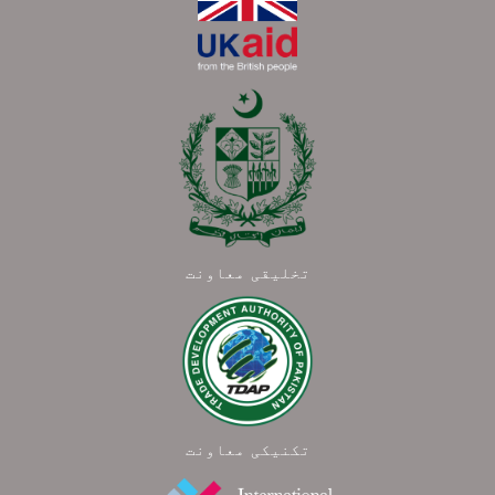
تخلیقی معاونت
تکنیکی معاونت