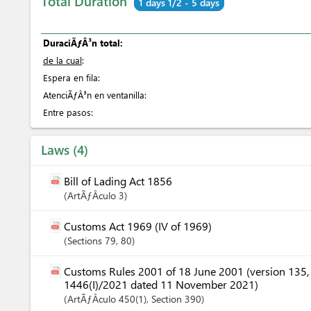
Total Duration
1 days 1/2 - 5 days
DuraciÃƒÂ³n total:
de la cual
:
Espera en fila:
AtenciÃƒÂ³n en ventanilla:
Entre pasos:
Laws
4
Bill of Lading Act 1856
ArtÃƒÂ­culo
3
Customs Act 1969 (IV of 1969)
Sections
79
, 80
Customs Rules 2001 of 18 June 2001 (version 135
1446(I)/2021 dated 11 November 2021)
ArtÃƒÂ­culo
450(1)
,
Section
390