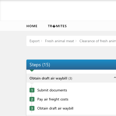
HOME
TR�MITES
Export
Fresh animal meat
Clearance of fresh ani
Steps
(
15
)
expand_l
Obtain draft air waybill
(
3
)
Submit documents
1
Pay air freight costs
2
Obtain draft air waybill
3