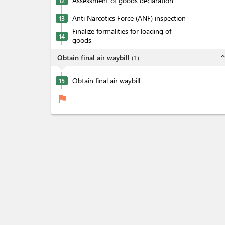
Assessment of goods declaration
12
Anti Narcotics Force (ANF) inspection
13
Finalize formalities for loading of
14
goods
expand_l
Obtain final air waybill
(
1
)
Obtain final air waybill
15
flag