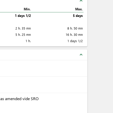
expand_less
Min.
Max.
1 days 1/2
5 days
2 h. 35 mn
8 h. 50 mn
5 h. 25 mn
16 h. 30 mn
1 h.
1 days 1/2
expand_less
, as amended vide SRO