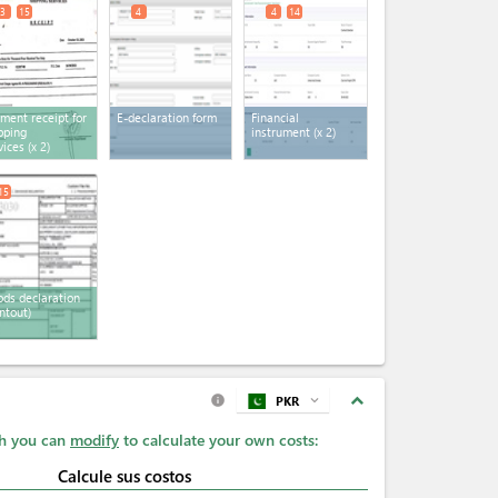
3
15
4
4
14
ment receipt for
E-declaration form
Financial
pping
instrument
(x 2)
vices
(x 2)
15
ds declaration
intout)
expand_less
PKR
expand_more
info
ch you can
modify
to calculate your own costs:
Calcule sus costos