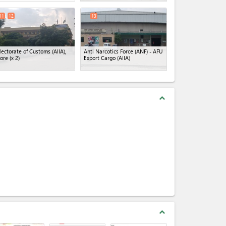
11
12
13
lectorate of Customs (AIIA),
Anti Narcotics Force (ANF) - AFU
ore
(x 2)
Export Cargo (AIIA)
expand_less
expand_less