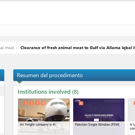
mal meat
Clearance of fresh animal meat to Gulf via Allama Iqbal I
Resumen del procedimento
Institutions involved
ess
8
1
2
3
15
4
Air freight company
(x 4)
Pakistan Single Window (PSW)
A l
co