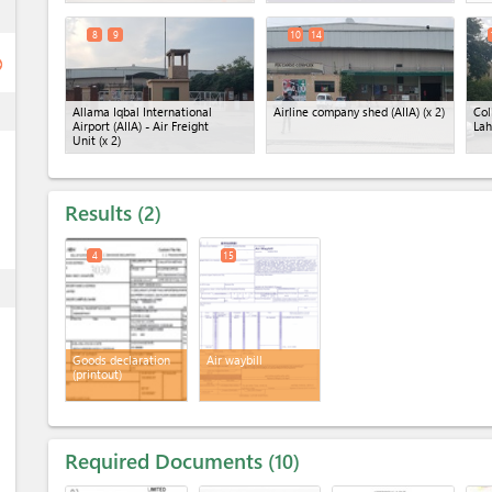
ess
8
9
10
14
ge
ess
Allama Iqbal International
Airline company shed (AIIA)
(x 2)
Col
Airport (AIIA) - Air Freight
Lah
Unit
(x 2)
Results
2
4
15
ess
Goods declaration
Air waybill
(printout)
Required Documents
10