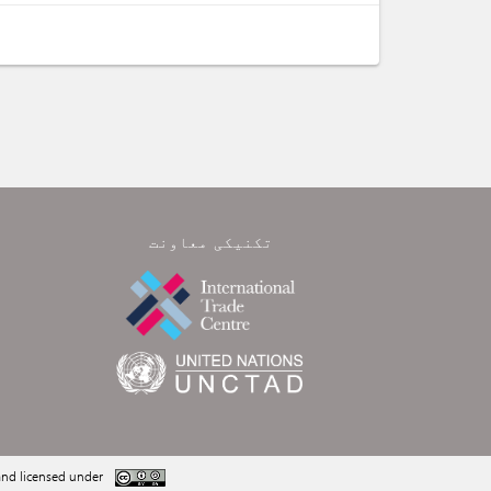
تکنیکی معاونت
nd licensed under