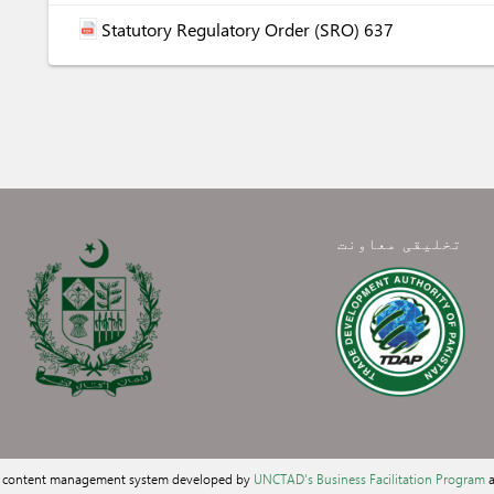
Statutory Regulatory Order (SRO) 637
تخلیقی معاونت
a content management system developed by
UNCTAD's Business Facilitation Program
a