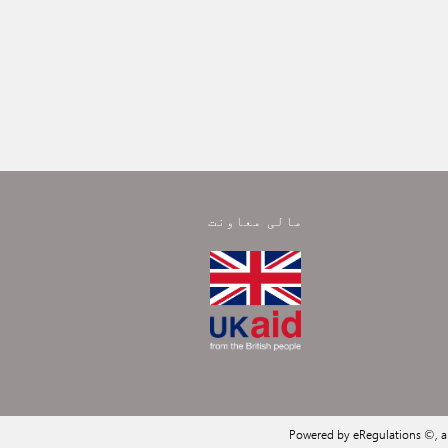
مالی معاونت
Powered by eRegulations ©, 