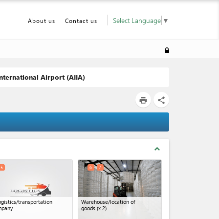
Select Language
▼
About us
Contact us
nternational Airport (AIIA)
print
share
expand_less
5
6
7
ogistics/transportation
Warehouse/location of
mpany
goods
(x 2)