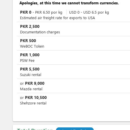
Apologies, at this time we cannot transform currencies.
PKR
0
-
PKR
6.50
por
kg
USD
0
-
USD
6.5
por
kg
Estimated air freight rate for exports to USA
PKR
2,500
Documentation charges
PKR
500
WeBOC Token
PKR
1,000
PSW Fee
PKR
5,500
Suzuki rental
PKR
9,000
or
Mazda rental
PKR
10,500
or
Shehzore rental