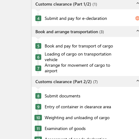
expand_l
Customs clearance (Part 1/2)
(
1
)
Submit and pay for e-declaration
langua
4
expand_l
Book and arrange transportation
(
3
)
Book and pay for transport of cargo
5
Loading of cargo on transportation
6
vehicle
Arrange for movement of cargo to
7
airport
expand_l
Customs clearance (Part 2/2)
(
7
)
Submit documents
8
Entry of container in clearance area
9
Weighting and unloading of cargo
10
Examination of goods
11